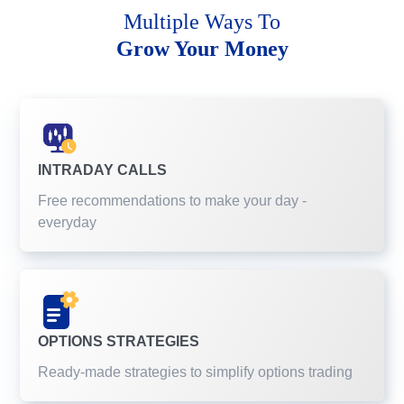
Multiple Ways To
Grow Your Money
INTRADAY CALLS
Free recommendations to make your day -
everyday
OPTIONS STRATEGIES
Ready-made strategies to simplify options trading