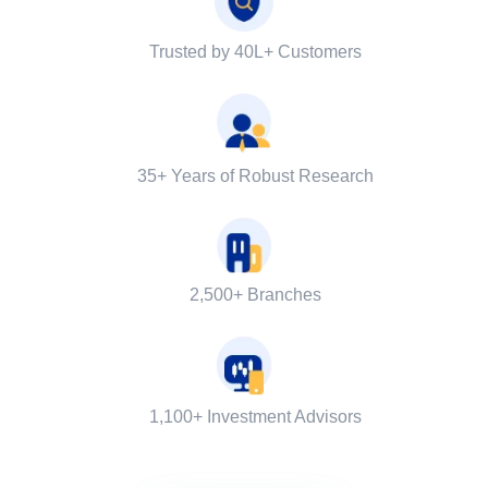
Trusted by 40L+ Customers
35+ Years of Robust Research
2,500+ Branches
1,100+ Investment Advisors