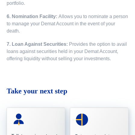
portfolio.
6. Nomination Facility:
Allows you to nominate a person
to manage your Demat Account in the event of your
death.
7. Loan Against Securities:
Provides the option to avail
loans against securities held in your Demat Account,
offering liquidity without selling your investments.
Take your next step