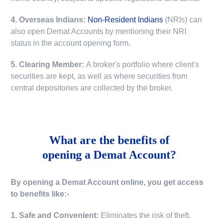
4. Overseas Indians:
Non-Resident Indians
(NRIs) can
also open Demat Accounts by mentioning their NRI
status in the account opening form.
5. Clearing Member:
A broker's portfolio where client's
securities are kept, as well as where securities from
central depositories are collected by the broker.
What are the benefits of
opening a Demat Account?
By opening a Demat Account online, you get access
to benefits like:-
1. Safe and Convenient:
Eliminates the risk of theft,