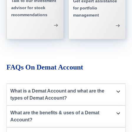
Talk to our investment
Get expert assistance
advisor for stock
for portfolio
recommendations
management
FAQs On Demat Account
What is a Demat Account and what are the
types of Demat Account?
What are the benefits & uses of a Demat
Account?