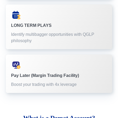
LONG TERM PLAYS
Identify multibagger opportunities with QGLP
philosophy
Pay Later (Margin Trading Facility)
Boost your trading with 4x leverage
What is a
Demat Account?