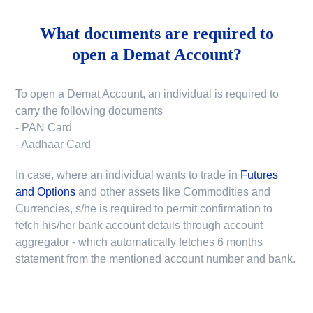
What documents are required to
open a Demat Account?
To open a Demat Account, an individual is required to
carry the following documents
- PAN Card
- Aadhaar Card
In case, where an individual wants to trade in
Futures
and Options
and other assets like Commodities and
Currencies, s/he is required to permit confirmation to
fetch his/her bank account details through account
aggregator - which automatically fetches 6 months
statement from the mentioned account number and bank.