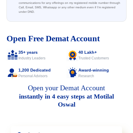
communications for any offerings on my registered mobile number through
Call, Email, SMS, Whatsapp or any other medium even if I'm registered
under DND.
Open Free Demat Account
35+ years
40 Lakh+
Industry Leaders
Trusted Customers
1,200 Dedicated
Award-winning
Personal Advisors
Research
Open your Demat Account
instantly in 4 easy steps at Motilal
Oswal