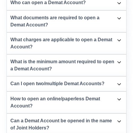
Who can open a Demat Account?
What documents are required to open a
Demat Account?
What charges are applicable to open a Demat
Account?
What is the minimum amount required to open
a Demat Account?
Can I open two/multiple Demat Accounts?
How to open an online/paperless Demat
Account?
Can a Demat Account be opened in the name
of Joint Holders?