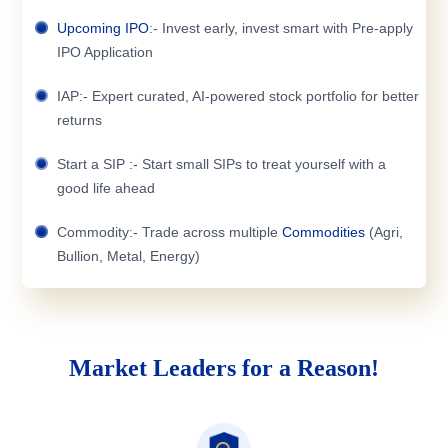
Upcoming IPO
:- Invest early, invest smart with Pre-apply
IPO Application
IAP:- Expert curated, AI-powered stock portfolio for better
returns
Start a SIP :- Start small SIPs to treat yourself with a
good life ahead
Commodity:- Trade across multiple
Commodities
(Agri,
Bullion, Metal, Energy)
Market Leaders for a Reason!