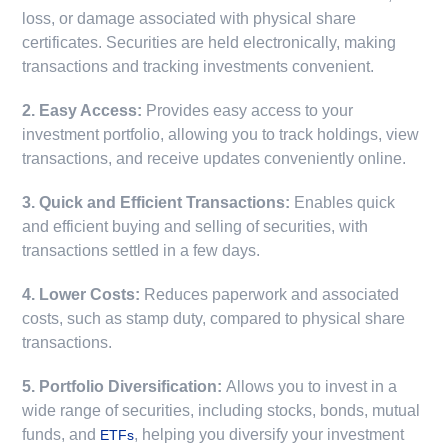
loss, or damage associated with physical share
certificates. Securities are held electronically, making
transactions and tracking investments convenient.
2. Easy Access:
Provides easy access to your
investment portfolio, allowing you to track holdings, view
transactions, and receive updates conveniently online.
3. Quick and Efficient Transactions:
Enables quick
and efficient buying and selling of securities, with
transactions settled in a few days.
4. Lower Costs:
Reduces paperwork and associated
costs, such as stamp duty, compared to physical share
transactions.
5. Portfolio Diversification:
Allows you to invest in a
wide range of securities, including stocks, bonds, mutual
funds, and
, helping you diversify your investment
ETFs