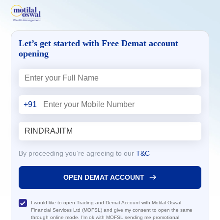
Let’s get started with Free Demat account
opening
+91
By proceeding you’re agreeing to our
T&C
OPEN DEMAT ACCOUNT
I would like to open Trading and Demat Account with Motilal Oswal
Financial Services Ltd (MOFSL) and give my consent to open the same
through online mode. I'm ok with MOFSL sending me promotional