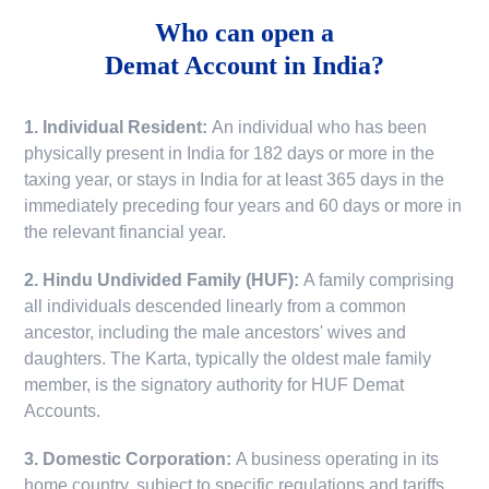
Who can open a
Demat Account in India?
1. Individual Resident:
An individual who has been
physically present in India for 182 days or more in the
taxing year, or stays in India for at least 365 days in the
immediately preceding four years and 60 days or more in
the relevant financial year.
2. Hindu Undivided Family (HUF):
A family comprising
all individuals descended linearly from a common
ancestor, including the male ancestors' wives and
daughters. The Karta, typically the oldest male family
member, is the signatory authority for HUF Demat
Accounts.
3. Domestic Corporation:
A business operating in its
home country, subject to specific regulations and tariffs.