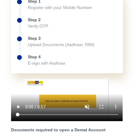
Step 1
Register with your Mobile Number
Step 2
Verify OTP
Step 3
Upload Documents (Aadhaar, PAN)
Step 4
E-sign with Aadhaar
Documents required to open a Demat Account