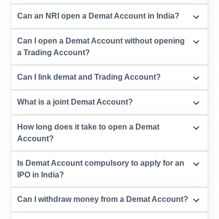
Can an NRI open a Demat Account in India?
Can I open a Demat Account without opening
a Trading Account?
Can I link demat and Trading Account?
What is a joint Demat Account?
How long does it take to open a Demat
Account?
Is Demat Account compulsory to apply for an
IPO in India?
Can I withdraw money from a Demat Account?