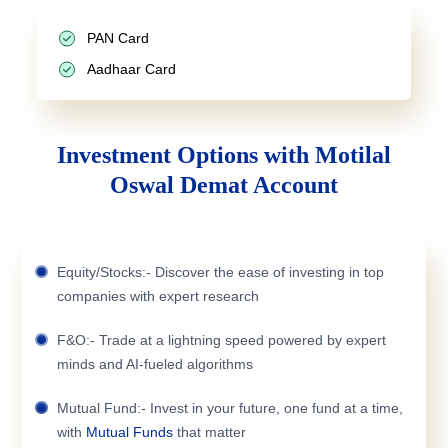
PAN Card
Aadhaar Card
Investment Options with Motilal
Oswal Demat Account
Equity/Stocks:- Discover the ease of investing in top
companies with expert research
F&O:- Trade at a lightning speed powered by expert
minds and AI-fueled algorithms
Mutual Fund:- Invest in your future, one fund at a time,
with
Mutual Funds
that matter