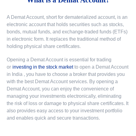
A Demat Account, short for dematerialized account, is an
electronic account that holds securities such as stocks,
bonds, mutual funds, and exchange-traded funds (ETFs)
in electronic form. It replaces the traditional method of
holding physical share certificates.
Opening a Demat Account is essential for trading
or
investing in the stock market
to
open a Demat Account
in India
, you have to choose a broker that provides you
with the best Demat Account services. By opening a
Demat Account, you can enjoy the convenience of
managing your investments electronically, eliminating
the risk of loss or damage to physical share certificates. It
also provides easy access to your investment portfolio
and enables quick and secure transactions.