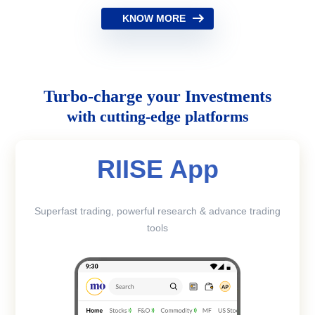
KNOW MORE
Turbo-charge your Investments
with cutting-edge platforms
RIISE App
Superfast trading, powerful research & advance trading
tools