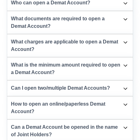
Who can open a Demat Account?
What documents are required to open a
Demat Account?
What charges are applicable to open a Demat
Account?
What is the minimum amount required to open
a Demat Account?
Can I open two/multiple Demat Accounts?
How to open an online/paperless Demat
Account?
Can a Demat Account be opened in the name
of Joint Holders?