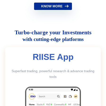
KNOW MORE
Turbo-charge your Investments
with cutting-edge platforms
RIISE App
Superfast trading, powerful research & advance trading
tools