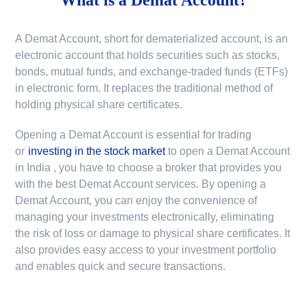
A Demat Account, short for dematerialized account, is an
electronic account that holds securities such as stocks,
bonds, mutual funds, and exchange-traded funds (ETFs)
in electronic form. It replaces the traditional method of
holding physical share certificates.
Opening a Demat Account is essential for trading
or
investing in the stock market
to
open a Demat Account
in India
, you have to choose a broker that provides you
with the best Demat Account services. By opening a
Demat Account, you can enjoy the convenience of
managing your investments electronically, eliminating
the risk of loss or damage to physical share certificates. It
also provides easy access to your investment portfolio
and enables quick and secure transactions.