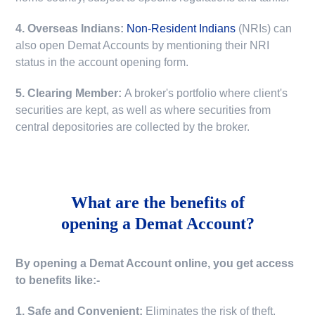
4. Overseas Indians:
Non-Resident Indians
(NRIs) can
also open Demat Accounts by mentioning their NRI
status in the account opening form.
5. Clearing Member:
A broker's portfolio where client's
securities are kept, as well as where securities from
central depositories are collected by the broker.
What are the benefits of
opening a Demat Account?
By opening a Demat Account online, you get access
to benefits like:-
1. Safe and Convenient:
Eliminates the risk of theft,