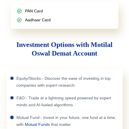
PAN Card
Aadhaar Card
Investment Options with Motilal
Oswal Demat Account
Equity/Stocks:- Discover the ease of investing in top
companies with expert research
F&O:- Trade at a lightning speed powered by expert
minds and AI-fueled algorithms
Mutual Fund:- Invest in your future, one fund at a time,
with
Mutual Funds
that matter