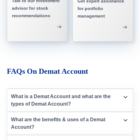
Talk to our investment
Get expert assistance
advisor for stock
for portfolio
recommendations
management
FAQs On Demat Account
What is a Demat Account and what are the
types of Demat Account?
What are the benefits & uses of a Demat
Account?