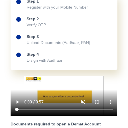
Step 1
Register with your Mobile Number
Step 2
Verify OTP
Step 3
Upload Documents (Aadhaar, PAN)
Step 4
E-sign with Aadhaar
Documents required to open a Demat Account