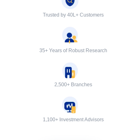
Trusted by 40L+ Customers
35+ Years of Robust Research
2,500+ Branches
1,100+ Investment Advisors