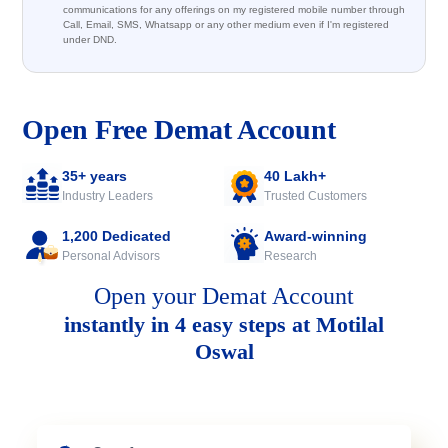
communications for any offerings on my registered mobile number through
Call, Email, SMS, Whatsapp or any other medium even if I'm registered
under DND.
Open Free Demat Account
35+ years
40 Lakh+
Industry Leaders
Trusted Customers
1,200 Dedicated
Award-winning
Personal Advisors
Research
Open your Demat Account
instantly in 4 easy steps at Motilal
Oswal