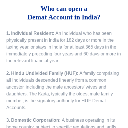
Who can open a
Demat Account in India?
1. Individual Resident:
An individual who has been
physically present in India for 182 days or more in the
taxing year, or stays in India for at least 365 days in the
immediately preceding four years and 60 days or more in
the relevant financial year.
2. Hindu Undivided Family (HUF):
A family comprising
all individuals descended linearly from a common
ancestor, including the male ancestors' wives and
daughters. The Karta, typically the oldest male family
member, is the signatory authority for HUF Demat
Accounts.
3. Domestic Corporation:
A business operating in its
home country, subject to specific regulations and tariffs.