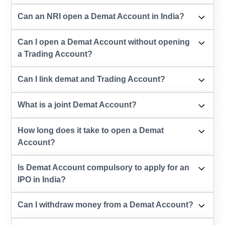
Can an NRI open a Demat Account in India?
Can I open a Demat Account without opening
a Trading Account?
Can I link demat and Trading Account?
What is a joint Demat Account?
How long does it take to open a Demat
Account?
Is Demat Account compulsory to apply for an
IPO in India?
Can I withdraw money from a Demat Account?