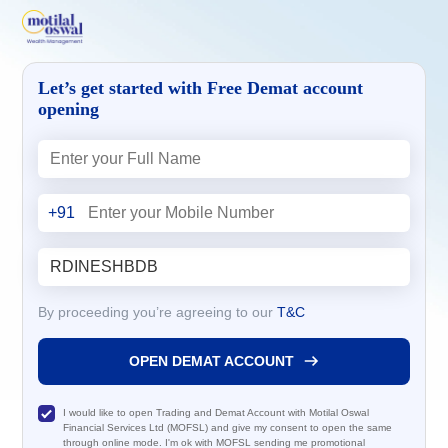
Let’s get started with Free Demat account
opening
+91
By proceeding you’re agreeing to our
T&C
OPEN DEMAT ACCOUNT
I would like to open Trading and Demat Account with Motilal Oswal
Financial Services Ltd (MOFSL) and give my consent to open the same
through online mode. I'm ok with MOFSL sending me promotional