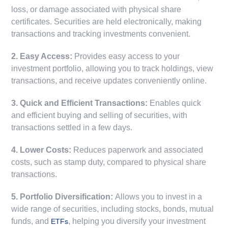
loss, or damage associated with physical share
certificates. Securities are held electronically, making
transactions and tracking investments convenient.
2. Easy Access:
Provides easy access to your
investment portfolio, allowing you to track holdings, view
transactions, and receive updates conveniently online.
3. Quick and Efficient Transactions:
Enables quick
and efficient buying and selling of securities, with
transactions settled in a few days.
4. Lower Costs:
Reduces paperwork and associated
costs, such as stamp duty, compared to physical share
transactions.
5. Portfolio Diversification:
Allows you to invest in a
wide range of securities, including stocks, bonds, mutual
funds, and
, helping you diversify your investment
ETFs