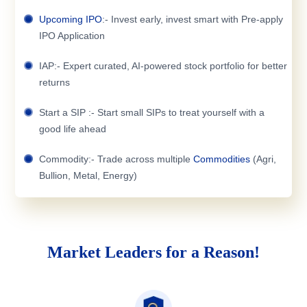
Upcoming IPO
:- Invest early, invest smart with Pre-apply
IPO Application
IAP:- Expert curated, AI-powered stock portfolio for better
returns
Start a SIP :- Start small SIPs to treat yourself with a
good life ahead
Commodity:- Trade across multiple
Commodities
(Agri,
Bullion, Metal, Energy)
Market Leaders for a Reason!