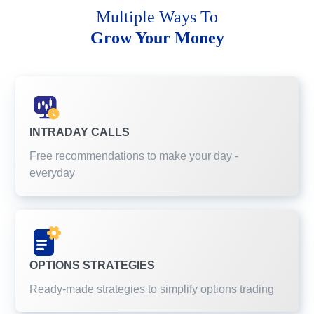
Multiple Ways To
Grow Your Money
INTRADAY CALLS
Free recommendations to make your day -
everyday
OPTIONS STRATEGIES
Ready-made strategies to simplify options trading