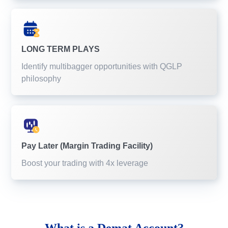
LONG TERM PLAYS
Identify multibagger opportunities with QGLP
philosophy
Pay Later (Margin Trading Facility)
Boost your trading with 4x leverage
What is a
Demat Account?