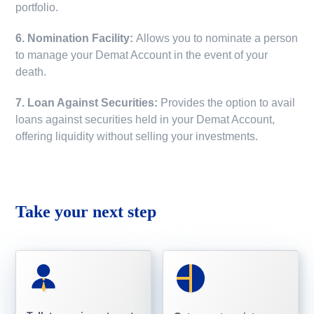
portfolio.
6. Nomination Facility:
Allows you to nominate a person
to manage your Demat Account in the event of your
death.
7. Loan Against Securities:
Provides the option to avail
loans against securities held in your Demat Account,
offering liquidity without selling your investments.
Take your next step