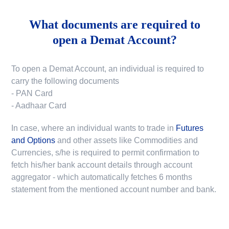
What documents are required to
open a Demat Account?
To open a Demat Account, an individual is required to
carry the following documents
- PAN Card
- Aadhaar Card
In case, where an individual wants to trade in
Futures
and Options
and other assets like Commodities and
Currencies, s/he is required to permit confirmation to
fetch his/her bank account details through account
aggregator - which automatically fetches 6 months
statement from the mentioned account number and bank.