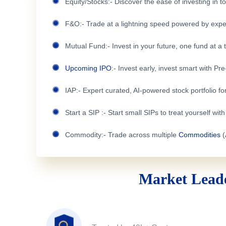
Equity/Stocks:- Discover the ease of investing in 
F&O:- Trade at a lightning speed powered by expe
Mutual Fund:- Invest in your future, one fund at a 
Upcoming IPO
:- Invest early, invest smart with Pr
IAP:- Expert curated, AI-powered stock portfolio for
Start a SIP :- Start small SIPs to treat yourself wit
Commodity:- Trade across multiple
Commodities
(
Market Leade