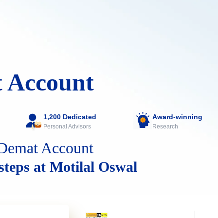
 Account
1,200 Dedicated
Award-winning
Personal Advisors
Research
Demat Account
 steps at Motilal Oswal