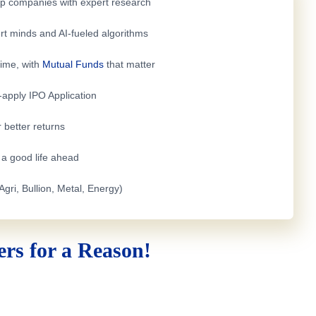
top companies with expert research
rt minds and AI-fueled algorithms
time, with
Mutual Funds
that matter
e-apply
IPO Application
 better returns
h a good life ahead
Agri, Bullion, Metal, Energy)
rs for a Reason!