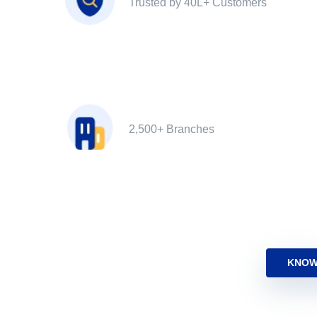
Trusted by 40L+ Customers
2,500+ Branches
KNOW