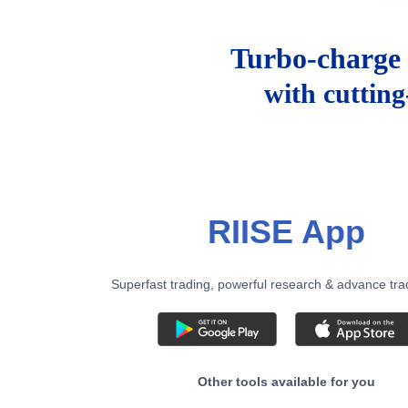
Turbo-charge 
with cuttin
RIISE App
Superfast trading, powerful research & advance tra
Other tools available for you