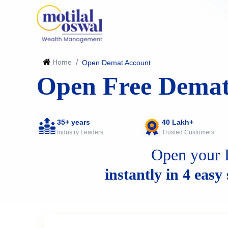
Home
/
Open Demat Account
Open Free Demat
35+ years
40 Lakh+
Industry Leaders
Trusted Customers
Open your 
instantly in 4 easy