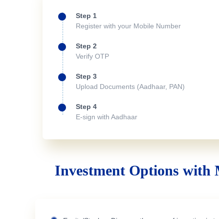
Step 1
Register with your Mobile Number
Step 2
Verify OTP
Step 3
Upload Documents (Aadhaar, PAN)
Step 4
E-sign with Aadhaar
Investment Options with 