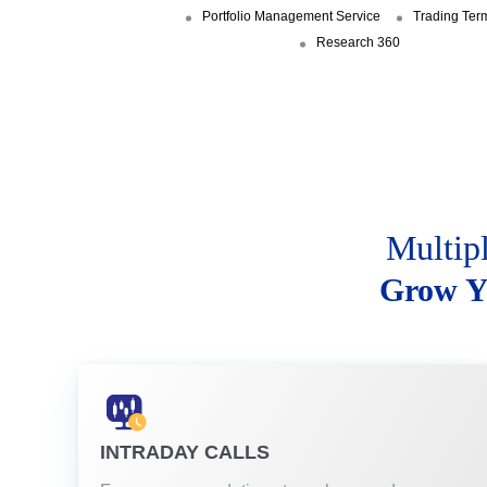
Portfolio Management Service
Trading Ter
Research 360
Multip
Grow Y
INTRADAY CALLS