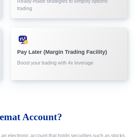
Ready-made strategies to simplify options
trading
Pay Later (Margin Trading Facility)
Boost your trading with 4x leverage
emat Account?
 an electronic account that holds securities such as stocks,