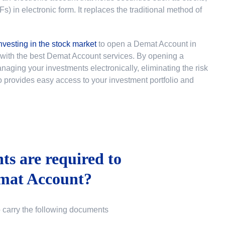
 in electronic form. It replaces the traditional method of
nvesting in the stock market
to
open a Demat Account in
u with the best Demat Account services. By opening a
ging your investments electronically, eliminating the risk
lso provides easy access to your investment portfolio and
s are required to
mat Account?
o carry the following documents