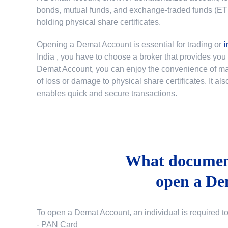
bonds, mutual funds, and exchange-traded funds (ETFs)
holding physical share certificates.
Opening a Demat Account is essential for trading or
i
India
, you have to choose a broker that provides yo
Demat Account, you can enjoy the convenience of mana
of loss or damage to physical share certificates. It a
enables quick and secure transactions.
What document
open a De
To open a Demat Account, an individual is required t
- PAN Card