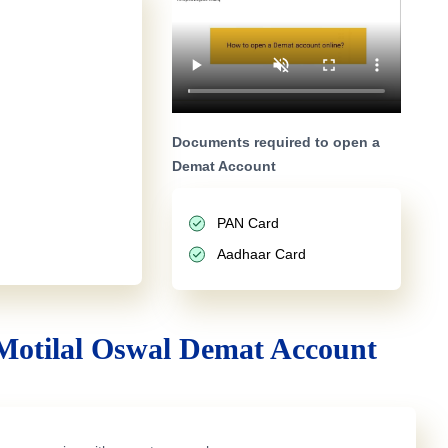
Documents required to open a
Demat Account
PAN Card
Aadhaar Card
Motilal Oswal Demat Account