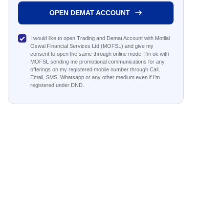
OPEN DEMAT ACCOUNT
I would like to open Trading and Demat Account with Motilal
Oswal Financial Services Ltd (MOFSL) and give my
consent to open the same through online mode. I'm ok with
MOFSL sending me promotional communications for any
offerings on my registered mobile number through Call,
Email, SMS, Whatsapp or any other medium even if I'm
registered under DND.