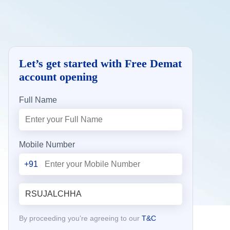
Let’s get started with Free Demat
account opening
Full Name
Mobile Number
+91
By proceeding you’re agreeing to our
T&C