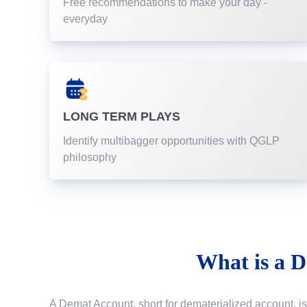
Free recommendations to make your day -
everyday
LONG TERM PLAYS
Identify multibagger opportunities with QGLP
philosophy
What is a
D
A Demat Account, short for dematerialized account, is