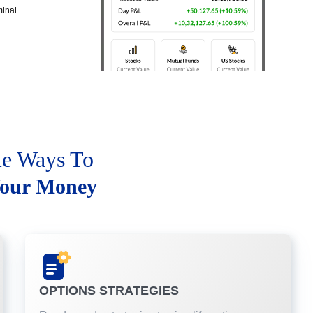
minal
le Ways To
our Money
OPTIONS STRATEGIES