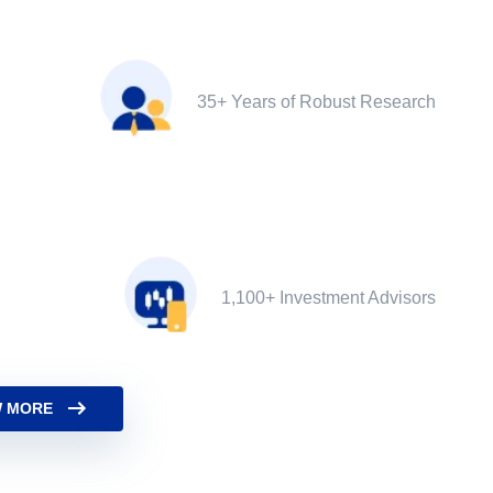
35+ Years of Robust Research
1,100+ Investment Advisors
 MORE