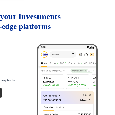
your Investments
g-edge platforms
ding tools