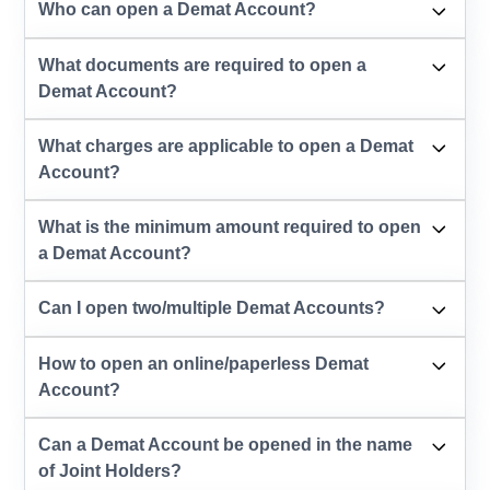
Who can open a Demat Account?
What documents are required to open a
Demat Account?
What charges are applicable to open a Demat
Account?
What is the minimum amount required to open
a Demat Account?
Can I open two/multiple Demat Accounts?
How to open an online/paperless Demat
Account?
Can a Demat Account be opened in the name
of Joint Holders?