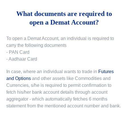
What documents are required to
open a Demat Account?
To open a Demat Account, an individual is required to
carry the following documents
- PAN Card
- Aadhaar Card
In case, where an individual wants to trade in
Futures
and Options
and other assets like Commodities and
Currencies, s/he is required to permit confirmation to
fetch his/her bank account details through account
aggregator - which automatically fetches 6 months
statement from the mentioned account number and bank.