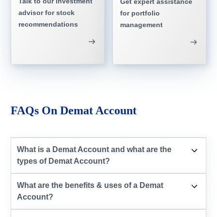
Talk to our investment
Get expert assistance
advisor for stock
for portfolio
recommendations
management
FAQs On Demat Account
What is a Demat Account and what are the
types of Demat Account?
What are the benefits & uses of a Demat
Account?