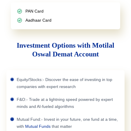
PAN Card
Aadhaar Card
Investment Options with Motilal
Oswal Demat Account
Equity/Stocks:- Discover the ease of investing in top
companies with expert research
F&O:- Trade at a lightning speed powered by expert
minds and AI-fueled algorithms
Mutual Fund:- Invest in your future, one fund at a time,
with
Mutual Funds
that matter