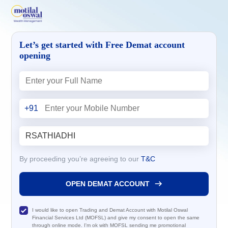
Let’s get started with Free Demat account
opening
+91
By proceeding you’re agreeing to our
T&C
OPEN DEMAT ACCOUNT
I would like to open Trading and Demat Account with Motilal Oswal
Financial Services Ltd (MOFSL) and give my consent to open the same
through online mode. I'm ok with MOFSL sending me promotional