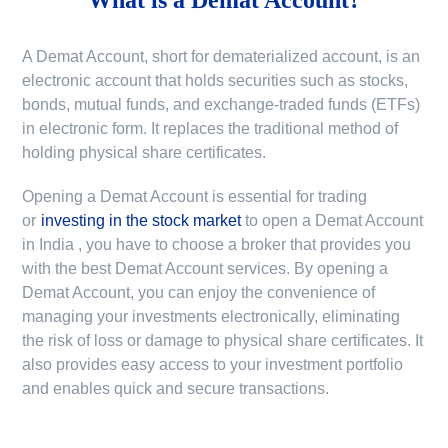
A Demat Account, short for dematerialized account, is an
electronic account that holds securities such as stocks,
bonds, mutual funds, and exchange-traded funds (ETFs)
in electronic form. It replaces the traditional method of
holding physical share certificates.
Opening a Demat Account is essential for trading
or
investing in the stock market
to
open a Demat Account
in India
, you have to choose a broker that provides you
with the best Demat Account services. By opening a
Demat Account, you can enjoy the convenience of
managing your investments electronically, eliminating
the risk of loss or damage to physical share certificates. It
also provides easy access to your investment portfolio
and enables quick and secure transactions.