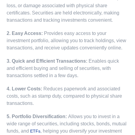
loss, or damage associated with physical share
certificates. Securities are held electronically, making
transactions and tracking investments convenient.
2. Easy Access:
Provides easy access to your
investment portfolio, allowing you to track holdings, view
transactions, and receive updates conveniently online.
3. Quick and Efficient Transactions:
Enables quick
and efficient buying and selling of securities, with
transactions settled in a few days.
4. Lower Costs:
Reduces paperwork and associated
costs, such as stamp duty, compared to physical share
transactions.
5. Portfolio Diversification:
Allows you to invest in a
wide range of securities, including stocks, bonds, mutual
funds, and
, helping you diversify your investment
ETFs