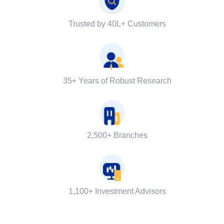
Trusted by 40L+ Customers
35+ Years of Robust Research
2,500+ Branches
1,100+ Investment Advisors