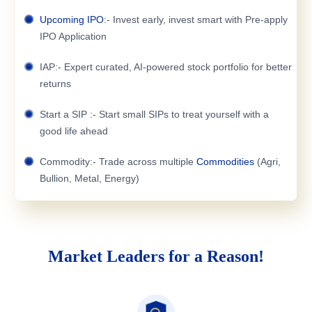
Upcoming IPO
:- Invest early, invest smart with Pre-apply
IPO Application
IAP:- Expert curated, AI-powered stock portfolio for better
returns
Start a SIP :- Start small SIPs to treat yourself with a
good life ahead
Commodity:- Trade across multiple
Commodities
(Agri,
Bullion, Metal, Energy)
Market Leaders for a Reason!