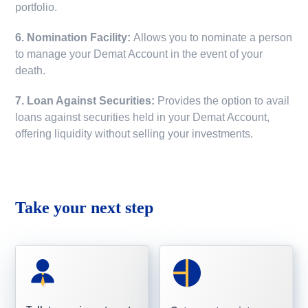
portfolio.
6. Nomination Facility:
Allows you to nominate a person
to manage your Demat Account in the event of your
death.
7. Loan Against Securities:
Provides the option to avail
loans against securities held in your Demat Account,
offering liquidity without selling your investments.
Take your next step