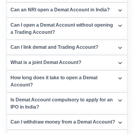
Can an NRI open a Demat Account in India?
Can I open a Demat Account without opening
a Trading Account?
Can I link demat and Trading Account?
What is a joint Demat Account?
How long does it take to open a Demat
Account?
Is Demat Account compulsory to apply for an
IPO in India?
Can I withdraw money from a Demat Account?