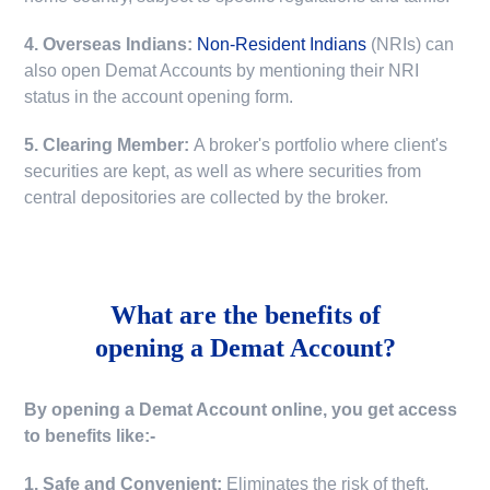
4. Overseas Indians:
Non-Resident Indians
(NRIs) can
also open Demat Accounts by mentioning their NRI
status in the account opening form.
5. Clearing Member:
A broker's portfolio where client's
securities are kept, as well as where securities from
central depositories are collected by the broker.
What are the benefits of
opening a Demat Account?
By opening a Demat Account online, you get access
to benefits like:-
1. Safe and Convenient:
Eliminates the risk of theft,