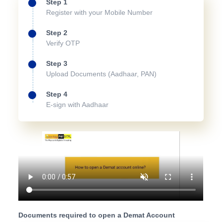
Step 1
Register with your Mobile Number
Step 2
Verify OTP
Step 3
Upload Documents (Aadhaar, PAN)
Step 4
E-sign with Aadhaar
Documents required to open a Demat Account