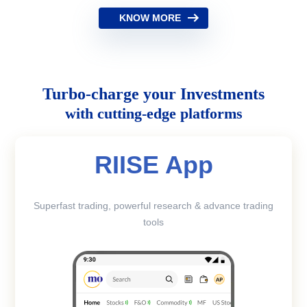
KNOW MORE
Turbo-charge your Investments
with cutting-edge platforms
RIISE App
Superfast trading, powerful research & advance trading
tools