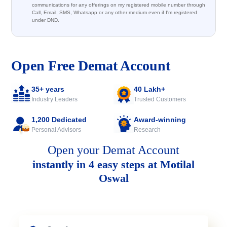
communications for any offerings on my registered mobile number through
Call, Email, SMS, Whatsapp or any other medium even if I'm registered
under DND.
Open Free Demat Account
35+ years
40 Lakh+
Industry Leaders
Trusted Customers
1,200 Dedicated
Award-winning
Personal Advisors
Research
Open your Demat Account
instantly in 4 easy steps at Motilal
Oswal