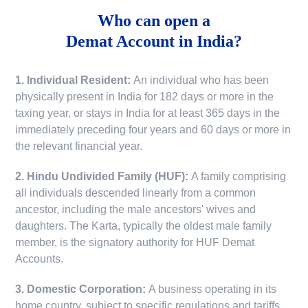
Who can open a
Demat Account in India?
1. Individual Resident:
An individual who has been
physically present in India for 182 days or more in the
taxing year, or stays in India for at least 365 days in the
immediately preceding four years and 60 days or more in
the relevant financial year.
2. Hindu Undivided Family (HUF):
A family comprising
all individuals descended linearly from a common
ancestor, including the male ancestors' wives and
daughters. The Karta, typically the oldest male family
member, is the signatory authority for HUF Demat
Accounts.
3. Domestic Corporation:
A business operating in its
home country, subject to specific regulations and tariffs.