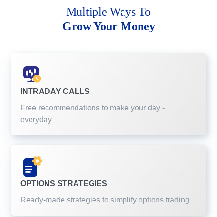
Multiple Ways To
Grow Your Money
INTRADAY CALLS
Free recommendations to make your day -
everyday
OPTIONS STRATEGIES
Ready-made strategies to simplify options trading