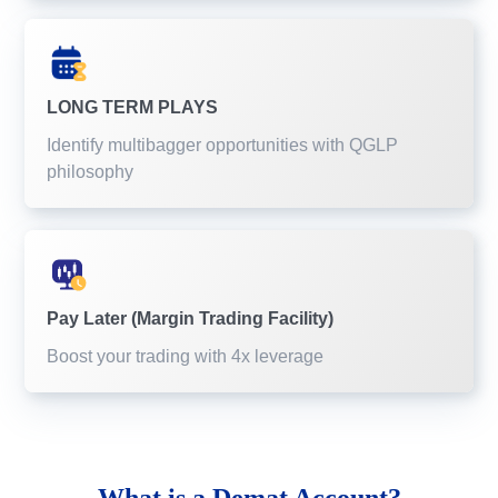
LONG TERM PLAYS
Identify multibagger opportunities with QGLP
philosophy
Pay Later (Margin Trading Facility)
Boost your trading with 4x leverage
What is a
Demat Account?