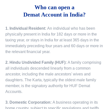
Who can open a
Demat Account in India?
1. Individual Resident:
An individual who has been
physically present in India for 182 days or more in the
taxing year, or stays in India for at least 365 days in the
immediately preceding four years and 60 days or more in
the relevant financial year.
2. Hindu Undivided Family (HUF):
A family comprising
all individuals descended linearly from a common
ancestor, including the male ancestors' wives and
daughters. The Karta, typically the oldest male family
member, is the signatory authority for HUF Demat
Accounts.
3. Domestic Corporation:
A business operating in its
home country, subject to specific regulations and tariffs.