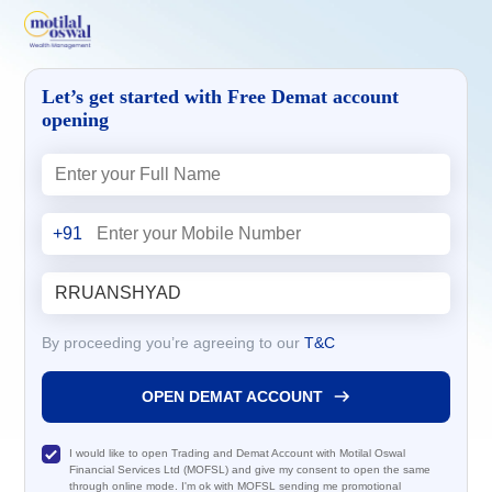
Let’s get started with Free Demat account
opening
+91
By proceeding you’re agreeing to our
T&C
OPEN DEMAT ACCOUNT
I would like to open Trading and Demat Account with Motilal Oswal
Financial Services Ltd (MOFSL) and give my consent to open the same
through online mode. I'm ok with MOFSL sending me promotional