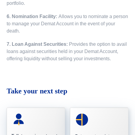
portfolio.
6. Nomination Facility:
Allows you to nominate a person
to manage your Demat Account in the event of your
death.
7. Loan Against Securities:
Provides the option to avail
loans against securities held in your Demat Account,
offering liquidity without selling your investments.
Take your next step