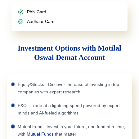
PAN Card
Aadhaar Card
Investment Options with Motilal
Oswal Demat Account
Equity/Stocks:- Discover the ease of investing in top
companies with expert research
F&O:- Trade at a lightning speed powered by expert
minds and AI-fueled algorithms
Mutual Fund:- Invest in your future, one fund at a time,
with
Mutual Funds
that matter