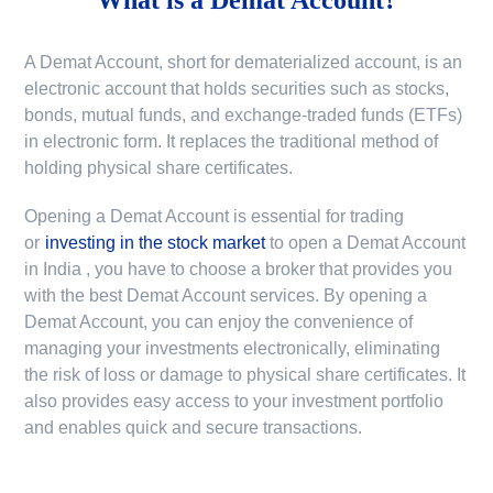
A Demat Account, short for dematerialized account, is an
electronic account that holds securities such as stocks,
bonds, mutual funds, and exchange-traded funds (ETFs)
in electronic form. It replaces the traditional method of
holding physical share certificates.
Opening a Demat Account is essential for trading
or
investing in the stock market
to
open a Demat Account
in India
, you have to choose a broker that provides you
with the best Demat Account services. By opening a
Demat Account, you can enjoy the convenience of
managing your investments electronically, eliminating
the risk of loss or damage to physical share certificates. It
also provides easy access to your investment portfolio
and enables quick and secure transactions.