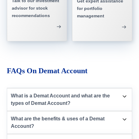
Talk to our investment
Get expert assistance
advisor for stock
for portfolio
recommendations
management
FAQs On Demat Account
What is a Demat Account and what are the
types of Demat Account?
What are the benefits & uses of a Demat
Account?