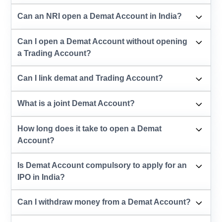
Can an NRI open a Demat Account in India?
Can I open a Demat Account without opening
a Trading Account?
Can I link demat and Trading Account?
What is a joint Demat Account?
How long does it take to open a Demat
Account?
Is Demat Account compulsory to apply for an
IPO in India?
Can I withdraw money from a Demat Account?