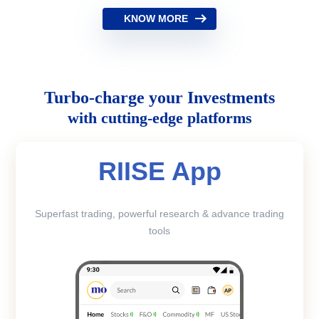
KNOW MORE
Turbo-charge your Investments
with cutting-edge platforms
RIISE App
Superfast trading, powerful research & advance trading
tools