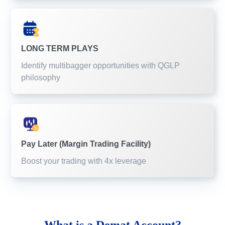
LONG TERM PLAYS
Identify multibagger opportunities with QGLP
philosophy
Pay Later (Margin Trading Facility)
Boost your trading with 4x leverage
What is a
Demat Account?