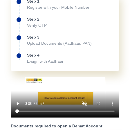
Step 1
Register with your Mobile Number
Step 2
Verify OTP
Step 3
Upload Documents (Aadhaar, PAN)
Step 4
E-sign with Aadhaar
Documents required to open a Demat Account