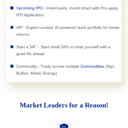
Upcoming IPO
:- Invest early, invest smart with Pre-apply
IPO Application
IAP:- Expert curated, AI-powered stock portfolio for better
returns
Start a SIP :- Start small SIPs to treat yourself with a
good life ahead
Commodity:- Trade across multiple
Commodities
(Agri,
Bullion, Metal, Energy)
Market Leaders for a Reason!