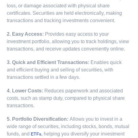
loss, or damage associated with physical share
certificates. Securities are held electronically, making
transactions and tracking investments convenient.
2. Easy Access:
Provides easy access to your
investment portfolio, allowing you to track holdings, view
transactions, and receive updates conveniently online.
3. Quick and Efficient Transactions:
Enables quick
and efficient buying and selling of securities, with
transactions settled in a few days.
4. Lower Costs:
Reduces paperwork and associated
costs, such as stamp duty, compared to physical share
transactions.
5. Portfolio Diversification:
Allows you to invest in a
wide range of securities, including stocks, bonds, mutual
funds, and
, helping you diversify your investment
ETFs