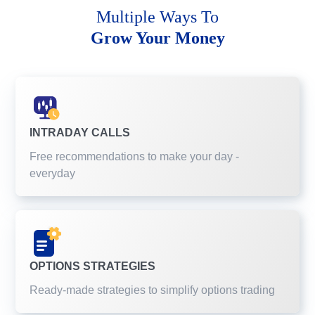
Multiple Ways To
Grow Your Money
INTRADAY CALLS
Free recommendations to make your day -
everyday
OPTIONS STRATEGIES
Ready-made strategies to simplify options trading