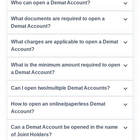
Who can open a Demat Account?
What documents are required to open a
Demat Account?
What charges are applicable to open a Demat
Account?
What is the minimum amount required to open
a Demat Account?
Can I open two/multiple Demat Accounts?
How to open an online/paperless Demat
Account?
Can a Demat Account be opened in the name
of Joint Holders?