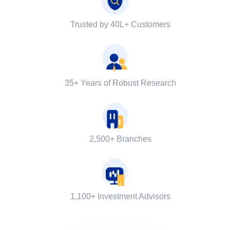
Trusted by 40L+ Customers
35+ Years of Robust Research
2,500+ Branches
1,100+ Investment Advisors