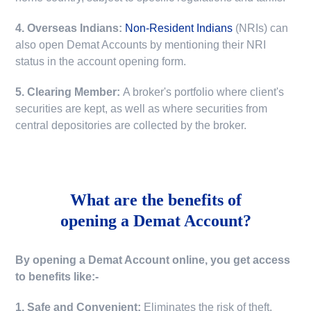
4. Overseas Indians:
Non-Resident Indians
(NRIs) can
also open Demat Accounts by mentioning their NRI
status in the account opening form.
5. Clearing Member:
A broker's portfolio where client's
securities are kept, as well as where securities from
central depositories are collected by the broker.
What are the benefits of
opening a Demat Account?
By opening a Demat Account online, you get access
to benefits like:-
1. Safe and Convenient:
Eliminates the risk of theft,