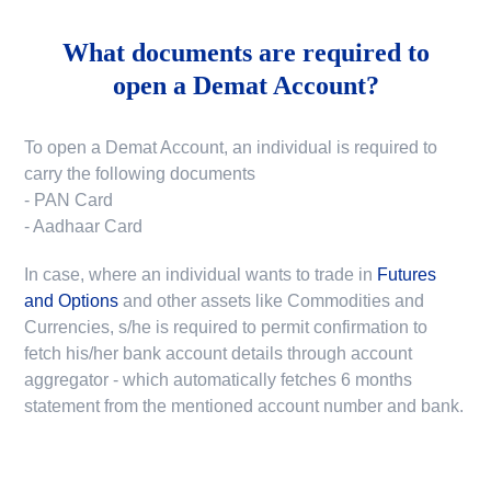
What documents are required to
open a Demat Account?
To open a Demat Account, an individual is required to
carry the following documents
- PAN Card
- Aadhaar Card
In case, where an individual wants to trade in
Futures
and Options
and other assets like Commodities and
Currencies, s/he is required to permit confirmation to
fetch his/her bank account details through account
aggregator - which automatically fetches 6 months
statement from the mentioned account number and bank.