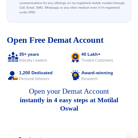
communications for any offerings on my registered mobile number through
Call, Email, SMS, Whatsapp or any other medium even if I'm registered
under DND.
Open Free Demat Account
35+ years
40 Lakh+
Industry Leaders
Trusted Customers
1,200 Dedicated
Award-winning
Personal Advisors
Research
Open your Demat Account
instantly in 4 easy steps at Motilal
Oswal