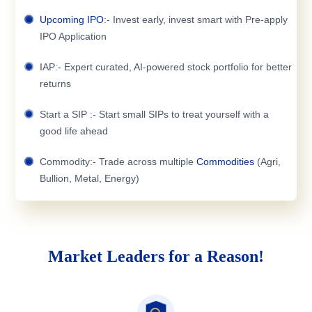
Upcoming IPO
:- Invest early, invest smart with Pre-apply
IPO Application
IAP:- Expert curated, AI-powered stock portfolio for better
returns
Start a SIP :- Start small SIPs to treat yourself with a
good life ahead
Commodity:- Trade across multiple
Commodities
(Agri,
Bullion, Metal, Energy)
Market Leaders for a Reason!