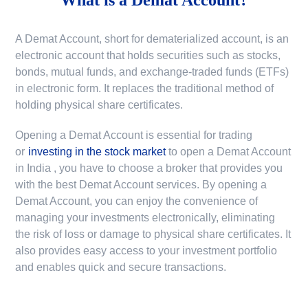
A Demat Account, short for dematerialized account, is an
electronic account that holds securities such as stocks,
bonds, mutual funds, and exchange-traded funds (ETFs)
in electronic form. It replaces the traditional method of
holding physical share certificates.
Opening a Demat Account is essential for trading
or
investing in the stock market
to
open a Demat Account
in India
, you have to choose a broker that provides you
with the best Demat Account services. By opening a
Demat Account, you can enjoy the convenience of
managing your investments electronically, eliminating
the risk of loss or damage to physical share certificates. It
also provides easy access to your investment portfolio
and enables quick and secure transactions.