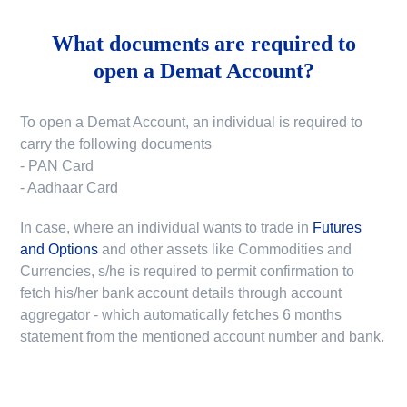
What documents are required to
open a Demat Account?
To open a Demat Account, an individual is required to
carry the following documents
- PAN Card
- Aadhaar Card
In case, where an individual wants to trade in
Futures
and Options
and other assets like Commodities and
Currencies, s/he is required to permit confirmation to
fetch his/her bank account details through account
aggregator - which automatically fetches 6 months
statement from the mentioned account number and bank.