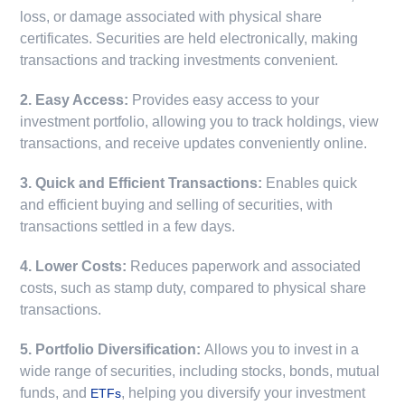
loss, or damage associated with physical share
certificates. Securities are held electronically, making
transactions and tracking investments convenient.
2. Easy Access:
Provides easy access to your
investment portfolio, allowing you to track holdings, view
transactions, and receive updates conveniently online.
3. Quick and Efficient Transactions:
Enables quick
and efficient buying and selling of securities, with
transactions settled in a few days.
4. Lower Costs:
Reduces paperwork and associated
costs, such as stamp duty, compared to physical share
transactions.
5. Portfolio Diversification:
Allows you to invest in a
wide range of securities, including stocks, bonds, mutual
funds, and
, helping you diversify your investment
ETFs