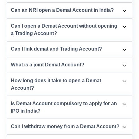
Can an NRI open a Demat Account in India?
Can I open a Demat Account without opening
a Trading Account?
Can I link demat and Trading Account?
What is a joint Demat Account?
How long does it take to open a Demat
Account?
Is Demat Account compulsory to apply for an
IPO in India?
Can I withdraw money from a Demat Account?