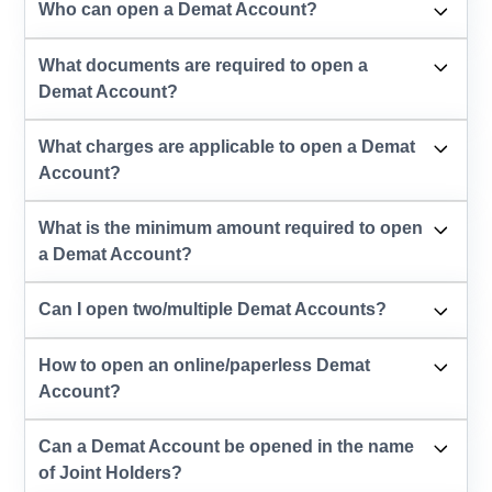
Who can open a Demat Account?
What documents are required to open a
Demat Account?
What charges are applicable to open a Demat
Account?
What is the minimum amount required to open
a Demat Account?
Can I open two/multiple Demat Accounts?
How to open an online/paperless Demat
Account?
Can a Demat Account be opened in the name
of Joint Holders?