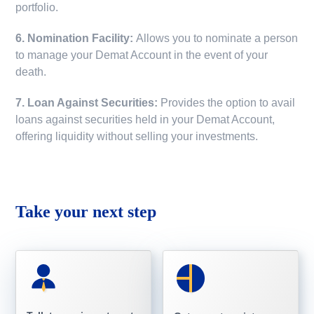
portfolio.
6. Nomination Facility:
Allows you to nominate a person
to manage your Demat Account in the event of your
death.
7. Loan Against Securities:
Provides the option to avail
loans against securities held in your Demat Account,
offering liquidity without selling your investments.
Take your next step