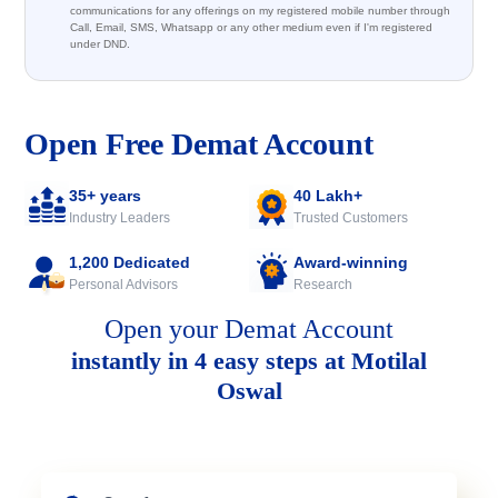
communications for any offerings on my registered mobile number through
Call, Email, SMS, Whatsapp or any other medium even if I'm registered
under DND.
Open Free Demat Account
35+ years
40 Lakh+
Industry Leaders
Trusted Customers
1,200 Dedicated
Award-winning
Personal Advisors
Research
Open your Demat Account
instantly in 4 easy steps at Motilal
Oswal