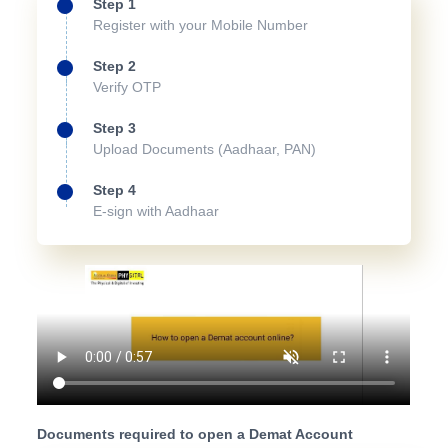
Step 1
Register with your Mobile Number
Step 2
Verify OTP
Step 3
Upload Documents (Aadhaar, PAN)
Step 4
E-sign with Aadhaar
Documents required to open a Demat Account