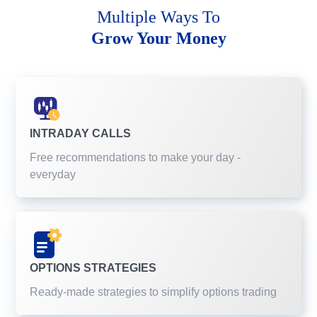
Multiple Ways To
Grow Your Money
INTRADAY CALLS
Free recommendations to make your day -
everyday
OPTIONS STRATEGIES
Ready-made strategies to simplify options trading