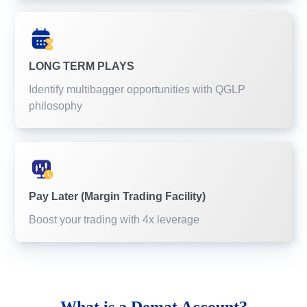
LONG TERM PLAYS
Identify multibagger opportunities with QGLP
philosophy
Pay Later (Margin Trading Facility)
Boost your trading with 4x leverage
What is a
Demat Account?