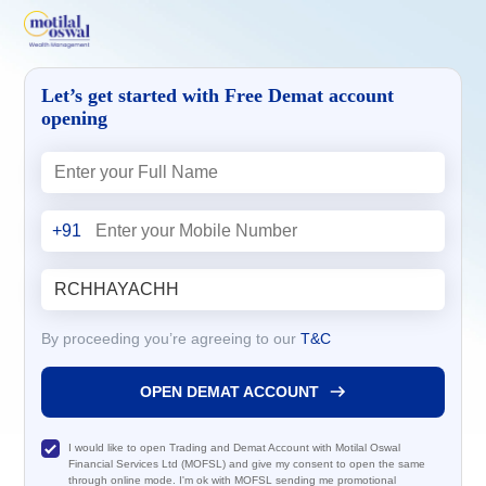
Let’s get started with Free Demat account
opening
+91
By proceeding you’re agreeing to our
T&C
OPEN DEMAT ACCOUNT
I would like to open Trading and Demat Account with Motilal Oswal
Financial Services Ltd (MOFSL) and give my consent to open the same
through online mode. I'm ok with MOFSL sending me promotional