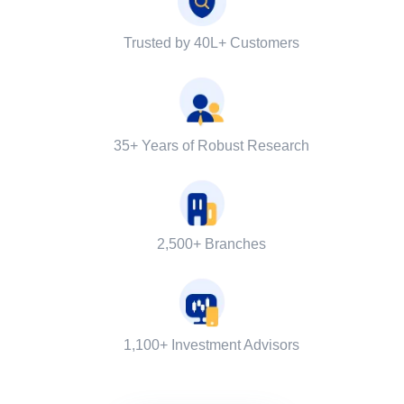
Trusted by 40L+ Customers
35+ Years of Robust Research
2,500+ Branches
1,100+ Investment Advisors