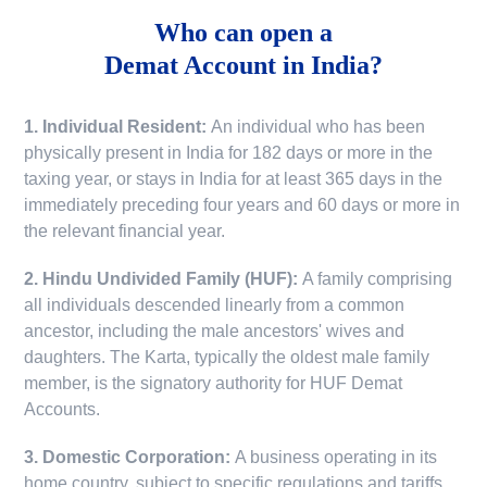
Who can open a
Demat Account in India?
1. Individual Resident:
An individual who has been
physically present in India for 182 days or more in the
taxing year, or stays in India for at least 365 days in the
immediately preceding four years and 60 days or more in
the relevant financial year.
2. Hindu Undivided Family (HUF):
A family comprising
all individuals descended linearly from a common
ancestor, including the male ancestors' wives and
daughters. The Karta, typically the oldest male family
member, is the signatory authority for HUF Demat
Accounts.
3. Domestic Corporation:
A business operating in its
home country, subject to specific regulations and tariffs.