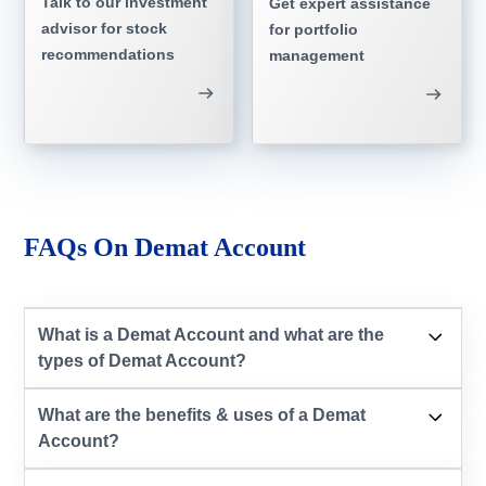
Talk to our investment
Get expert assistance
advisor for stock
for portfolio
recommendations
management
FAQs On Demat Account
What is a Demat Account and what are the
types of Demat Account?
What are the benefits & uses of a Demat
Account?