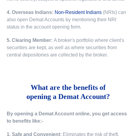
4. Overseas Indians:
Non-Resident Indians
(NRIs) can
also open Demat Accounts by mentioning their NRI
status in the account opening form.
5. Clearing Member:
A broker's portfolio where client's
securities are kept, as well as where securities from
central depositories are collected by the broker.
What are the benefits of
opening a Demat Account?
By opening a Demat Account online, you get access
to benefits like:-
1. Safe and Convenient:
Eliminates the risk of theft,