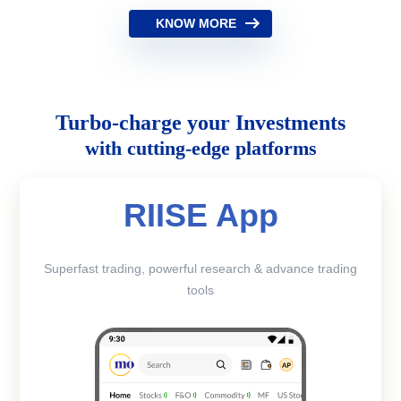
KNOW MORE
Turbo-charge your Investments
with cutting-edge platforms
RIISE App
Superfast trading, powerful research & advance trading
tools