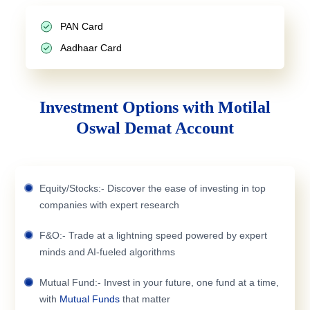
PAN Card
Aadhaar Card
Investment Options with Motilal
Oswal Demat Account
Equity/Stocks:- Discover the ease of investing in top
companies with expert research
F&O:- Trade at a lightning speed powered by expert
minds and AI-fueled algorithms
Mutual Fund:- Invest in your future, one fund at a time,
with
Mutual Funds
that matter