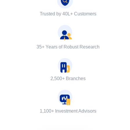
Trusted by 40L+ Customers
35+ Years of Robust Research
2,500+ Branches
1,100+ Investment Advisors