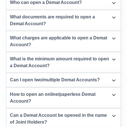
Who can open a Demat Account?
What documents are required to open a
Demat Account?
What charges are applicable to open a Demat
Account?
What is the minimum amount required to open
a Demat Account?
Can I open two/multiple Demat Accounts?
How to open an online/paperless Demat
Account?
Can a Demat Account be opened in the name
of Joint Holders?