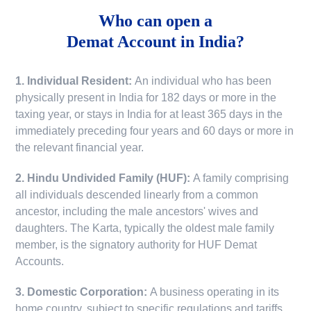
Who can open a
Demat Account in India?
1. Individual Resident:
An individual who has been
physically present in India for 182 days or more in the
taxing year, or stays in India for at least 365 days in the
immediately preceding four years and 60 days or more in
the relevant financial year.
2. Hindu Undivided Family (HUF):
A family comprising
all individuals descended linearly from a common
ancestor, including the male ancestors' wives and
daughters. The Karta, typically the oldest male family
member, is the signatory authority for HUF Demat
Accounts.
3. Domestic Corporation:
A business operating in its
home country, subject to specific regulations and tariffs.