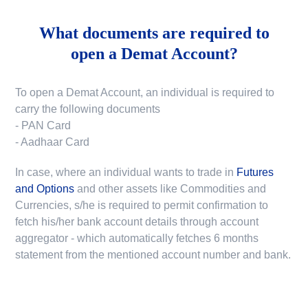
What documents are required to
open a Demat Account?
To open a Demat Account, an individual is required to
carry the following documents
- PAN Card
- Aadhaar Card
In case, where an individual wants to trade in
Futures
and Options
and other assets like Commodities and
Currencies, s/he is required to permit confirmation to
fetch his/her bank account details through account
aggregator - which automatically fetches 6 months
statement from the mentioned account number and bank.