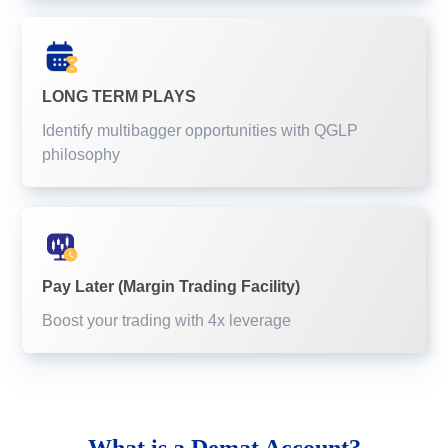
LONG TERM PLAYS
Identify multibagger opportunities with QGLP
philosophy
Pay Later (Margin Trading Facility)
Boost your trading with 4x leverage
What is a
Demat Account?