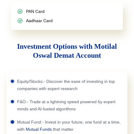
PAN Card
Aadhaar Card
Investment Options with Motilal
Oswal Demat Account
Equity/Stocks:- Discover the ease of investing in top
companies with expert research
F&O:- Trade at a lightning speed powered by expert
minds and AI-fueled algorithms
Mutual Fund:- Invest in your future, one fund at a time,
with
Mutual Funds
that matter