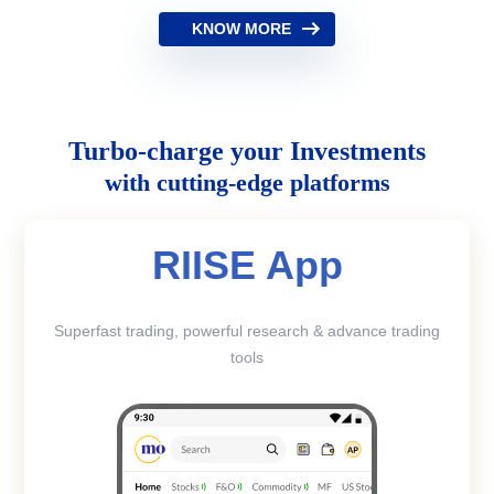
KNOW MORE
Turbo-charge your Investments
with cutting-edge platforms
RIISE App
Superfast trading, powerful research & advance trading
tools