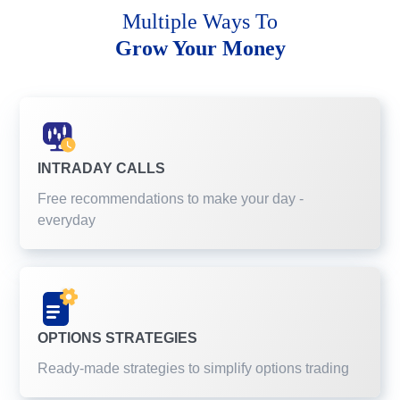
Multiple Ways To
Grow Your Money
INTRADAY CALLS
Free recommendations to make your day -
everyday
OPTIONS STRATEGIES
Ready-made strategies to simplify options trading