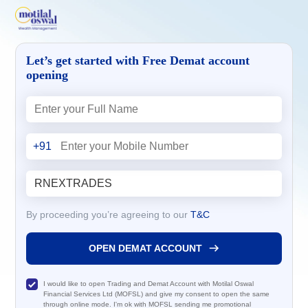
Let’s get started with Free Demat account
opening
+91
By proceeding you’re agreeing to our
T&C
OPEN DEMAT ACCOUNT
I would like to open Trading and Demat Account with Motilal Oswal
Financial Services Ltd (MOFSL) and give my consent to open the same
through online mode. I'm ok with MOFSL sending me promotional