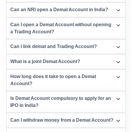
Can an NRI open a Demat Account in India?
Can I open a Demat Account without opening
a Trading Account?
Can I link demat and Trading Account?
What is a joint Demat Account?
How long does it take to open a Demat
Account?
Is Demat Account compulsory to apply for an
IPO in India?
Can I withdraw money from a Demat Account?