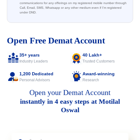
communications for any offerings on my registered mobile number through
Call, Email, SMS, Whatsapp or any other medium even if I'm registered
under DND.
Open Free Demat Account
35+ years
40 Lakh+
Industry Leaders
Trusted Customers
1,200 Dedicated
Award-winning
Personal Advisors
Research
Open your Demat Account
instantly in 4 easy steps at Motilal
Oswal