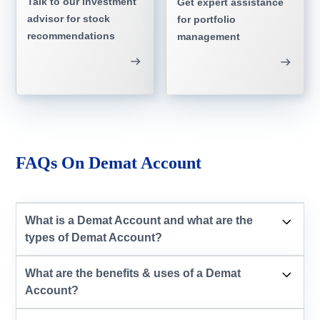
Talk to our investment
Get expert assistance
advisor for stock
for portfolio
recommendations
management
FAQs On Demat Account
What is a Demat Account and what are the
types of Demat Account?
What are the benefits & uses of a Demat
Account?