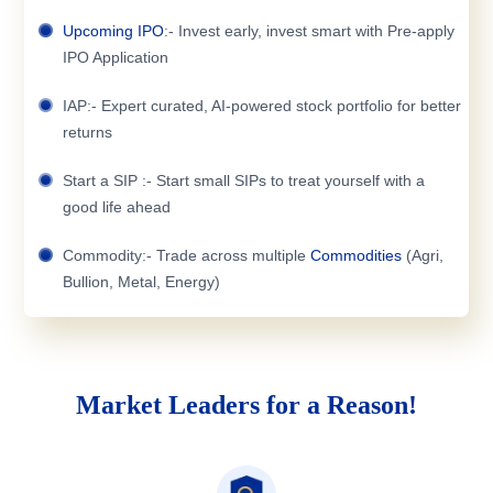
Upcoming IPO
:- Invest early, invest smart with Pre-apply
IPO Application
IAP:- Expert curated, AI-powered stock portfolio for better
returns
Start a SIP :- Start small SIPs to treat yourself with a
good life ahead
Commodity:- Trade across multiple
Commodities
(Agri,
Bullion, Metal, Energy)
Market Leaders for a Reason!