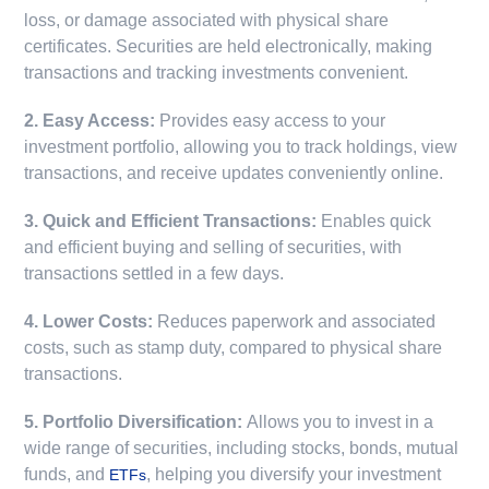
loss, or damage associated with physical share
certificates. Securities are held electronically, making
transactions and tracking investments convenient.
2. Easy Access:
Provides easy access to your
investment portfolio, allowing you to track holdings, view
transactions, and receive updates conveniently online.
3. Quick and Efficient Transactions:
Enables quick
and efficient buying and selling of securities, with
transactions settled in a few days.
4. Lower Costs:
Reduces paperwork and associated
costs, such as stamp duty, compared to physical share
transactions.
5. Portfolio Diversification:
Allows you to invest in a
wide range of securities, including stocks, bonds, mutual
funds, and
, helping you diversify your investment
ETFs