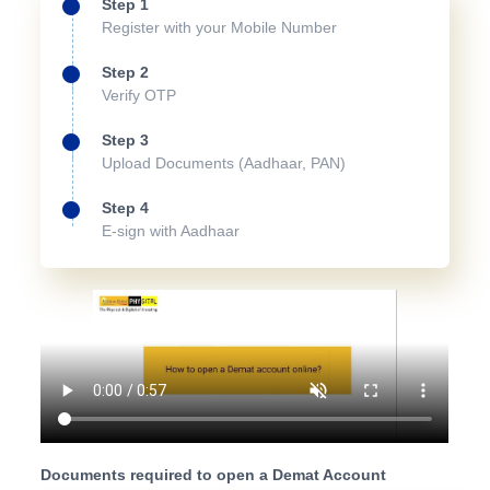
Step 1
Register with your Mobile Number
Step 2
Verify OTP
Step 3
Upload Documents (Aadhaar, PAN)
Step 4
E-sign with Aadhaar
Documents required to open a Demat Account