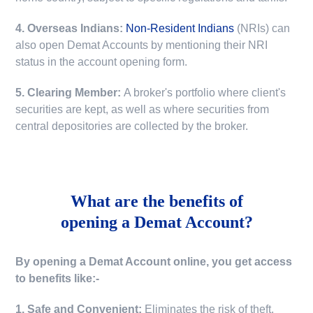
4. Overseas Indians:
Non-Resident Indians
(NRIs) can
also open Demat Accounts by mentioning their NRI
status in the account opening form.
5. Clearing Member:
A broker's portfolio where client's
securities are kept, as well as where securities from
central depositories are collected by the broker.
What are the benefits of
opening a Demat Account?
By opening a Demat Account online, you get access
to benefits like:-
1. Safe and Convenient:
Eliminates the risk of theft,