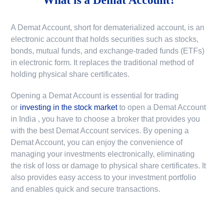
A Demat Account, short for dematerialized account, is an
electronic account that holds securities such as stocks,
bonds, mutual funds, and exchange-traded funds (ETFs)
in electronic form. It replaces the traditional method of
holding physical share certificates.
Opening a Demat Account is essential for trading
or
investing in the stock market
to
open a Demat Account
in India
, you have to choose a broker that provides you
with the best Demat Account services. By opening a
Demat Account, you can enjoy the convenience of
managing your investments electronically, eliminating
the risk of loss or damage to physical share certificates. It
also provides easy access to your investment portfolio
and enables quick and secure transactions.