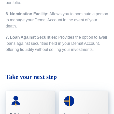
portfolio.
6. Nomination Facility:
Allows you to nominate a person
to manage your Demat Account in the event of your
death.
7. Loan Against Securities:
Provides the option to avail
loans against securities held in your Demat Account,
offering liquidity without selling your investments.
Take your next step