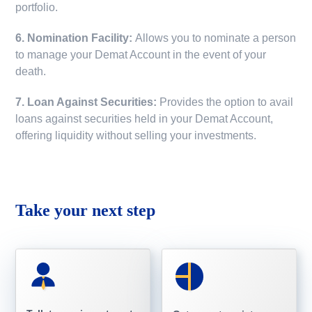
portfolio.
6. Nomination Facility:
Allows you to nominate a person
to manage your Demat Account in the event of your
death.
7. Loan Against Securities:
Provides the option to avail
loans against securities held in your Demat Account,
offering liquidity without selling your investments.
Take your next step