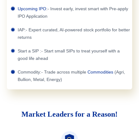
Upcoming IPO
:- Invest early, invest smart with Pre-apply
IPO Application
IAP:- Expert curated, AI-powered stock portfolio for better
returns
Start a SIP :- Start small SIPs to treat yourself with a
good life ahead
Commodity:- Trade across multiple
Commodities
(Agri,
Bullion, Metal, Energy)
Market Leaders for a Reason!