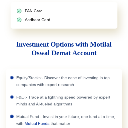
PAN Card
Aadhaar Card
Investment Options with Motilal
Oswal Demat Account
Equity/Stocks:- Discover the ease of investing in top
companies with expert research
F&O:- Trade at a lightning speed powered by expert
minds and AI-fueled algorithms
Mutual Fund:- Invest in your future, one fund at a time,
with
Mutual Funds
that matter