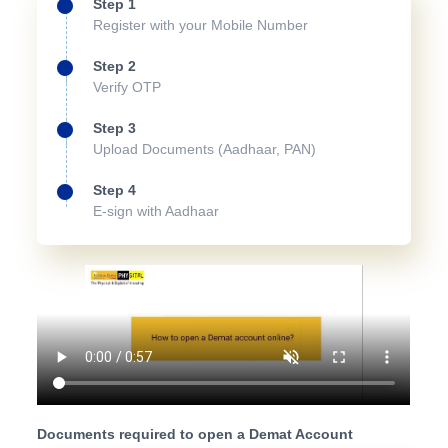
Step 1
Register with your Mobile Number
Step 2
Verify OTP
Step 3
Upload Documents (Aadhaar, PAN)
Step 4
E-sign with Aadhaar
Documents required to open a Demat Account