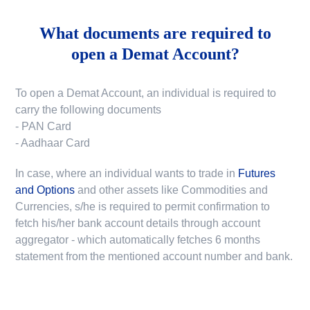
What documents are required to
open a Demat Account?
To open a Demat Account, an individual is required to
carry the following documents
- PAN Card
- Aadhaar Card
In case, where an individual wants to trade in
Futures
and Options
and other assets like Commodities and
Currencies, s/he is required to permit confirmation to
fetch his/her bank account details through account
aggregator - which automatically fetches 6 months
statement from the mentioned account number and bank.