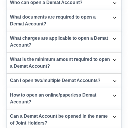
Who can open a Demat Account?
What documents are required to open a
Demat Account?
What charges are applicable to open a Demat
Account?
What is the minimum amount required to open
a Demat Account?
Can I open two/multiple Demat Accounts?
How to open an online/paperless Demat
Account?
Can a Demat Account be opened in the name
of Joint Holders?