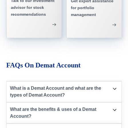
Talk to our investment
Get expert assistance
advisor for stock
for portfolio
recommendations
management
FAQs On Demat Account
What is a Demat Account and what are the
types of Demat Account?
What are the benefits & uses of a Demat
Account?