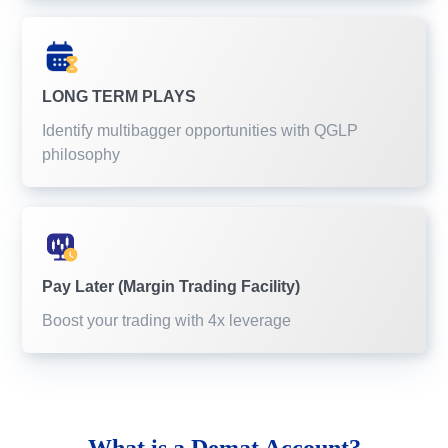
LONG TERM PLAYS
Identify multibagger opportunities with QGLP
philosophy
Pay Later (Margin Trading Facility)
Boost your trading with 4x leverage
What is a
Demat Account?