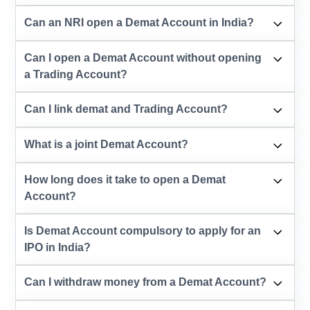
Can an NRI open a Demat Account in India?
Can I open a Demat Account without opening
a Trading Account?
Can I link demat and Trading Account?
What is a joint Demat Account?
How long does it take to open a Demat
Account?
Is Demat Account compulsory to apply for an
IPO in India?
Can I withdraw money from a Demat Account?