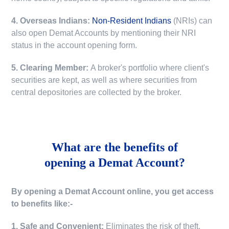
4. Overseas Indians:
Non-Resident Indians
(NRIs) can
also open Demat Accounts by mentioning their NRI
status in the account opening form.
5. Clearing Member:
A broker's portfolio where client's
securities are kept, as well as where securities from
central depositories are collected by the broker.
What are the benefits of
opening a Demat Account?
By opening a Demat Account online, you get access
to benefits like:-
1. Safe and Convenient:
Eliminates the risk of theft,