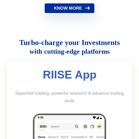
KNOW MORE
Turbo-charge your Investments
with cutting-edge platforms
RIISE App
Superfast trading, powerful research & advance trading
tools