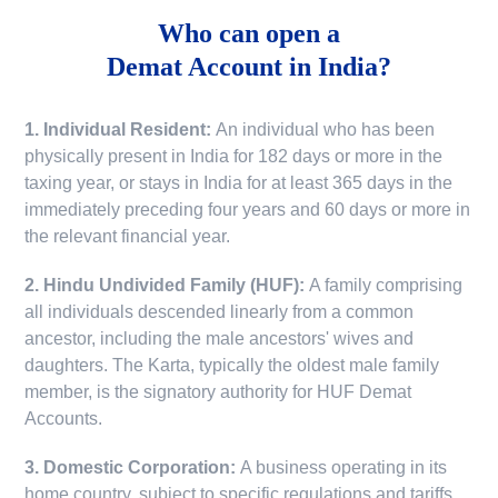
Who can open a
Demat Account in India?
1. Individual Resident:
An individual who has been
physically present in India for 182 days or more in the
taxing year, or stays in India for at least 365 days in the
immediately preceding four years and 60 days or more in
the relevant financial year.
2. Hindu Undivided Family (HUF):
A family comprising
all individuals descended linearly from a common
ancestor, including the male ancestors' wives and
daughters. The Karta, typically the oldest male family
member, is the signatory authority for HUF Demat
Accounts.
3. Domestic Corporation:
A business operating in its
home country, subject to specific regulations and tariffs.