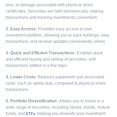
loss, or damage associated with physical share
certificates. Securities are held electronically, making
transactions and tracking investments convenient.
2. Easy Access:
Provides easy access to your
investment portfolio, allowing you to track holdings, view
transactions, and receive updates conveniently online.
3. Quick and Efficient Transactions:
Enables quick
and efficient buying and selling of securities, with
transactions settled in a few days.
4. Lower Costs:
Reduces paperwork and associated
costs, such as stamp duty, compared to physical share
transactions.
5. Portfolio Diversification:
Allows you to invest in a
wide range of securities, including stocks, bonds, mutual
funds, and
, helping you diversify your investment
ETFs