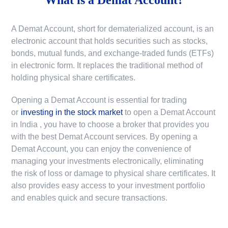
A Demat Account, short for dematerialized account, is an
electronic account that holds securities such as stocks,
bonds, mutual funds, and exchange-traded funds (ETFs)
in electronic form. It replaces the traditional method of
holding physical share certificates.
Opening a Demat Account is essential for trading
or
investing in the stock market
to
open a Demat Account
in India
, you have to choose a broker that provides you
with the best Demat Account services. By opening a
Demat Account, you can enjoy the convenience of
managing your investments electronically, eliminating
the risk of loss or damage to physical share certificates. It
also provides easy access to your investment portfolio
and enables quick and secure transactions.