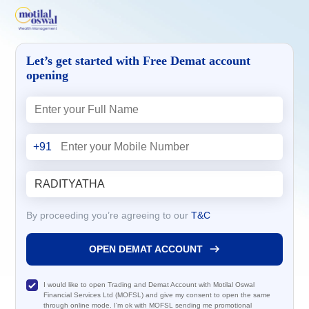
Let’s get started with Free Demat account
opening
+91
By proceeding you’re agreeing to our
T&C
OPEN DEMAT ACCOUNT
I would like to open Trading and Demat Account with Motilal Oswal
Financial Services Ltd (MOFSL) and give my consent to open the same
through online mode. I'm ok with MOFSL sending me promotional