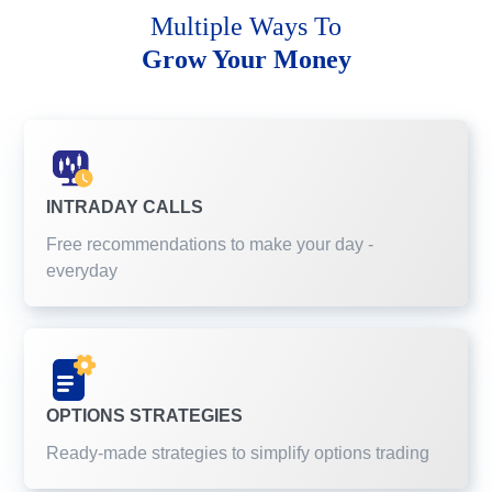
Multiple Ways To
Grow Your Money
INTRADAY CALLS
Free recommendations to make your day -
everyday
OPTIONS STRATEGIES
Ready-made strategies to simplify options trading