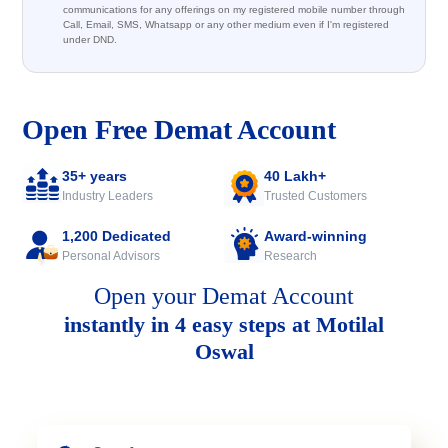
communications for any offerings on my registered mobile number through
Call, Email, SMS, Whatsapp or any other medium even if I'm registered
under DND.
Open Free Demat Account
35+ years
40 Lakh+
Industry Leaders
Trusted Customers
1,200 Dedicated
Award-winning
Personal Advisors
Research
Open your Demat Account
instantly in 4 easy steps at Motilal
Oswal