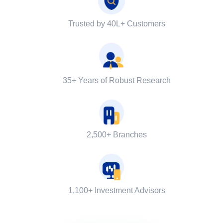
Trusted by 40L+ Customers
35+ Years of Robust Research
2,500+ Branches
1,100+ Investment Advisors