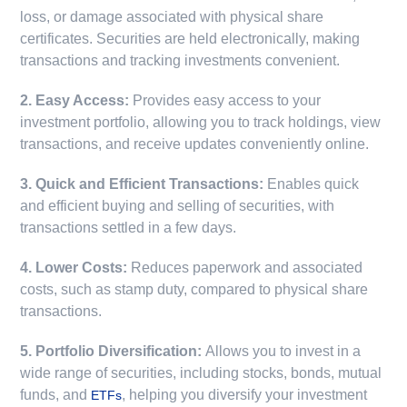
loss, or damage associated with physical share
certificates. Securities are held electronically, making
transactions and tracking investments convenient.
2. Easy Access:
Provides easy access to your
investment portfolio, allowing you to track holdings, view
transactions, and receive updates conveniently online.
3. Quick and Efficient Transactions:
Enables quick
and efficient buying and selling of securities, with
transactions settled in a few days.
4. Lower Costs:
Reduces paperwork and associated
costs, such as stamp duty, compared to physical share
transactions.
5. Portfolio Diversification:
Allows you to invest in a
wide range of securities, including stocks, bonds, mutual
funds, and
, helping you diversify your investment
ETFs