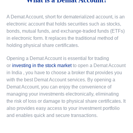
A Demat Account, short for dematerialized account, is an
electronic account that holds securities such as stocks,
bonds, mutual funds, and exchange-traded funds (ETFs)
in electronic form. It replaces the traditional method of
holding physical share certificates.
Opening a Demat Account is essential for trading
or
investing in the stock market
to
open a Demat Account
in India
, you have to choose a broker that provides you
with the best Demat Account services. By opening a
Demat Account, you can enjoy the convenience of
managing your investments electronically, eliminating
the risk of loss or damage to physical share certificates. It
also provides easy access to your investment portfolio
and enables quick and secure transactions.