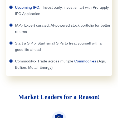
Upcoming IPO
:- Invest early, invest smart with Pre-apply
IPO Application
IAP:- Expert curated, AI-powered stock portfolio for better
returns
Start a SIP :- Start small SIPs to treat yourself with a
good life ahead
Commodity:- Trade across multiple
Commodities
(Agri,
Bullion, Metal, Energy)
Market Leaders for a Reason!