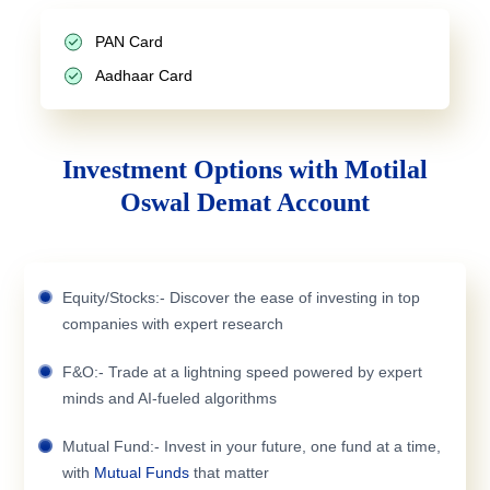
PAN Card
Aadhaar Card
Investment Options with Motilal
Oswal Demat Account
Equity/Stocks:- Discover the ease of investing in top
companies with expert research
F&O:- Trade at a lightning speed powered by expert
minds and AI-fueled algorithms
Mutual Fund:- Invest in your future, one fund at a time,
with
Mutual Funds
that matter