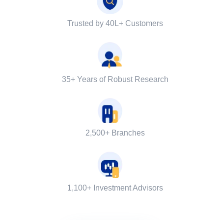
Trusted by 40L+ Customers
35+ Years of Robust Research
2,500+ Branches
1,100+ Investment Advisors