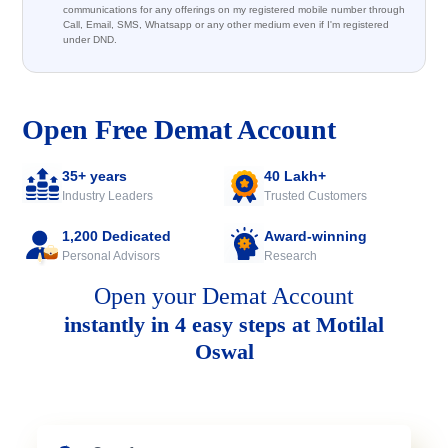
communications for any offerings on my registered mobile number through
Call, Email, SMS, Whatsapp or any other medium even if I'm registered
under DND.
Open Free Demat Account
35+ years
40 Lakh+
Industry Leaders
Trusted Customers
1,200 Dedicated
Award-winning
Personal Advisors
Research
Open your Demat Account
instantly in 4 easy steps at Motilal
Oswal