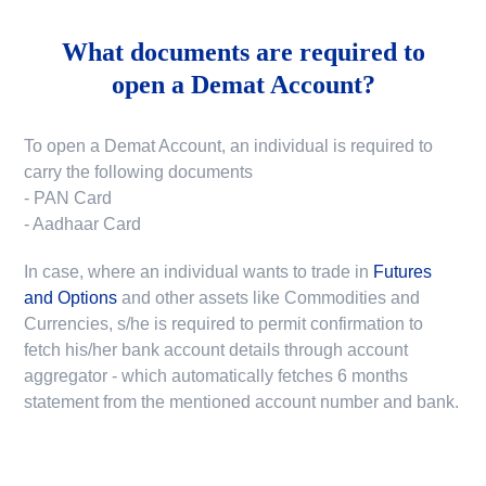
What documents are required to
open a Demat Account?
To open a Demat Account, an individual is required to
carry the following documents
- PAN Card
- Aadhaar Card
In case, where an individual wants to trade in
Futures
and Options
and other assets like Commodities and
Currencies, s/he is required to permit confirmation to
fetch his/her bank account details through account
aggregator - which automatically fetches 6 months
statement from the mentioned account number and bank.