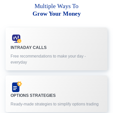
Multiple Ways To
Grow Your Money
INTRADAY CALLS
Free recommendations to make your day -
everyday
OPTIONS STRATEGIES
Ready-made strategies to simplify options trading