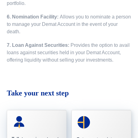
portfolio.
6. Nomination Facility:
Allows you to nominate a person
to manage your Demat Account in the event of your
death.
7. Loan Against Securities:
Provides the option to avail
loans against securities held in your Demat Account,
offering liquidity without selling your investments.
Take your next step