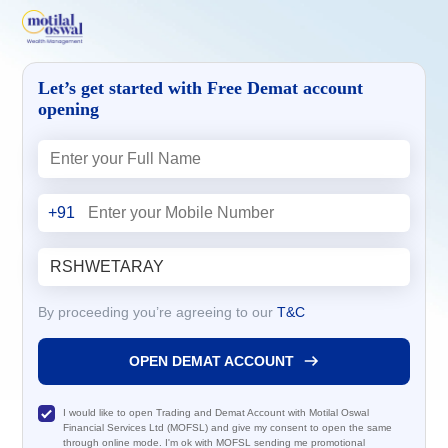
Let’s get started with Free Demat account
opening
+91
By proceeding you’re agreeing to our
T&C
OPEN DEMAT ACCOUNT
I would like to open Trading and Demat Account with Motilal Oswal
Financial Services Ltd (MOFSL) and give my consent to open the same
through online mode. I'm ok with MOFSL sending me promotional