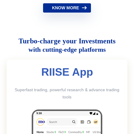
KNOW MORE
Turbo-charge your Investments
with cutting-edge platforms
RIISE App
Superfast trading, powerful research & advance trading
tools