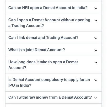
Can an NRI open a Demat Account in India?
Can I open a Demat Account without opening
a Trading Account?
Can I link demat and Trading Account?
What is a joint Demat Account?
How long does it take to open a Demat
Account?
Is Demat Account compulsory to apply for an
IPO in India?
Can I withdraw money from a Demat Account?