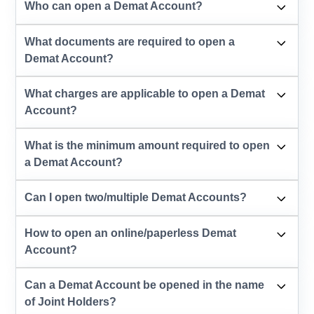
Who can open a Demat Account?
What documents are required to open a
Demat Account?
What charges are applicable to open a Demat
Account?
What is the minimum amount required to open
a Demat Account?
Can I open two/multiple Demat Accounts?
How to open an online/paperless Demat
Account?
Can a Demat Account be opened in the name
of Joint Holders?