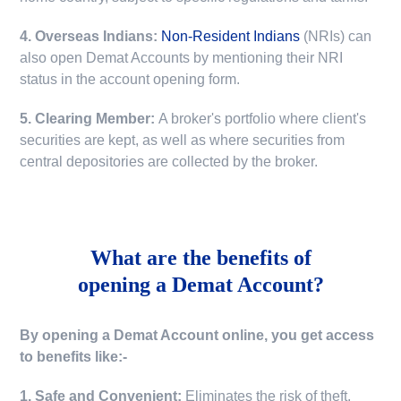
4. Overseas Indians:
Non-Resident Indians
(NRIs) can
also open Demat Accounts by mentioning their NRI
status in the account opening form.
5. Clearing Member:
A broker's portfolio where client's
securities are kept, as well as where securities from
central depositories are collected by the broker.
What are the benefits of
opening a Demat Account?
By opening a Demat Account online, you get access
to benefits like:-
1. Safe and Convenient:
Eliminates the risk of theft,