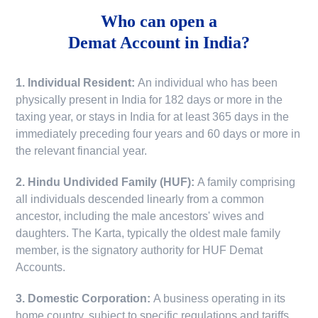
Who can open a
Demat Account in India?
1. Individual Resident:
An individual who has been
physically present in India for 182 days or more in the
taxing year, or stays in India for at least 365 days in the
immediately preceding four years and 60 days or more in
the relevant financial year.
2. Hindu Undivided Family (HUF):
A family comprising
all individuals descended linearly from a common
ancestor, including the male ancestors' wives and
daughters. The Karta, typically the oldest male family
member, is the signatory authority for HUF Demat
Accounts.
3. Domestic Corporation:
A business operating in its
home country, subject to specific regulations and tariffs.