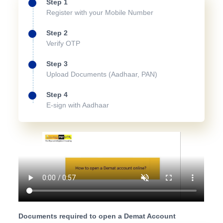
Step 1
Register with your Mobile Number
Step 2
Verify OTP
Step 3
Upload Documents (Aadhaar, PAN)
Step 4
E-sign with Aadhaar
Documents required to open a Demat Account