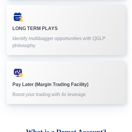
LONG TERM PLAYS
Identify multibagger opportunities with QGLP
philosophy
Pay Later (Margin Trading Facility)
Boost your trading with 4x leverage
What is a
Demat Account?