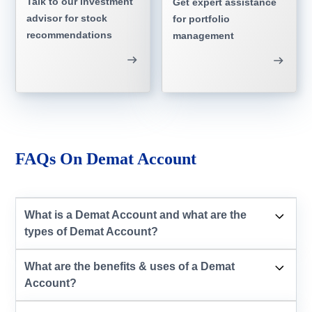
Talk to our investment
Get expert assistance
advisor for stock
for portfolio
recommendations
management
FAQs On Demat Account
What is a Demat Account and what are the
types of Demat Account?
What are the benefits & uses of a Demat
Account?