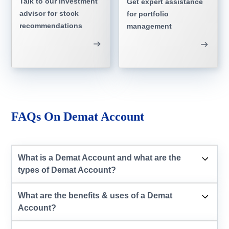
Talk to our investment
Get expert assistance
advisor for stock
for portfolio
recommendations
management
FAQs On Demat Account
What is a Demat Account and what are the
types of Demat Account?
What are the benefits & uses of a Demat
Account?