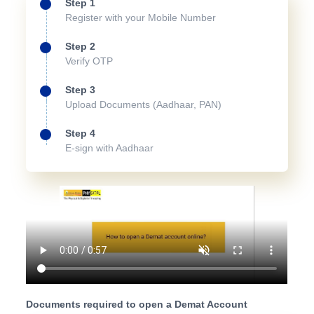
Step 1
Register with your Mobile Number
Step 2
Verify OTP
Step 3
Upload Documents (Aadhaar, PAN)
Step 4
E-sign with Aadhaar
Documents required to open a Demat Account