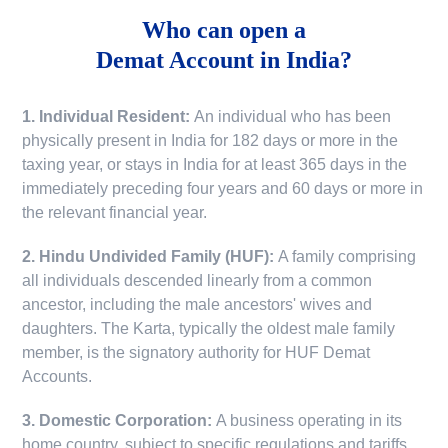
Who can open a
Demat Account in India?
1. Individual Resident:
An individual who has been
physically present in India for 182 days or more in the
taxing year, or stays in India for at least 365 days in the
immediately preceding four years and 60 days or more in
the relevant financial year.
2. Hindu Undivided Family (HUF):
A family comprising
all individuals descended linearly from a common
ancestor, including the male ancestors' wives and
daughters. The Karta, typically the oldest male family
member, is the signatory authority for HUF Demat
Accounts.
3. Domestic Corporation:
A business operating in its
home country, subject to specific regulations and tariffs.