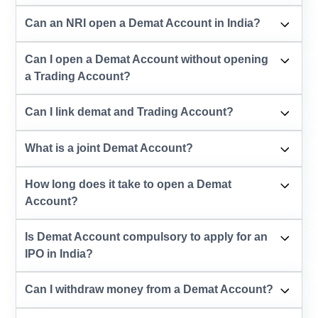
Can an NRI open a Demat Account in India?
Can I open a Demat Account without opening
a Trading Account?
Can I link demat and Trading Account?
What is a joint Demat Account?
How long does it take to open a Demat
Account?
Is Demat Account compulsory to apply for an
IPO in India?
Can I withdraw money from a Demat Account?