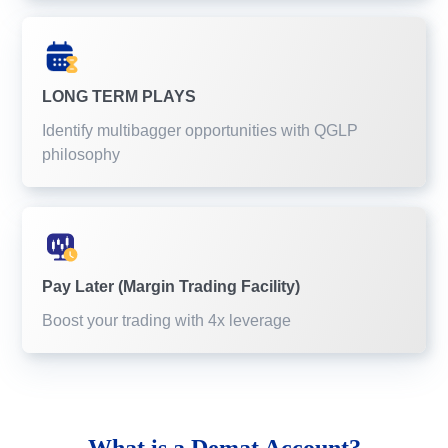
LONG TERM PLAYS
Identify multibagger opportunities with QGLP
philosophy
Pay Later (Margin Trading Facility)
Boost your trading with 4x leverage
What is a
Demat Account?