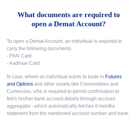
What documents are required to
open a Demat Account?
To open a Demat Account, an individual is required to
carry the following documents
- PAN Card
- Aadhaar Card
In case, where an individual wants to trade in
Futures
and Options
and other assets like Commodities and
Currencies, s/he is required to permit confirmation to
fetch his/her bank account details through account
aggregator - which automatically fetches 6 months
statement from the mentioned account number and bank.