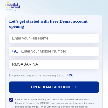
Let’s get started with Free Demat account
opening
+91
By proceeding you’re agreeing to our
T&C
OPEN DEMAT ACCOUNT
I would like to open Trading and Demat Account with Motilal Oswal
Financial Services Ltd (MOFSL) and give my consent to open the same
through online mode. I'm ok with MOFSL sending me promotional