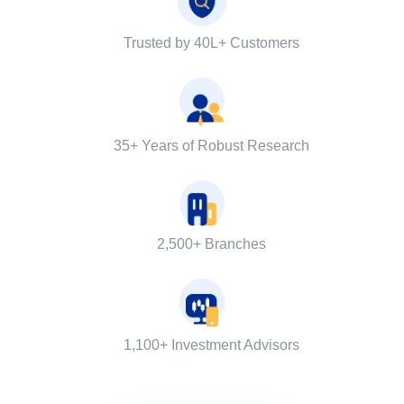
Trusted by 40L+ Customers
35+ Years of Robust Research
2,500+ Branches
1,100+ Investment Advisors