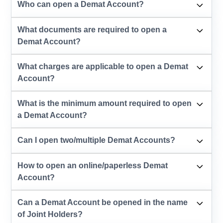
Who can open a Demat Account?
What documents are required to open a
Demat Account?
What charges are applicable to open a Demat
Account?
What is the minimum amount required to open
a Demat Account?
Can I open two/multiple Demat Accounts?
How to open an online/paperless Demat
Account?
Can a Demat Account be opened in the name
of Joint Holders?