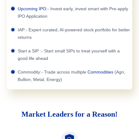
Upcoming IPO
:- Invest early, invest smart with Pre-apply
IPO Application
IAP:- Expert curated, AI-powered stock portfolio for better
returns
Start a SIP :- Start small SIPs to treat yourself with a
good life ahead
Commodity:- Trade across multiple
Commodities
(Agri,
Bullion, Metal, Energy)
Market Leaders for a Reason!