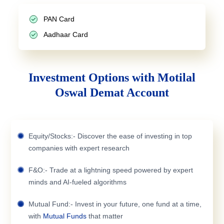
PAN Card
Aadhaar Card
Investment Options with Motilal
Oswal Demat Account
Equity/Stocks:- Discover the ease of investing in top
companies with expert research
F&O:- Trade at a lightning speed powered by expert
minds and AI-fueled algorithms
Mutual Fund:- Invest in your future, one fund at a time,
with
Mutual Funds
that matter