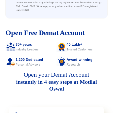
communications for any offerings on my registered mobile number through
Call, Email, SMS, Whatsapp or any other medium even if I'm registered
under DND.
Open Free Demat Account
35+ years
40 Lakh+
Industry Leaders
Trusted Customers
1,200 Dedicated
Award-winning
Personal Advisors
Research
Open your Demat Account
instantly in 4 easy steps at Motilal
Oswal