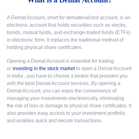
A Demat Account, short for dematerialized account, is an
electronic account that holds securities such as stocks,
bonds, mutual funds, and exchange-traded funds (ETFs)
in electronic form. It replaces the traditional method of
holding physical share certificates.
Opening a Demat Account is essential for trading
or
investing in the stock market
to
open a Demat Account
in India
, you have to choose a broker that provides you
with the best Demat Account services. By opening a
Demat Account, you can enjoy the convenience of
managing your investments electronically, eliminating
the risk of loss or damage to physical share certificates. It
also provides easy access to your investment portfolio
and enables quick and secure transactions.