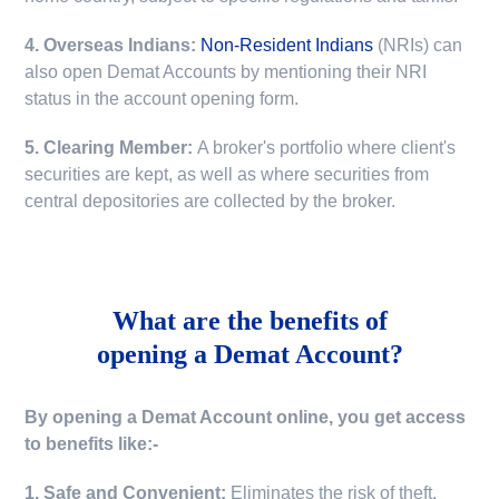
4. Overseas Indians:
Non-Resident Indians
(NRIs) can
also open Demat Accounts by mentioning their NRI
status in the account opening form.
5. Clearing Member:
A broker's portfolio where client's
securities are kept, as well as where securities from
central depositories are collected by the broker.
What are the benefits of
opening a Demat Account?
By opening a Demat Account online, you get access
to benefits like:-
1. Safe and Convenient:
Eliminates the risk of theft,