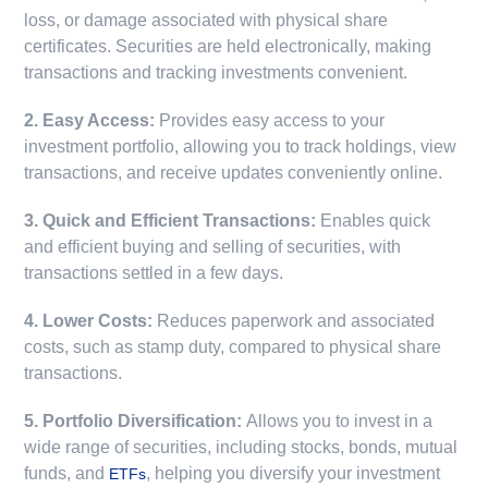
loss, or damage associated with physical share
certificates. Securities are held electronically, making
transactions and tracking investments convenient.
2. Easy Access:
Provides easy access to your
investment portfolio, allowing you to track holdings, view
transactions, and receive updates conveniently online.
3. Quick and Efficient Transactions:
Enables quick
and efficient buying and selling of securities, with
transactions settled in a few days.
4. Lower Costs:
Reduces paperwork and associated
costs, such as stamp duty, compared to physical share
transactions.
5. Portfolio Diversification:
Allows you to invest in a
wide range of securities, including stocks, bonds, mutual
funds, and
, helping you diversify your investment
ETFs