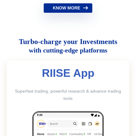
KNOW MORE
Turbo-charge your Investments
with cutting-edge platforms
RIISE App
Superfast trading, powerful research & advance trading
tools