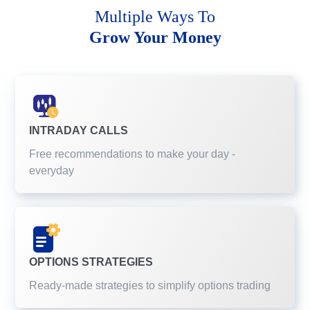
Multiple Ways To
Grow Your Money
INTRADAY CALLS
Free recommendations to make your day -
everyday
OPTIONS STRATEGIES
Ready-made strategies to simplify options trading