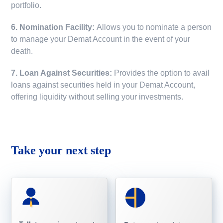
portfolio.
6. Nomination Facility:
Allows you to nominate a person
to manage your Demat Account in the event of your
death.
7. Loan Against Securities:
Provides the option to avail
loans against securities held in your Demat Account,
offering liquidity without selling your investments.
Take your next step