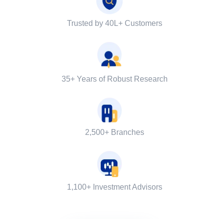
Trusted by 40L+ Customers
35+ Years of Robust Research
2,500+ Branches
1,100+ Investment Advisors