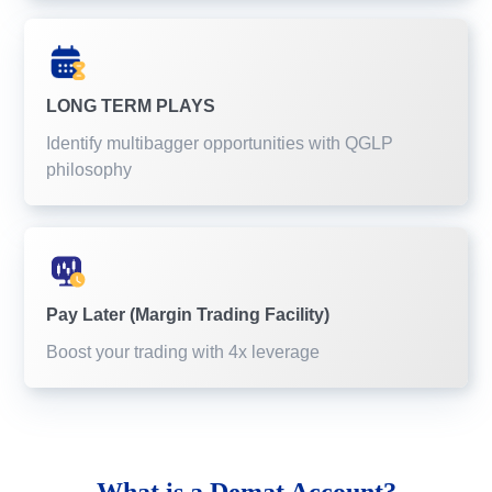
LONG TERM PLAYS
Identify multibagger opportunities with QGLP
philosophy
Pay Later (Margin Trading Facility)
Boost your trading with 4x leverage
What is a
Demat Account?