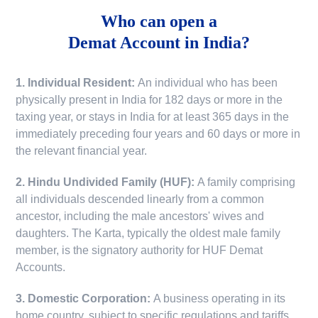
Who can open a
Demat Account in India?
1. Individual Resident:
An individual who has been
physically present in India for 182 days or more in the
taxing year, or stays in India for at least 365 days in the
immediately preceding four years and 60 days or more in
the relevant financial year.
2. Hindu Undivided Family (HUF):
A family comprising
all individuals descended linearly from a common
ancestor, including the male ancestors' wives and
daughters. The Karta, typically the oldest male family
member, is the signatory authority for HUF Demat
Accounts.
3. Domestic Corporation:
A business operating in its
home country, subject to specific regulations and tariffs.