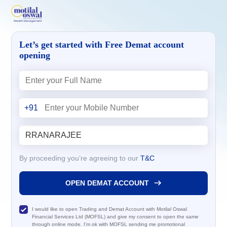
Let’s get started with Free Demat account
opening
+91
By proceeding you’re agreeing to our
T&C
OPEN DEMAT ACCOUNT
I would like to open Trading and Demat Account with Motilal Oswal
Financial Services Ltd (MOFSL) and give my consent to open the same
through online mode. I'm ok with MOFSL sending me promotional