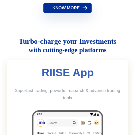
KNOW MORE
Turbo-charge your Investments
with cutting-edge platforms
RIISE App
Superfast trading, powerful research & advance trading
tools