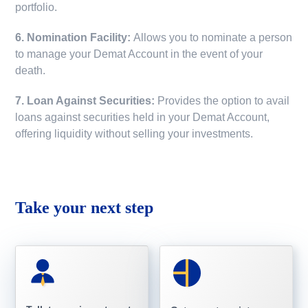
portfolio.
6. Nomination Facility:
Allows you to nominate a person
to manage your Demat Account in the event of your
death.
7. Loan Against Securities:
Provides the option to avail
loans against securities held in your Demat Account,
offering liquidity without selling your investments.
Take your next step