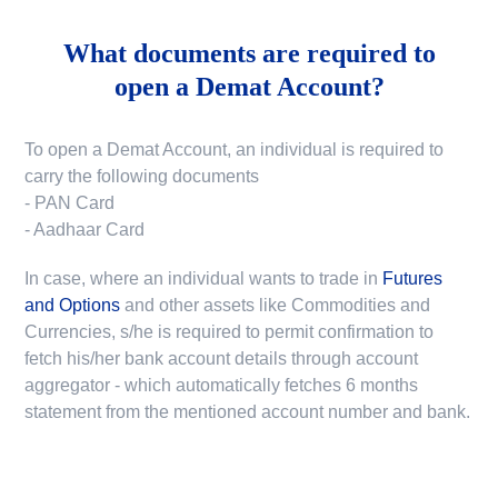
What documents are required to
open a Demat Account?
To open a Demat Account, an individual is required to
carry the following documents
- PAN Card
- Aadhaar Card
In case, where an individual wants to trade in
Futures
and Options
and other assets like Commodities and
Currencies, s/he is required to permit confirmation to
fetch his/her bank account details through account
aggregator - which automatically fetches 6 months
statement from the mentioned account number and bank.