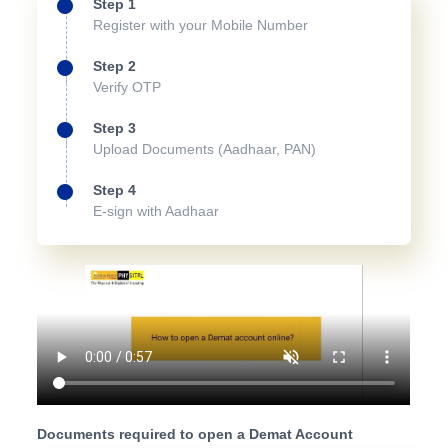
Step 1
Register with your Mobile Number
Step 2
Verify OTP
Step 3
Upload Documents (Aadhaar, PAN)
Step 4
E-sign with Aadhaar
Documents required to open a Demat Account