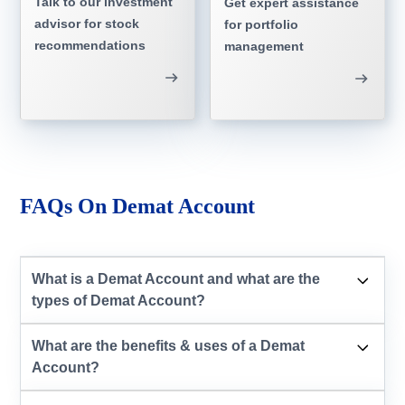
Talk to our investment
Get expert assistance
advisor for stock
for portfolio
recommendations
management
FAQs On Demat Account
What is a Demat Account and what are the
types of Demat Account?
What are the benefits & uses of a Demat
Account?