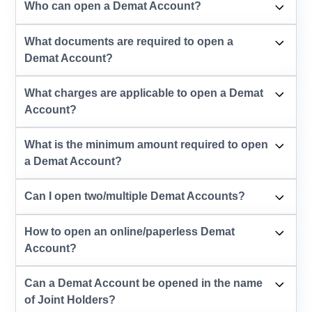
Who can open a Demat Account?
What documents are required to open a
Demat Account?
What charges are applicable to open a Demat
Account?
What is the minimum amount required to open
a Demat Account?
Can I open two/multiple Demat Accounts?
How to open an online/paperless Demat
Account?
Can a Demat Account be opened in the name
of Joint Holders?