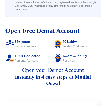
communications for any offerings on my registered mobile number through
Call, Email, SMS, Whatsapp or any other medium even if I'm registered
under DND.
Open Free Demat Account
35+ years
40 Lakh+
Industry Leaders
Trusted Customers
1,200 Dedicated
Award-winning
Personal Advisors
Research
Open your Demat Account
instantly in 4 easy steps at Motilal
Oswal