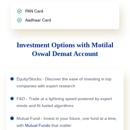
PAN Card
Aadhaar Card
Investment Options with Motilal
Oswal Demat Account
Equity/Stocks:- Discover the ease of investing in top
companies with expert research
F&O:- Trade at a lightning speed powered by expert
minds and AI-fueled algorithms
Mutual Fund:- Invest in your future, one fund at a time,
with
Mutual Funds
that matter