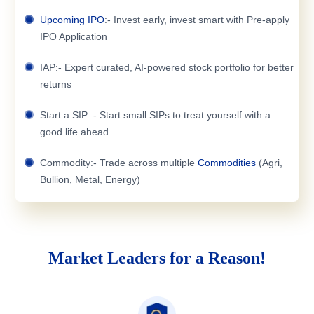
Upcoming IPO
:- Invest early, invest smart with Pre-apply
IPO Application
IAP:- Expert curated, AI-powered stock portfolio for better
returns
Start a SIP :- Start small SIPs to treat yourself with a
good life ahead
Commodity:- Trade across multiple
Commodities
(Agri,
Bullion, Metal, Energy)
Market Leaders for a Reason!