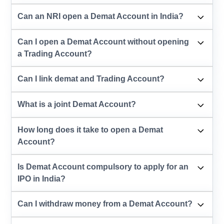
Can an NRI open a Demat Account in India?
Can I open a Demat Account without opening
a Trading Account?
Can I link demat and Trading Account?
What is a joint Demat Account?
How long does it take to open a Demat
Account?
Is Demat Account compulsory to apply for an
IPO in India?
Can I withdraw money from a Demat Account?