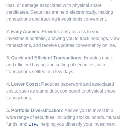
loss, or damage associated with physical share
certificates. Securities are held electronically, making
transactions and tracking investments convenient.
2. Easy Access:
Provides easy access to your
investment portfolio, allowing you to track holdings, view
transactions, and receive updates conveniently online.
3. Quick and Efficient Transactions:
Enables quick
and efficient buying and selling of securities, with
transactions settled in a few days.
4. Lower Costs:
Reduces paperwork and associated
costs, such as stamp duty, compared to physical share
transactions.
5. Portfolio Diversification:
Allows you to invest in a
wide range of securities, including stocks, bonds, mutual
funds, and
, helping you diversify your investment
ETFs