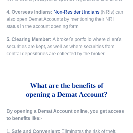
4. Overseas Indians:
Non-Resident Indians
(NRIs) can
also open Demat Accounts by mentioning their NRI
status in the account opening form.
5. Clearing Member:
A broker's portfolio where client's
securities are kept, as well as where securities from
central depositories are collected by the broker.
What are the benefits of
opening a Demat Account?
By opening a Demat Account online, you get access
to benefits like:-
1. Safe and Convenient:
Eliminates the risk of theft,