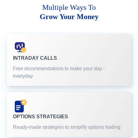
Multiple Ways To
Grow Your Money
INTRADAY CALLS
Free recommendations to make your day -
everyday
OPTIONS STRATEGIES
Ready-made strategies to simplify options trading