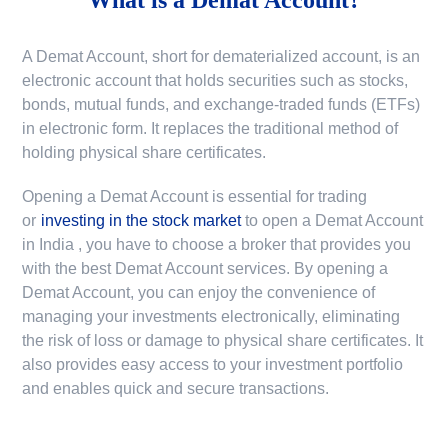
A Demat Account, short for dematerialized account, is an
electronic account that holds securities such as stocks,
bonds, mutual funds, and exchange-traded funds (ETFs)
in electronic form. It replaces the traditional method of
holding physical share certificates.
Opening a Demat Account is essential for trading
or
investing in the stock market
to
open a Demat Account
in India
, you have to choose a broker that provides you
with the best Demat Account services. By opening a
Demat Account, you can enjoy the convenience of
managing your investments electronically, eliminating
the risk of loss or damage to physical share certificates. It
also provides easy access to your investment portfolio
and enables quick and secure transactions.