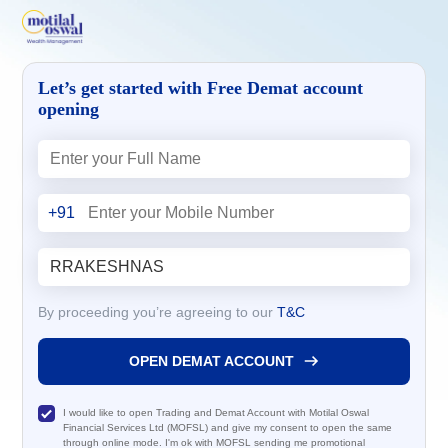
Let’s get started with Free Demat account
opening
+91
By proceeding you’re agreeing to our
T&C
OPEN DEMAT ACCOUNT
I would like to open Trading and Demat Account with Motilal Oswal
Financial Services Ltd (MOFSL) and give my consent to open the same
through online mode. I'm ok with MOFSL sending me promotional