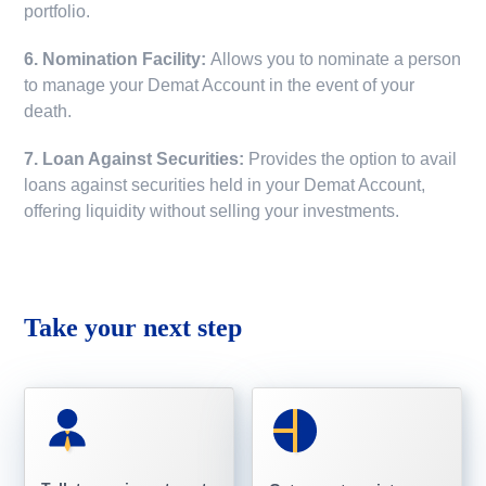
portfolio.
6. Nomination Facility:
Allows you to nominate a person
to manage your Demat Account in the event of your
death.
7. Loan Against Securities:
Provides the option to avail
loans against securities held in your Demat Account,
offering liquidity without selling your investments.
Take your next step