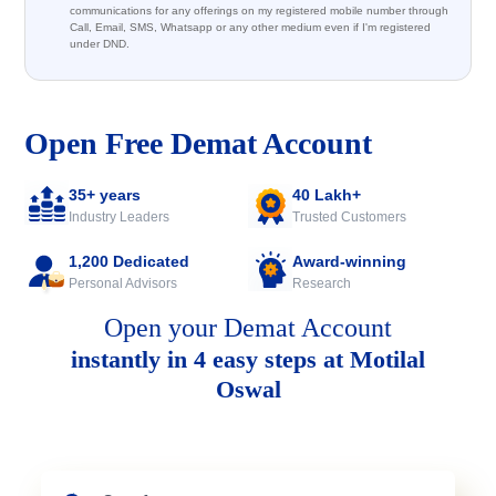
communications for any offerings on my registered mobile number through
Call, Email, SMS, Whatsapp or any other medium even if I'm registered
under DND.
Open Free Demat Account
35+ years
40 Lakh+
Industry Leaders
Trusted Customers
1,200 Dedicated
Award-winning
Personal Advisors
Research
Open your Demat Account
instantly in 4 easy steps at Motilal
Oswal