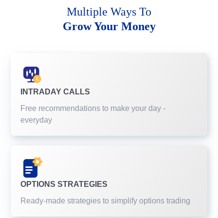
Multiple Ways To
Grow Your Money
INTRADAY CALLS
Free recommendations to make your day -
everyday
OPTIONS STRATEGIES
Ready-made strategies to simplify options trading