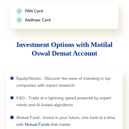
PAN Card
Aadhaar Card
Investment Options with Motilal
Oswal Demat Account
Equity/Stocks:- Discover the ease of investing in top
companies with expert research
F&O:- Trade at a lightning speed powered by expert
minds and AI-fueled algorithms
Mutual Fund:- Invest in your future, one fund at a time,
with
Mutual Funds
that matter