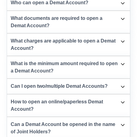
Who can open a Demat Account?
What documents are required to open a
Demat Account?
What charges are applicable to open a Demat
Account?
What is the minimum amount required to open
a Demat Account?
Can I open two/multiple Demat Accounts?
How to open an online/paperless Demat
Account?
Can a Demat Account be opened in the name
of Joint Holders?