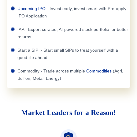
Upcoming IPO
:- Invest early, invest smart with Pre-apply
IPO Application
IAP:- Expert curated, AI-powered stock portfolio for better
returns
Start a SIP :- Start small SIPs to treat yourself with a
good life ahead
Commodity:- Trade across multiple
Commodities
(Agri,
Bullion, Metal, Energy)
Market Leaders for a Reason!