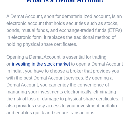
A Demat Account, short for dematerialized account, is an
electronic account that holds securities such as stocks,
bonds, mutual funds, and exchange-traded funds (ETFs)
in electronic form. It replaces the traditional method of
holding physical share certificates.
Opening a Demat Account is essential for trading
or
investing in the stock market
to
open a Demat Account
in India
, you have to choose a broker that provides you
with the best Demat Account services. By opening a
Demat Account, you can enjoy the convenience of
managing your investments electronically, eliminating
the risk of loss or damage to physical share certificates. It
also provides easy access to your investment portfolio
and enables quick and secure transactions.