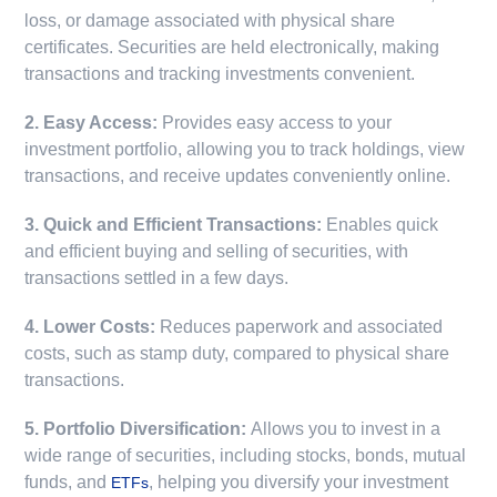
loss, or damage associated with physical share
certificates. Securities are held electronically, making
transactions and tracking investments convenient.
2. Easy Access:
Provides easy access to your
investment portfolio, allowing you to track holdings, view
transactions, and receive updates conveniently online.
3. Quick and Efficient Transactions:
Enables quick
and efficient buying and selling of securities, with
transactions settled in a few days.
4. Lower Costs:
Reduces paperwork and associated
costs, such as stamp duty, compared to physical share
transactions.
5. Portfolio Diversification:
Allows you to invest in a
wide range of securities, including stocks, bonds, mutual
funds, and
, helping you diversify your investment
ETFs