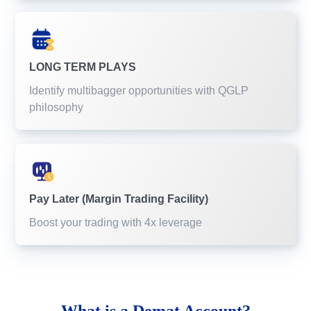
LONG TERM PLAYS
Identify multibagger opportunities with QGLP
philosophy
Pay Later (Margin Trading Facility)
Boost your trading with 4x leverage
What is a
Demat Account?