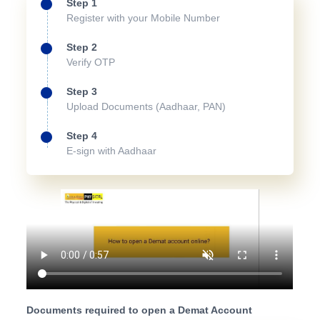
Step 1
Register with your Mobile Number
Step 2
Verify OTP
Step 3
Upload Documents (Aadhaar, PAN)
Step 4
E-sign with Aadhaar
Documents required to open a Demat Account