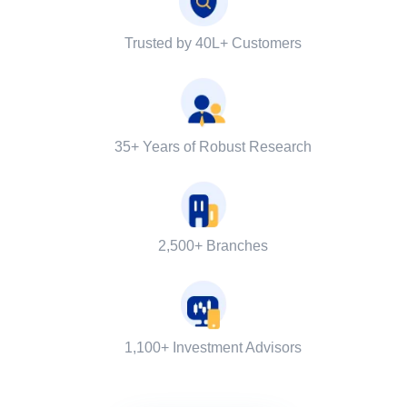
Trusted by 40L+ Customers
35+ Years of Robust Research
2,500+ Branches
1,100+ Investment Advisors