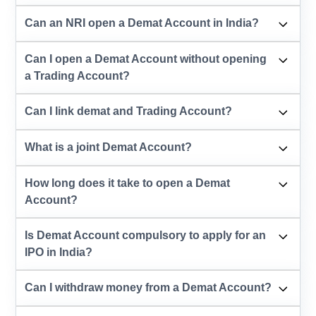
Can an NRI open a Demat Account in India?
Can I open a Demat Account without opening
a Trading Account?
Can I link demat and Trading Account?
What is a joint Demat Account?
How long does it take to open a Demat
Account?
Is Demat Account compulsory to apply for an
IPO in India?
Can I withdraw money from a Demat Account?