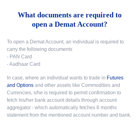
What documents are required to
open a Demat Account?
To open a Demat Account, an individual is required to
carry the following documents
- PAN Card
- Aadhaar Card
In case, where an individual wants to trade in
Futures
and Options
and other assets like Commodities and
Currencies, s/he is required to permit confirmation to
fetch his/her bank account details through account
aggregator - which automatically fetches 6 months
statement from the mentioned account number and bank.