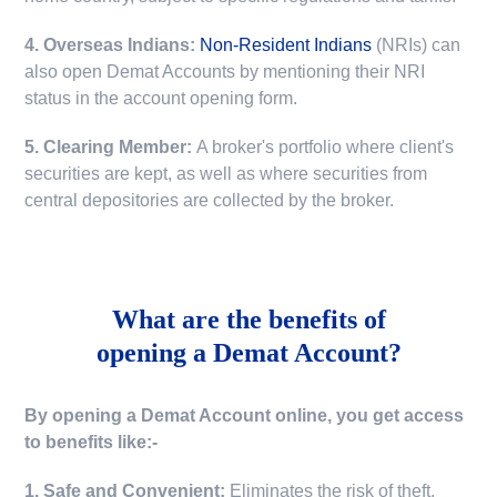
4. Overseas Indians:
Non-Resident Indians
(NRIs) can
also open Demat Accounts by mentioning their NRI
status in the account opening form.
5. Clearing Member:
A broker's portfolio where client's
securities are kept, as well as where securities from
central depositories are collected by the broker.
What are the benefits of
opening a Demat Account?
By opening a Demat Account online, you get access
to benefits like:-
1. Safe and Convenient:
Eliminates the risk of theft,