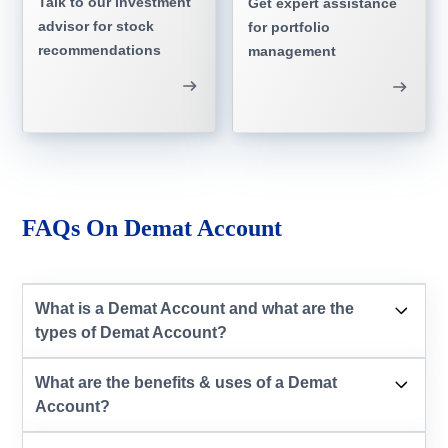
Talk to our investment
Get expert assistance
advisor for stock
for portfolio
recommendations
management
FAQs On Demat Account
What is a Demat Account and what are the
types of Demat Account?
What are the benefits & uses of a Demat
Account?