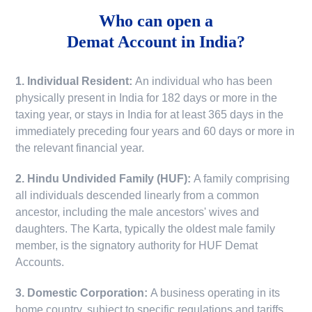
Who can open a
Demat Account in India?
1. Individual Resident:
An individual who has been
physically present in India for 182 days or more in the
taxing year, or stays in India for at least 365 days in the
immediately preceding four years and 60 days or more in
the relevant financial year.
2. Hindu Undivided Family (HUF):
A family comprising
all individuals descended linearly from a common
ancestor, including the male ancestors' wives and
daughters. The Karta, typically the oldest male family
member, is the signatory authority for HUF Demat
Accounts.
3. Domestic Corporation:
A business operating in its
home country, subject to specific regulations and tariffs.