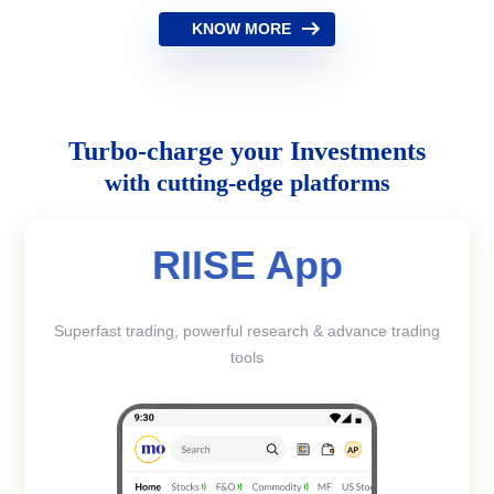
KNOW MORE
Turbo-charge your Investments
with cutting-edge platforms
RIISE App
Superfast trading, powerful research & advance trading
tools