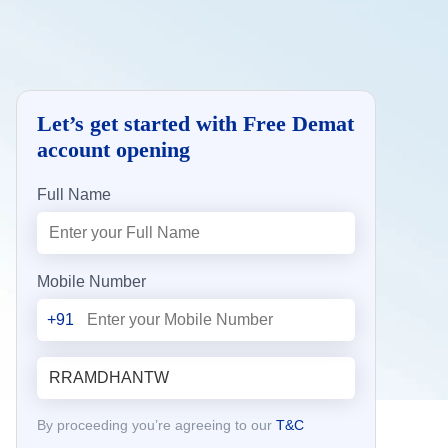
Let’s get started with Free Demat
account opening
Full Name
Mobile Number
+91
By proceeding you’re agreeing to our
T&C