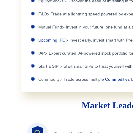
Equity/Stocks:- Discover the ease of investing in 
F&O:- Trade at a lightning speed powered by expe
Mutual Fund:- Invest in your future, one fund at a 
Upcoming IPO
:- Invest early, invest smart with Pr
IAP:- Expert curated, AI-powered stock portfolio for
Start a SIP :- Start small SIPs to treat yourself wit
Commodity:- Trade across multiple
Commodities
(
Market Leade