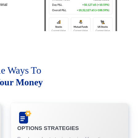
minal
le Ways To
our Money
OPTIONS STRATEGIES