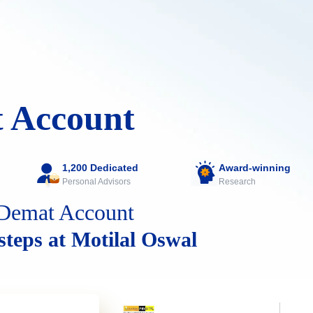
 Account
1,200 Dedicated
Award-winning
Personal Advisors
Research
Demat Account
 steps at Motilal Oswal