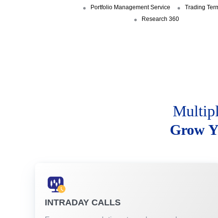
Portfolio Management Service
Trading Ter
Research 360
Multip
Grow Y
INTRADAY CALLS