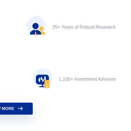
35+ Years of Robust Research
1,100+ Investment Advisors
 MORE