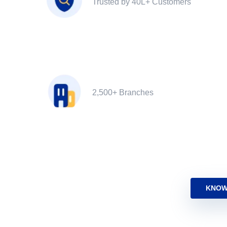
Trusted by 40L+ Customers
2,500+ Branches
KNOW