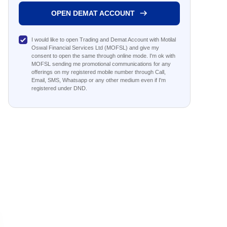
OPEN DEMAT ACCOUNT
I would like to open Trading and Demat Account with Motilal
Oswal Financial Services Ltd (MOFSL) and give my
consent to open the same through online mode. I'm ok with
MOFSL sending me promotional communications for any
offerings on my registered mobile number through Call,
Email, SMS, Whatsapp or any other medium even if I'm
registered under DND.