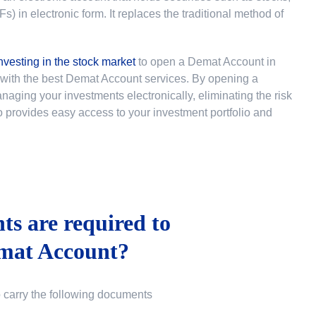
 in electronic form. It replaces the traditional method of
nvesting in the stock market
to
open a Demat Account in
u with the best Demat Account services. By opening a
ging your investments electronically, eliminating the risk
lso provides easy access to your investment portfolio and
s are required to
mat Account?
o carry the following documents