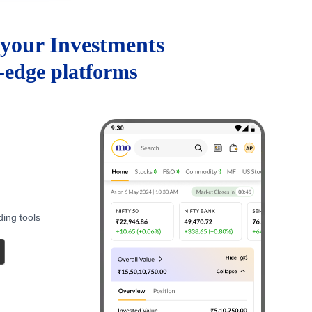
your Investments
g-edge platforms
ding tools