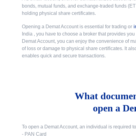
bonds, mutual funds, and exchange-traded funds (ETFs)
holding physical share certificates.
Opening a Demat Account is essential for trading or
i
India
, you have to choose a broker that provides yo
Demat Account, you can enjoy the convenience of mana
of loss or damage to physical share certificates. It a
enables quick and secure transactions.
What document
open a De
To open a Demat Account, an individual is required t
- PAN Card