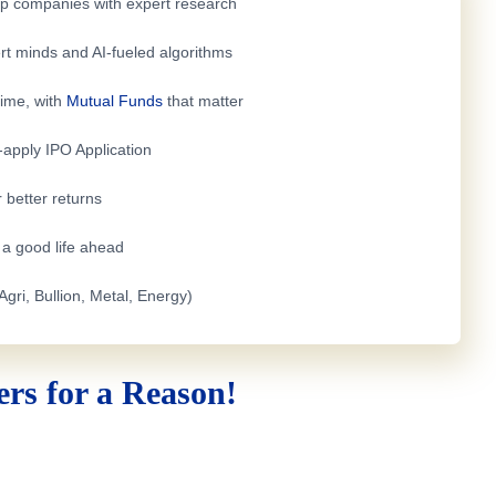
top companies with expert research
rt minds and AI-fueled algorithms
time, with
Mutual Funds
that matter
e-apply
IPO Application
 better returns
h a good life ahead
Agri, Bullion, Metal, Energy)
rs for a Reason!