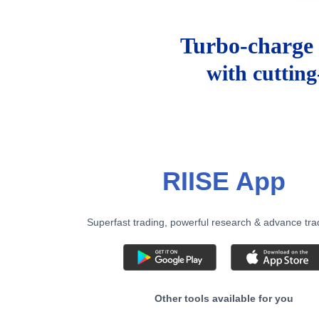
Turbo-charge 
with cuttin
RIISE App
Superfast trading, powerful research & advance tra
Other tools available for you