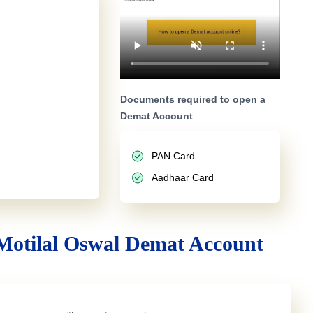
Documents required to open a
Demat Account
PAN Card
Aadhaar Card
Motilal Oswal Demat Account