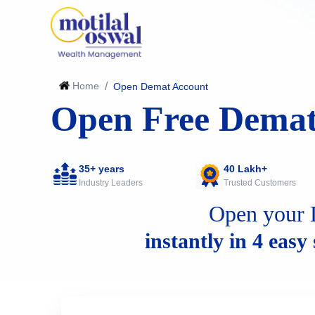
Home
/
Open Demat Account
Open Free Demat
35+ years
40 Lakh+
Industry Leaders
Trusted Customers
Open your 
instantly in 4 easy