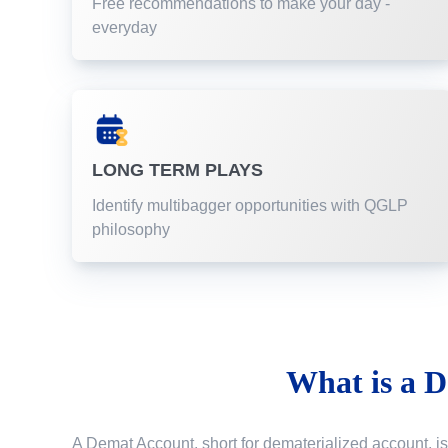
Free recommendations to make your day -
everyday
LONG TERM PLAYS
Identify multibagger opportunities with QGLP
philosophy
What is a
D
A Demat Account, short for dematerialized account, is