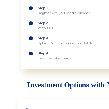
Step 1
Register with your Mobile Number
Step 2
Verify OTP
Step 3
Upload Documents (Aadhaar, PAN)
Step 4
E-sign with Aadhaar
Investment Options with 