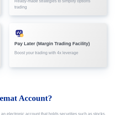
Ready-made strategies to simplify options
trading
Pay Later (Margin Trading Facility)
Boost your trading with 4x leverage
emat Account?
 an electronic account that holds securities such as stocks,