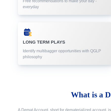
Free recommendations to make your day -
everyday
LONG TERM PLAYS
Identify multibagger opportunities with QGLP
philosophy
What is a
D
A Demat Account, short for dematerialized account, is