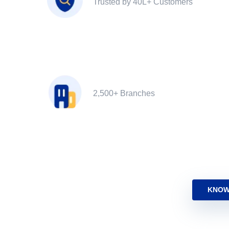
Trusted by 40L+ Customers
2,500+ Branches
KNOW