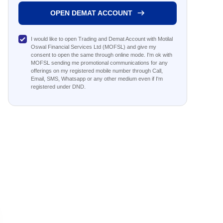
OPEN DEMAT ACCOUNT
I would like to open Trading and Demat Account with Motilal
Oswal Financial Services Ltd (MOFSL) and give my
consent to open the same through online mode. I'm ok with
MOFSL sending me promotional communications for any
offerings on my registered mobile number through Call,
Email, SMS, Whatsapp or any other medium even if I'm
registered under DND.