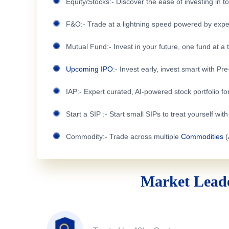
Equity/Stocks:- Discover the ease of investing in 
F&O:- Trade at a lightning speed powered by expe
Mutual Fund:- Invest in your future, one fund at a 
Upcoming IPO
:- Invest early, invest smart with Pr
IAP:- Expert curated, AI-powered stock portfolio for
Start a SIP :- Start small SIPs to treat yourself wit
Commodity:- Trade across multiple
Commodities
(
Market Leade