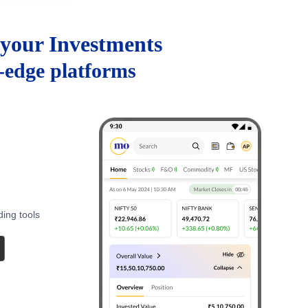
your Investments
g-edge platforms
ding tools