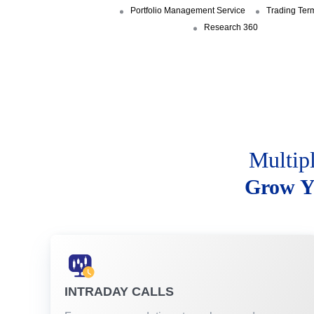
Portfolio Management Service
Trading Ter
Research 360
Multip
Grow Y
INTRADAY CALLS