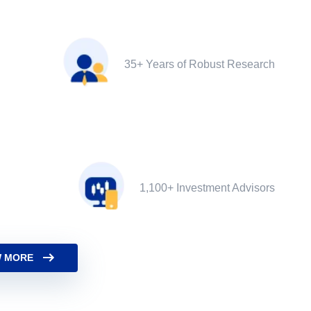
35+ Years of Robust Research
1,100+ Investment Advisors
 MORE