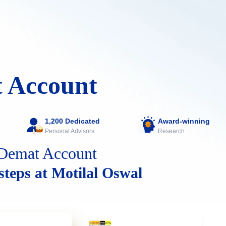
 Account
1,200 Dedicated
Award-winning
Personal Advisors
Research
Demat Account
 steps at Motilal Oswal