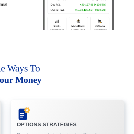
minal
le Ways To
our Money
OPTIONS STRATEGIES