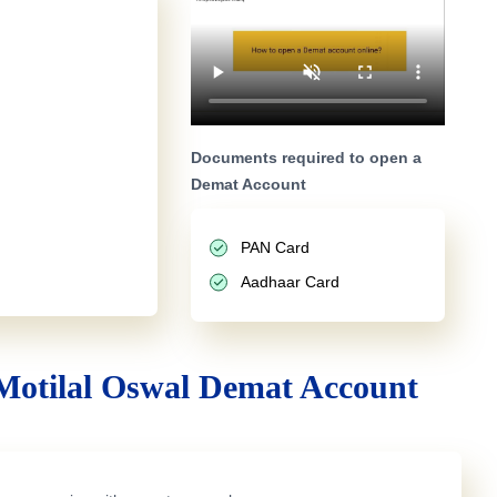
Documents required to open a
Demat Account
PAN Card
Aadhaar Card
Motilal Oswal Demat Account