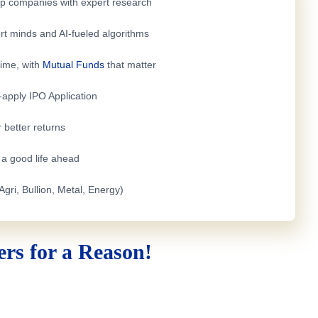
top companies with expert research
rt minds and AI-fueled algorithms
time, with
Mutual Funds
that matter
e-apply
IPO Application
 better returns
h a good life ahead
Agri, Bullion, Metal, Energy)
rs for a Reason!