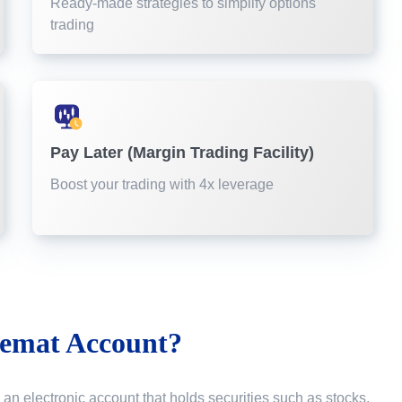
Ready-made strategies to simplify options
trading
Pay Later (Margin Trading Facility)
Boost your trading with 4x leverage
emat Account?
 an electronic account that holds securities such as stocks,