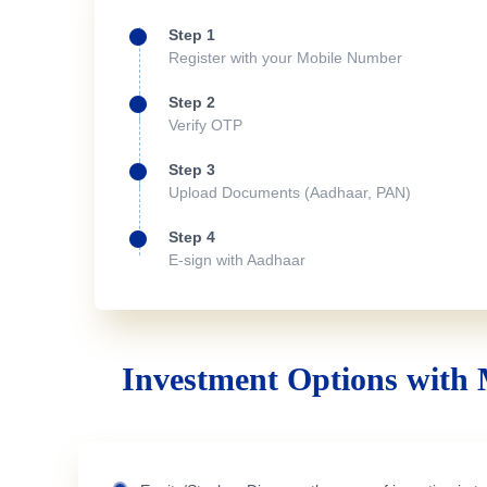
Step 1
Register with your Mobile Number
Step 2
Verify OTP
Step 3
Upload Documents (Aadhaar, PAN)
Step 4
E-sign with Aadhaar
Investment Options with 