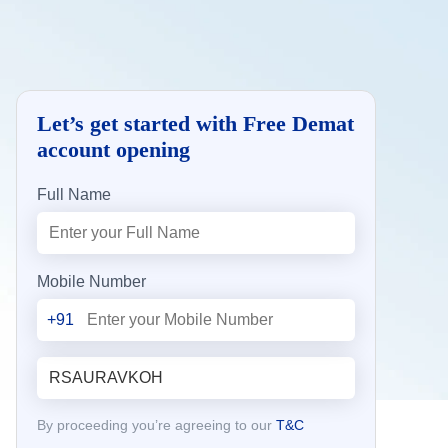
Let’s get started with Free Demat
account opening
Full Name
Mobile Number
+91
By proceeding you’re agreeing to our
T&C