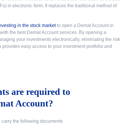
 in electronic form. It replaces the traditional method of
nvesting in the stock market
to
open a Demat Account in
u with the best Demat Account services. By opening a
ging your investments electronically, eliminating the risk
lso provides easy access to your investment portfolio and
s are required to
mat Account?
o carry the following documents