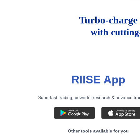
Turbo-charge 
with cuttin
RIISE App
Superfast trading, powerful research & advance tra
Other tools available for you