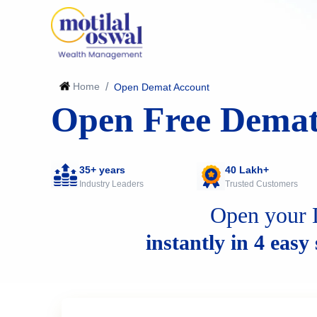
Home
/
Open Demat Account
Open Free Demat
35+ years
40 Lakh+
Industry Leaders
Trusted Customers
Open your 
instantly in 4 easy