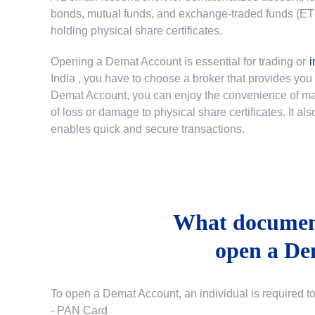
bonds, mutual funds, and exchange-traded funds (ETFs)
holding physical share certificates.
Opening a Demat Account is essential for trading or
i
India
, you have to choose a broker that provides yo
Demat Account, you can enjoy the convenience of mana
of loss or damage to physical share certificates. It a
enables quick and secure transactions.
What document
open a De
To open a Demat Account, an individual is required t
- PAN Card