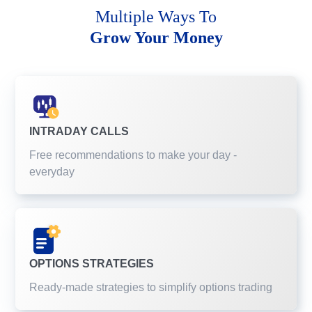
Multiple Ways To
Grow Your Money
INTRADAY CALLS
Free recommendations to make your day -
everyday
OPTIONS STRATEGIES
Ready-made strategies to simplify options trading