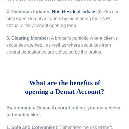
4. Overseas Indians:
Non-Resident Indians
(NRIs) can
also open Demat Accounts by mentioning their NRI
status in the account opening form.
5. Clearing Member:
A broker's portfolio where client's
securities are kept, as well as where securities from
central depositories are collected by the broker.
What are the benefits of
opening a Demat Account?
By opening a Demat Account online, you get access
to benefits like:-
1. Safe and Convenient:
Eliminates the risk of theft,