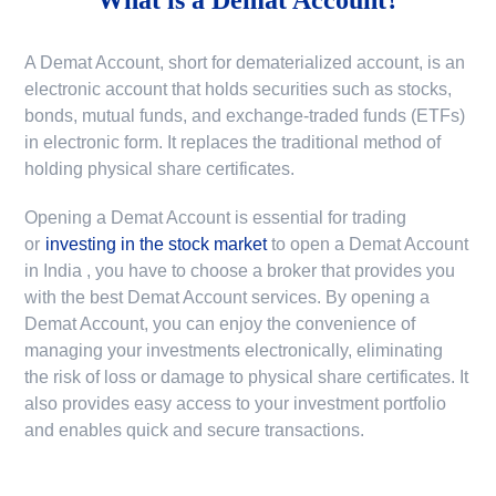
A Demat Account, short for dematerialized account, is an
electronic account that holds securities such as stocks,
bonds, mutual funds, and exchange-traded funds (ETFs)
in electronic form. It replaces the traditional method of
holding physical share certificates.
Opening a Demat Account is essential for trading
or
investing in the stock market
to
open a Demat Account
in India
, you have to choose a broker that provides you
with the best Demat Account services. By opening a
Demat Account, you can enjoy the convenience of
managing your investments electronically, eliminating
the risk of loss or damage to physical share certificates. It
also provides easy access to your investment portfolio
and enables quick and secure transactions.