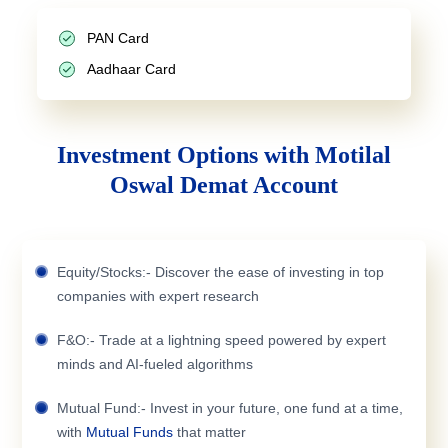
PAN Card
Aadhaar Card
Investment Options with Motilal
Oswal Demat Account
Equity/Stocks:- Discover the ease of investing in top
companies with expert research
F&O:- Trade at a lightning speed powered by expert
minds and AI-fueled algorithms
Mutual Fund:- Invest in your future, one fund at a time,
with
Mutual Funds
that matter