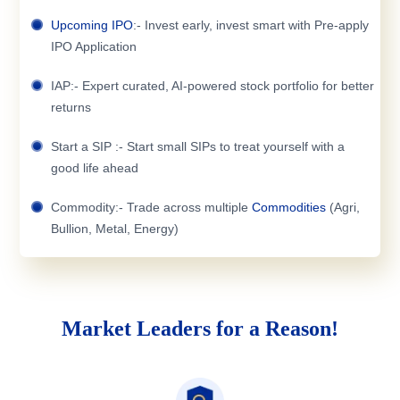
Upcoming IPO
:- Invest early, invest smart with Pre-apply
IPO Application
IAP:- Expert curated, AI-powered stock portfolio for better
returns
Start a SIP :- Start small SIPs to treat yourself with a
good life ahead
Commodity:- Trade across multiple
Commodities
(Agri,
Bullion, Metal, Energy)
Market Leaders for a Reason!