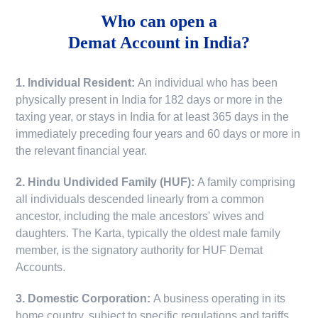
Who can open a
Demat Account in India?
1. Individual Resident:
An individual who has been
physically present in India for 182 days or more in the
taxing year, or stays in India for at least 365 days in the
immediately preceding four years and 60 days or more in
the relevant financial year.
2. Hindu Undivided Family (HUF):
A family comprising
all individuals descended linearly from a common
ancestor, including the male ancestors' wives and
daughters. The Karta, typically the oldest male family
member, is the signatory authority for HUF Demat
Accounts.
3. Domestic Corporation:
A business operating in its
home country, subject to specific regulations and tariffs.