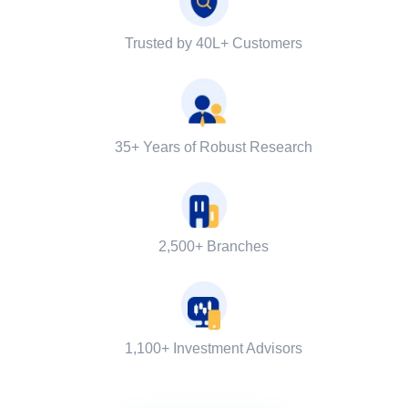
Trusted by 40L+ Customers
35+ Years of Robust Research
2,500+ Branches
1,100+ Investment Advisors