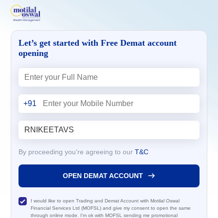
Let’s get started with Free Demat account
opening
+91
By proceeding you’re agreeing to our
T&C
OPEN DEMAT ACCOUNT
I would like to open Trading and Demat Account with Motilal Oswal
Financial Services Ltd (MOFSL) and give my consent to open the same
through online mode. I'm ok with MOFSL sending me promotional