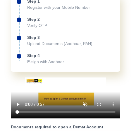
Step 1
Register with your Mobile Number
Step 2
Verify OTP
Step 3
Upload Documents (Aadhaar, PAN)
Step 4
E-sign with Aadhaar
Documents required to open a Demat Account