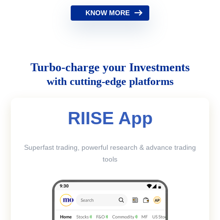
KNOW MORE
Turbo-charge your Investments
with cutting-edge platforms
RIISE App
Superfast trading, powerful research & advance trading
tools