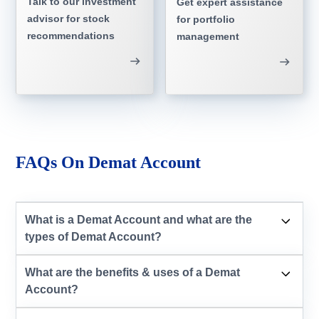
Talk to our investment
Get expert assistance
advisor for stock
for portfolio
recommendations
management
FAQs On Demat Account
What is a Demat Account and what are the
types of Demat Account?
What are the benefits & uses of a Demat
Account?