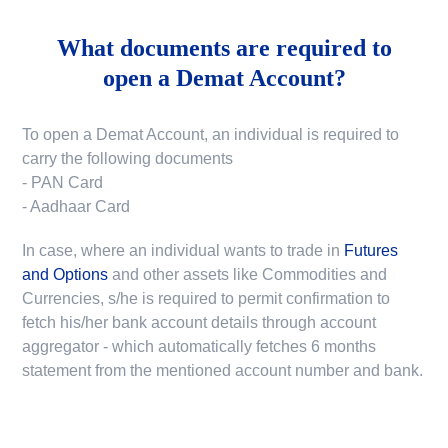
What documents are required to
open a Demat Account?
To open a Demat Account, an individual is required to
carry the following documents
- PAN Card
- Aadhaar Card
In case, where an individual wants to trade in
Futures
and Options
and other assets like Commodities and
Currencies, s/he is required to permit confirmation to
fetch his/her bank account details through account
aggregator - which automatically fetches 6 months
statement from the mentioned account number and bank.