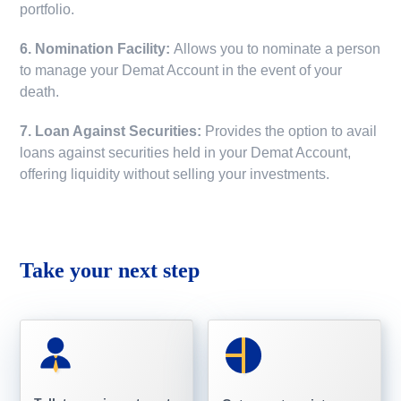
portfolio.
6. Nomination Facility:
Allows you to nominate a person
to manage your Demat Account in the event of your
death.
7. Loan Against Securities:
Provides the option to avail
loans against securities held in your Demat Account,
offering liquidity without selling your investments.
Take your next step