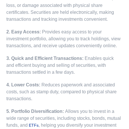
loss, or damage associated with physical share
certificates. Securities are held electronically, making
transactions and tracking investments convenient.
2. Easy Access:
Provides easy access to your
investment portfolio, allowing you to track holdings, view
transactions, and receive updates conveniently online.
3. Quick and Efficient Transactions:
Enables quick
and efficient buying and selling of securities, with
transactions settled in a few days.
4. Lower Costs:
Reduces paperwork and associated
costs, such as stamp duty, compared to physical share
transactions.
5. Portfolio Diversification:
Allows you to invest in a
wide range of securities, including stocks, bonds, mutual
funds, and
, helping you diversify your investment
ETFs