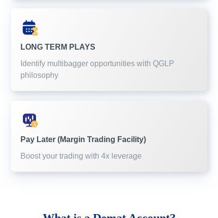
LONG TERM PLAYS
Identify multibagger opportunities with QGLP
philosophy
Pay Later (Margin Trading Facility)
Boost your trading with 4x leverage
What is a
Demat Account?