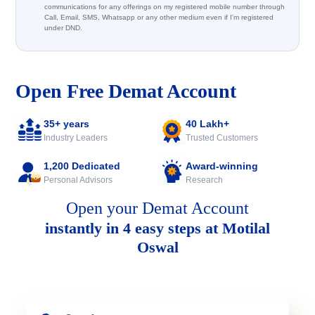
communications for any offerings on my registered mobile number through
Call, Email, SMS, Whatsapp or any other medium even if I'm registered
under DND.
Open Free Demat Account
35+ years
40 Lakh+
Industry Leaders
Trusted Customers
1,200 Dedicated
Award-winning
Personal Advisors
Research
Open your Demat Account
instantly in 4 easy steps at Motilal
Oswal