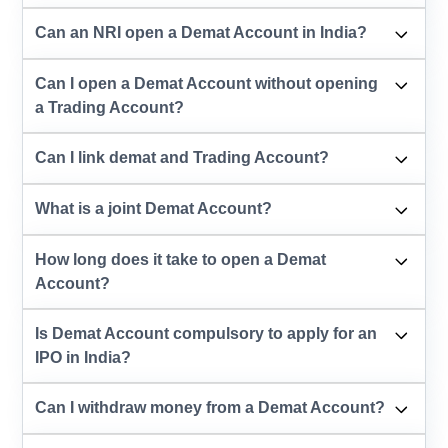
Can an NRI open a Demat Account in India?
Can I open a Demat Account without opening
a Trading Account?
Can I link demat and Trading Account?
What is a joint Demat Account?
How long does it take to open a Demat
Account?
Is Demat Account compulsory to apply for an
IPO in India?
Can I withdraw money from a Demat Account?