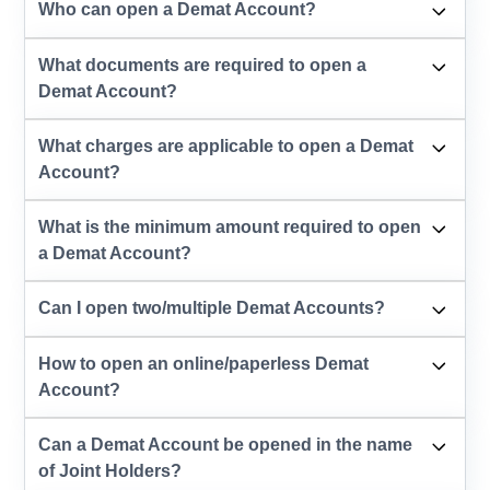
Who can open a Demat Account?
What documents are required to open a
Demat Account?
What charges are applicable to open a Demat
Account?
What is the minimum amount required to open
a Demat Account?
Can I open two/multiple Demat Accounts?
How to open an online/paperless Demat
Account?
Can a Demat Account be opened in the name
of Joint Holders?