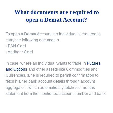
What documents are required to
open a Demat Account?
To open a Demat Account, an individual is required to
carry the following documents
- PAN Card
- Aadhaar Card
In case, where an individual wants to trade in
Futures
and Options
and other assets like Commodities and
Currencies, s/he is required to permit confirmation to
fetch his/her bank account details through account
aggregator - which automatically fetches 6 months
statement from the mentioned account number and bank.