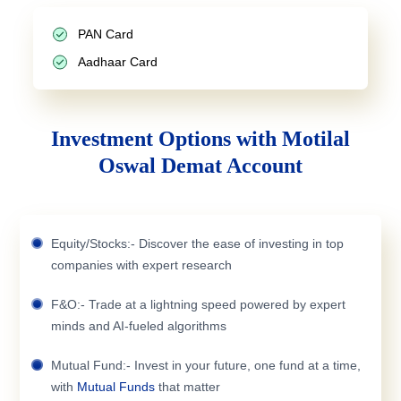
PAN Card
Aadhaar Card
Investment Options with Motilal
Oswal Demat Account
Equity/Stocks:- Discover the ease of investing in top
companies with expert research
F&O:- Trade at a lightning speed powered by expert
minds and AI-fueled algorithms
Mutual Fund:- Invest in your future, one fund at a time,
with
Mutual Funds
that matter