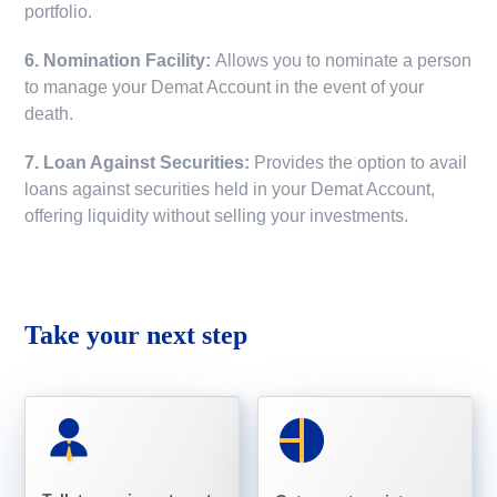
portfolio.
6. Nomination Facility:
Allows you to nominate a person
to manage your Demat Account in the event of your
death.
7. Loan Against Securities:
Provides the option to avail
loans against securities held in your Demat Account,
offering liquidity without selling your investments.
Take your next step