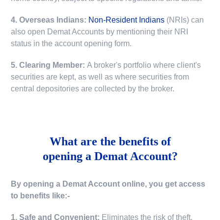
4. Overseas Indians:
Non-Resident Indians
(NRIs) can
also open Demat Accounts by mentioning their NRI
status in the account opening form.
5. Clearing Member:
A broker's portfolio where client's
securities are kept, as well as where securities from
central depositories are collected by the broker.
What are the benefits of
opening a Demat Account?
By opening a Demat Account online, you get access
to benefits like:-
1. Safe and Convenient:
Eliminates the risk of theft,