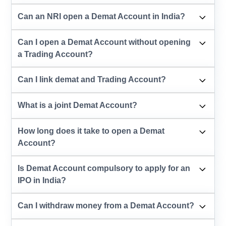
Can an NRI open a Demat Account in India?
Can I open a Demat Account without opening
a Trading Account?
Can I link demat and Trading Account?
What is a joint Demat Account?
How long does it take to open a Demat
Account?
Is Demat Account compulsory to apply for an
IPO in India?
Can I withdraw money from a Demat Account?