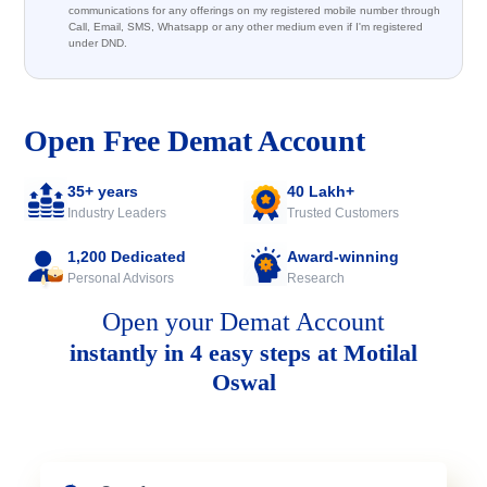
communications for any offerings on my registered mobile number through
Call, Email, SMS, Whatsapp or any other medium even if I'm registered
under DND.
Open Free Demat Account
35+ years
40 Lakh+
Industry Leaders
Trusted Customers
1,200 Dedicated
Award-winning
Personal Advisors
Research
Open your Demat Account
instantly in 4 easy steps at Motilal
Oswal