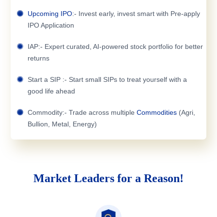
Upcoming IPO
:- Invest early, invest smart with Pre-apply
IPO Application
IAP:- Expert curated, AI-powered stock portfolio for better
returns
Start a SIP :- Start small SIPs to treat yourself with a
good life ahead
Commodity:- Trade across multiple
Commodities
(Agri,
Bullion, Metal, Energy)
Market Leaders for a Reason!