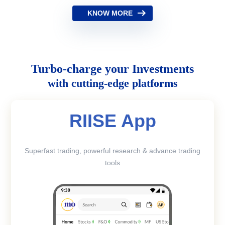
KNOW MORE
Turbo-charge your Investments
with cutting-edge platforms
RIISE App
Superfast trading, powerful research & advance trading
tools