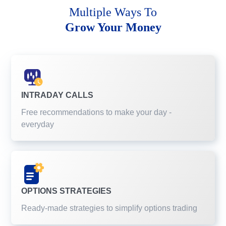
Multiple Ways To
Grow Your Money
INTRADAY CALLS
Free recommendations to make your day -
everyday
OPTIONS STRATEGIES
Ready-made strategies to simplify options trading