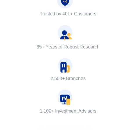
Trusted by 40L+ Customers
35+ Years of Robust Research
2,500+ Branches
1,100+ Investment Advisors