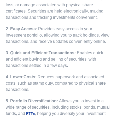
loss, or damage associated with physical share
certificates. Securities are held electronically, making
transactions and tracking investments convenient.
2. Easy Access:
Provides easy access to your
investment portfolio, allowing you to track holdings, view
transactions, and receive updates conveniently online.
3. Quick and Efficient Transactions:
Enables quick
and efficient buying and selling of securities, with
transactions settled in a few days.
4. Lower Costs:
Reduces paperwork and associated
costs, such as stamp duty, compared to physical share
transactions.
5. Portfolio Diversification:
Allows you to invest in a
wide range of securities, including stocks, bonds, mutual
funds, and
, helping you diversify your investment
ETFs