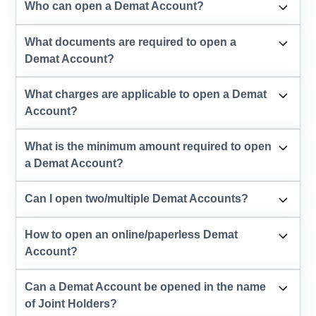
Who can open a Demat Account?
What documents are required to open a
Demat Account?
What charges are applicable to open a Demat
Account?
What is the minimum amount required to open
a Demat Account?
Can I open two/multiple Demat Accounts?
How to open an online/paperless Demat
Account?
Can a Demat Account be opened in the name
of Joint Holders?