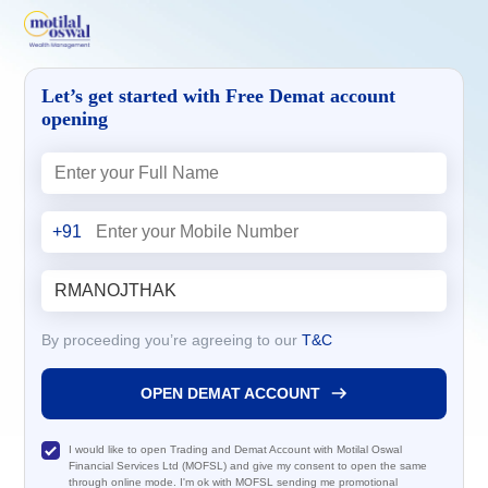
Let’s get started with Free Demat account
opening
+91
By proceeding you’re agreeing to our
T&C
OPEN DEMAT ACCOUNT
I would like to open Trading and Demat Account with Motilal Oswal
Financial Services Ltd (MOFSL) and give my consent to open the same
through online mode. I'm ok with MOFSL sending me promotional