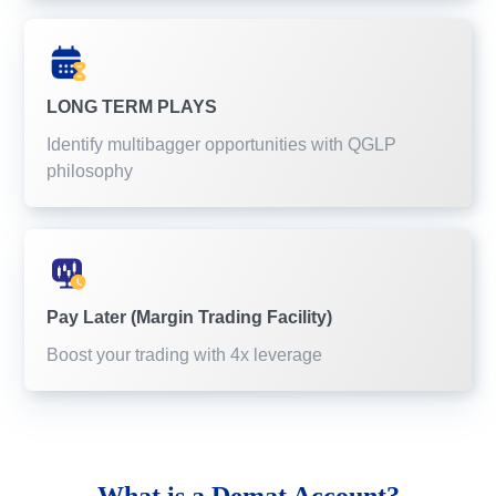
LONG TERM PLAYS
Identify multibagger opportunities with QGLP
philosophy
Pay Later (Margin Trading Facility)
Boost your trading with 4x leverage
What is a
Demat Account?