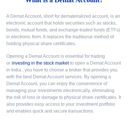
A Demat Account, short for dematerialized account, is an
electronic account that holds securities such as stocks,
bonds, mutual funds, and exchange-traded funds (ETFs)
in electronic form. It replaces the traditional method of
holding physical share certificates.
Opening a Demat Account is essential for trading
or
investing in the stock market
to
open a Demat Account
in India
, you have to choose a broker that provides you
with the best Demat Account services. By opening a
Demat Account, you can enjoy the convenience of
managing your investments electronically, eliminating
the risk of loss or damage to physical share certificates. It
also provides easy access to your investment portfolio
and enables quick and secure transactions.