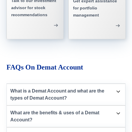
Talk to our investment
Get expert assistance
advisor for stock
for portfolio
recommendations
management
FAQs On Demat Account
What is a Demat Account and what are the
types of Demat Account?
What are the benefits & uses of a Demat
Account?