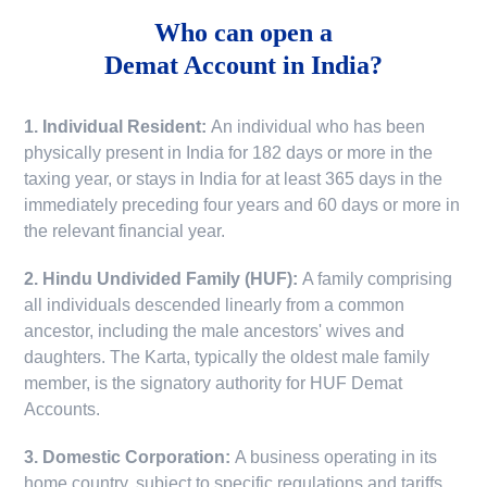
Who can open a
Demat Account in India?
1. Individual Resident:
An individual who has been
physically present in India for 182 days or more in the
taxing year, or stays in India for at least 365 days in the
immediately preceding four years and 60 days or more in
the relevant financial year.
2. Hindu Undivided Family (HUF):
A family comprising
all individuals descended linearly from a common
ancestor, including the male ancestors' wives and
daughters. The Karta, typically the oldest male family
member, is the signatory authority for HUF Demat
Accounts.
3. Domestic Corporation:
A business operating in its
home country, subject to specific regulations and tariffs.