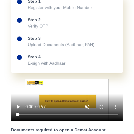
Step 1
Register with your Mobile Number
Step 2
Verify OTP
Step 3
Upload Documents (Aadhaar, PAN)
Step 4
E-sign with Aadhaar
Documents required to open a Demat Account