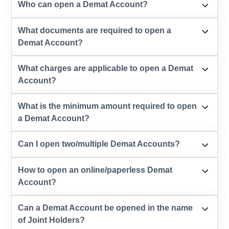
Who can open a Demat Account?
What documents are required to open a
Demat Account?
What charges are applicable to open a Demat
Account?
What is the minimum amount required to open
a Demat Account?
Can I open two/multiple Demat Accounts?
How to open an online/paperless Demat
Account?
Can a Demat Account be opened in the name
of Joint Holders?