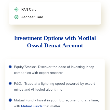
PAN Card
Aadhaar Card
Investment Options with Motilal
Oswal Demat Account
Equity/Stocks:- Discover the ease of investing in top
companies with expert research
F&O:- Trade at a lightning speed powered by expert
minds and AI-fueled algorithms
Mutual Fund:- Invest in your future, one fund at a time,
with
Mutual Funds
that matter