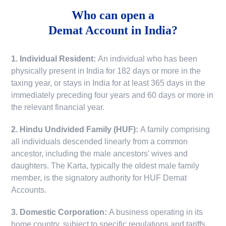
Who can open a
Demat Account in India?
1. Individual Resident:
An individual who has been
physically present in India for 182 days or more in the
taxing year, or stays in India for at least 365 days in the
immediately preceding four years and 60 days or more in
the relevant financial year.
2. Hindu Undivided Family (HUF):
A family comprising
all individuals descended linearly from a common
ancestor, including the male ancestors' wives and
daughters. The Karta, typically the oldest male family
member, is the signatory authority for HUF Demat
Accounts.
3. Domestic Corporation:
A business operating in its
home country, subject to specific regulations and tariffs.