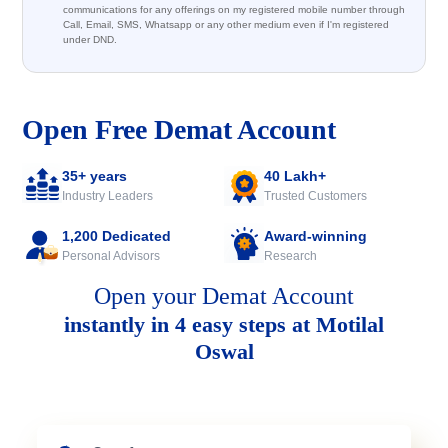
communications for any offerings on my registered mobile number through
Call, Email, SMS, Whatsapp or any other medium even if I'm registered
under DND.
Open Free Demat Account
35+ years
40 Lakh+
Industry Leaders
Trusted Customers
1,200 Dedicated
Award-winning
Personal Advisors
Research
Open your Demat Account
instantly in 4 easy steps at Motilal
Oswal