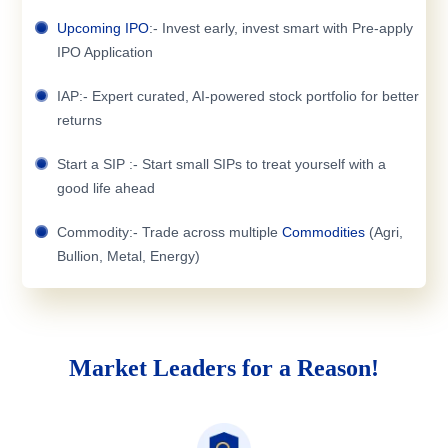
Upcoming IPO
:- Invest early, invest smart with Pre-apply
IPO Application
IAP:- Expert curated, AI-powered stock portfolio for better
returns
Start a SIP :- Start small SIPs to treat yourself with a
good life ahead
Commodity:- Trade across multiple
Commodities
(Agri,
Bullion, Metal, Energy)
Market Leaders for a Reason!