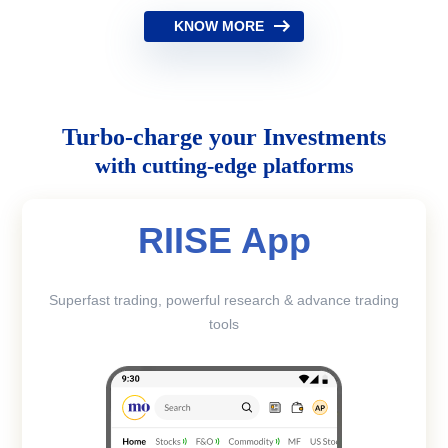
KNOW MORE
Turbo-charge your Investments
with cutting-edge platforms
RIISE App
Superfast trading, powerful research & advance trading
tools