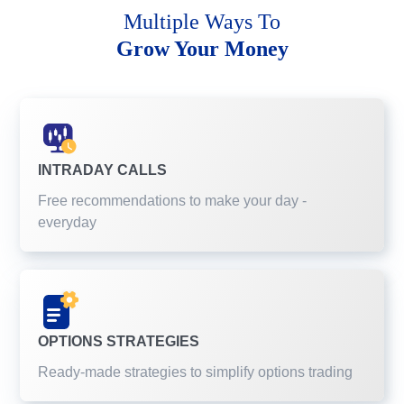
Multiple Ways To
Grow Your Money
INTRADAY CALLS
Free recommendations to make your day -
everyday
OPTIONS STRATEGIES
Ready-made strategies to simplify options trading