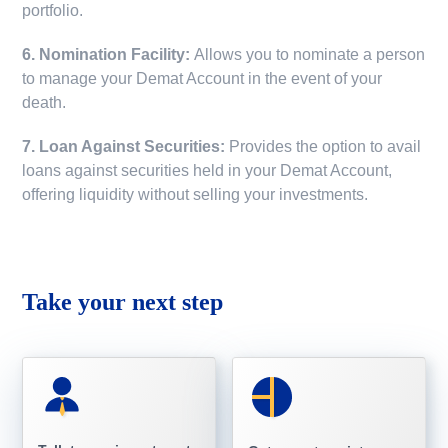
portfolio.
6. Nomination Facility:
Allows you to nominate a person
to manage your Demat Account in the event of your
death.
7. Loan Against Securities:
Provides the option to avail
loans against securities held in your Demat Account,
offering liquidity without selling your investments.
Take your next step