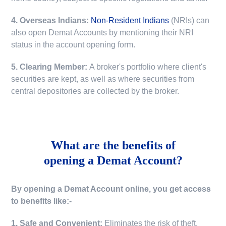
4. Overseas Indians:
Non-Resident Indians
(NRIs) can
also open Demat Accounts by mentioning their NRI
status in the account opening form.
5. Clearing Member:
A broker's portfolio where client's
securities are kept, as well as where securities from
central depositories are collected by the broker.
What are the benefits of
opening a Demat Account?
By opening a Demat Account online, you get access
to benefits like:-
1. Safe and Convenient:
Eliminates the risk of theft,