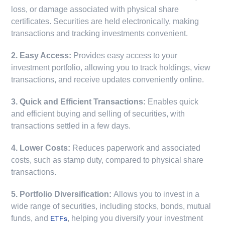
loss, or damage associated with physical share
certificates. Securities are held electronically, making
transactions and tracking investments convenient.
2. Easy Access:
Provides easy access to your
investment portfolio, allowing you to track holdings, view
transactions, and receive updates conveniently online.
3. Quick and Efficient Transactions:
Enables quick
and efficient buying and selling of securities, with
transactions settled in a few days.
4. Lower Costs:
Reduces paperwork and associated
costs, such as stamp duty, compared to physical share
transactions.
5. Portfolio Diversification:
Allows you to invest in a
wide range of securities, including stocks, bonds, mutual
funds, and
, helping you diversify your investment
ETFs