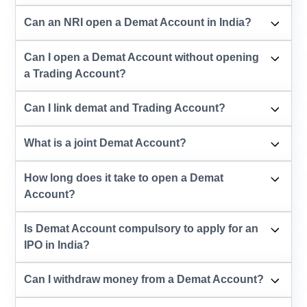
Can an NRI open a Demat Account in India?
Can I open a Demat Account without opening
a Trading Account?
Can I link demat and Trading Account?
What is a joint Demat Account?
How long does it take to open a Demat
Account?
Is Demat Account compulsory to apply for an
IPO in India?
Can I withdraw money from a Demat Account?