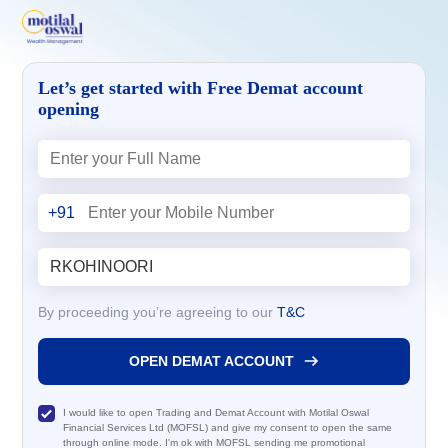
Let’s get started with Free Demat account
opening
+91
By proceeding you’re agreeing to our
T&C
OPEN DEMAT ACCOUNT
I would like to open Trading and Demat Account with Motilal Oswal
Financial Services Ltd (MOFSL) and give my consent to open the same
through online mode. I'm ok with MOFSL sending me promotional