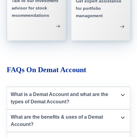
Talk to our investment
Get expert assistance
advisor for stock
for portfolio
recommendations
management
FAQs On Demat Account
What is a Demat Account and what are the
types of Demat Account?
What are the benefits & uses of a Demat
Account?