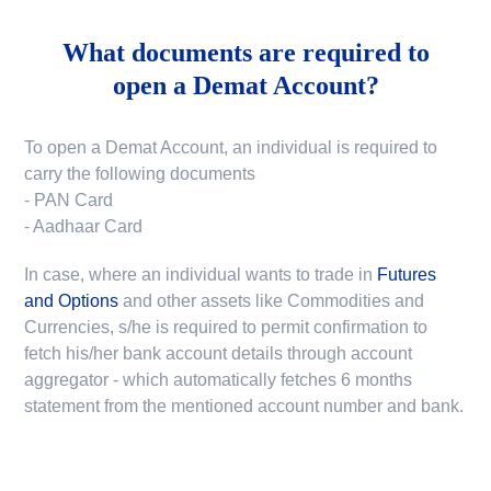
What documents are required to
open a Demat Account?
To open a Demat Account, an individual is required to
carry the following documents
- PAN Card
- Aadhaar Card
In case, where an individual wants to trade in
Futures
and Options
and other assets like Commodities and
Currencies, s/he is required to permit confirmation to
fetch his/her bank account details through account
aggregator - which automatically fetches 6 months
statement from the mentioned account number and bank.