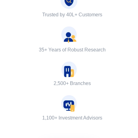
Trusted by 40L+ Customers
35+ Years of Robust Research
2,500+ Branches
1,100+ Investment Advisors