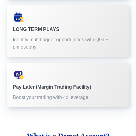
LONG TERM PLAYS
Identify multibagger opportunities with QGLP
philosophy
Pay Later (Margin Trading Facility)
Boost your trading with 4x leverage
What is a
Demat Account?