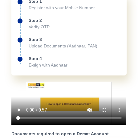
Step 1
Register with your Mobile Number
Step 2
Verify OTP
Step 3
Upload Documents (Aadhaar, PAN)
Step 4
E-sign with Aadhaar
Documents required to open a Demat Account