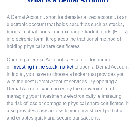
A Demat Account, short for dematerialized account, is an
electronic account that holds securities such as stocks,
bonds, mutual funds, and exchange-traded funds (ETFs)
in electronic form. It replaces the traditional method of
holding physical share certificates.
Opening a Demat Account is essential for trading
or
investing in the stock market
to
open a Demat Account
in India
, you have to choose a broker that provides you
with the best Demat Account services. By opening a
Demat Account, you can enjoy the convenience of
managing your investments electronically, eliminating
the risk of loss or damage to physical share certificates. It
also provides easy access to your investment portfolio
and enables quick and secure transactions.