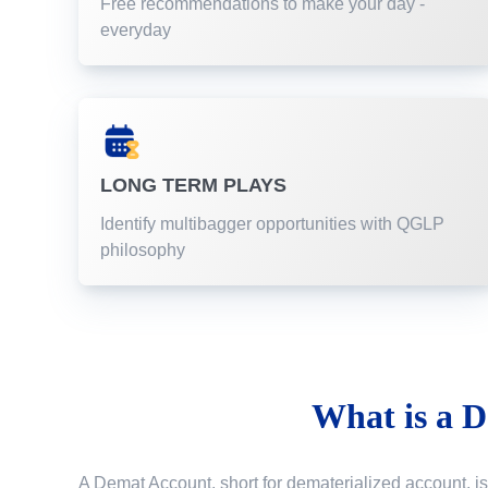
Free recommendations to make your day -
everyday
LONG TERM PLAYS
Identify multibagger opportunities with QGLP
philosophy
What is a
D
A Demat Account, short for dematerialized account, is