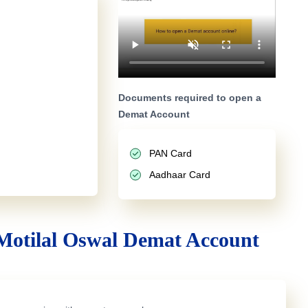
Documents required to open a
Demat Account
PAN Card
Aadhaar Card
Motilal Oswal Demat Account