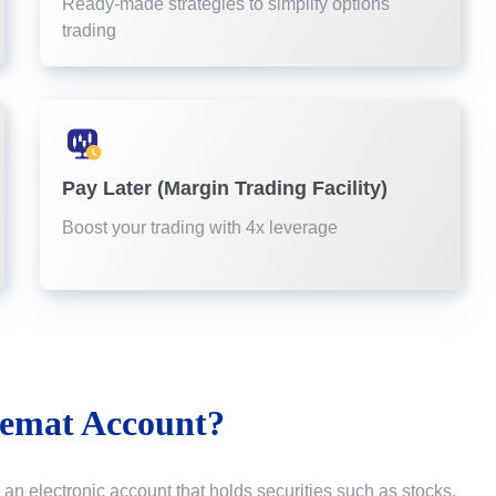
Ready-made strategies to simplify options
trading
Pay Later (Margin Trading Facility)
Boost your trading with 4x leverage
emat Account?
 an electronic account that holds securities such as stocks,