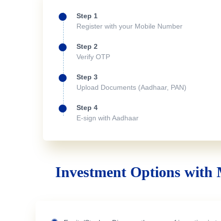
Step 1
Register with your Mobile Number
Step 2
Verify OTP
Step 3
Upload Documents (Aadhaar, PAN)
Step 4
E-sign with Aadhaar
Investment Options with 