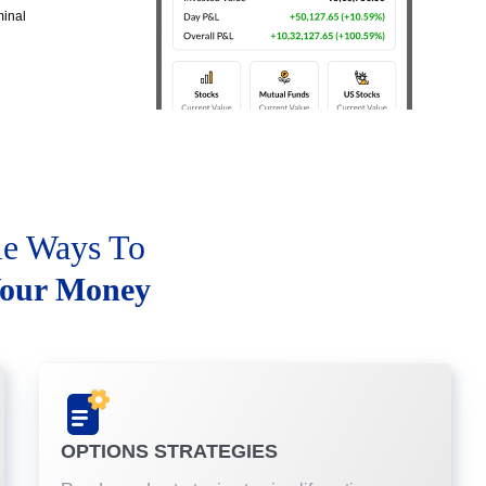
minal
le Ways To
our Money
OPTIONS STRATEGIES