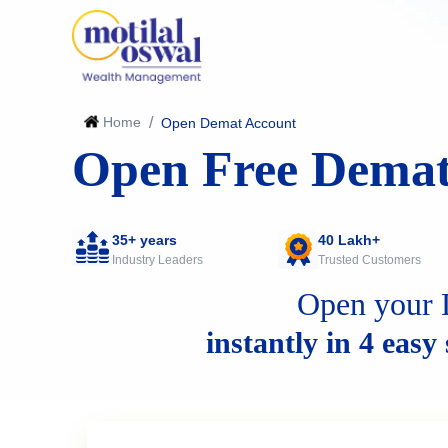
Home
/
Open Demat Account
Open Free Demat
35+ years
40 Lakh+
Industry Leaders
Trusted Customers
Open your 
instantly in 4 easy