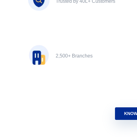
Trusted by 40L+ Customers
2,500+ Branches
KNOW