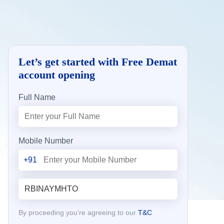
Let’s get started with Free Demat
account opening
Full Name
Mobile Number
+91
By proceeding you’re agreeing to our
T&C