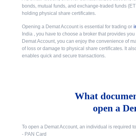
bonds, mutual funds, and exchange-traded funds (ETFs)
holding physical share certificates.
Opening a Demat Account is essential for trading or
i
India
, you have to choose a broker that provides yo
Demat Account, you can enjoy the convenience of mana
of loss or damage to physical share certificates. It a
enables quick and secure transactions.
What document
open a De
To open a Demat Account, an individual is required t
- PAN Card