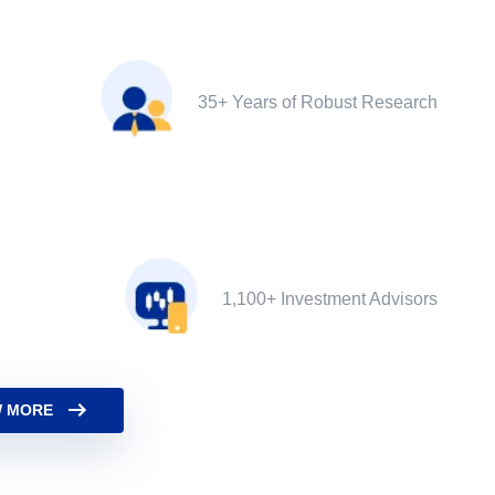
35+ Years of Robust Research
1,100+ Investment Advisors
 MORE