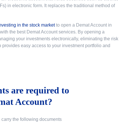
 in electronic form. It replaces the traditional method of
nvesting in the stock market
to
open a Demat Account in
u with the best Demat Account services. By opening a
ging your investments electronically, eliminating the risk
lso provides easy access to your investment portfolio and
s are required to
mat Account?
o carry the following documents