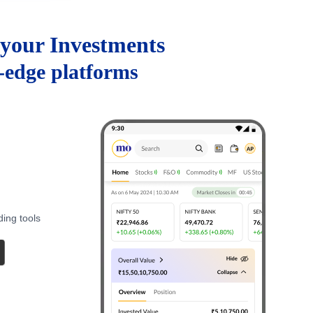
your Investments
g-edge platforms
ding tools