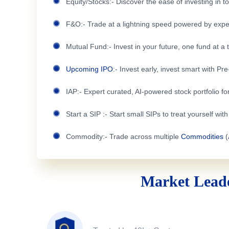
Equity/Stocks:- Discover the ease of investing in 
F&O:- Trade at a lightning speed powered by expe
Mutual Fund:- Invest in your future, one fund at a 
Upcoming IPO
:- Invest early, invest smart with Pr
IAP:- Expert curated, AI-powered stock portfolio for
Start a SIP :- Start small SIPs to treat yourself wit
Commodity:- Trade across multiple
Commodities
(
Market Leade