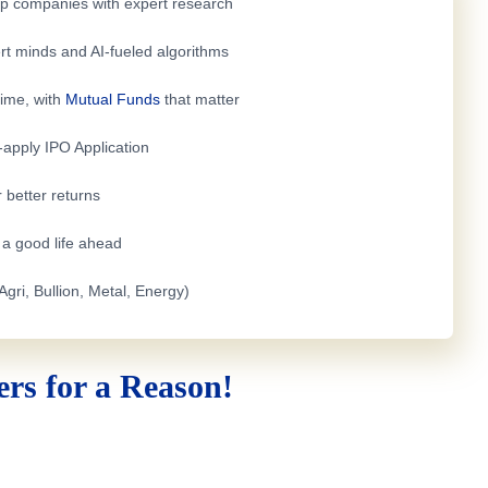
top companies with expert research
rt minds and AI-fueled algorithms
time, with
Mutual Funds
that matter
e-apply
IPO Application
 better returns
h a good life ahead
Agri, Bullion, Metal, Energy)
rs for a Reason!