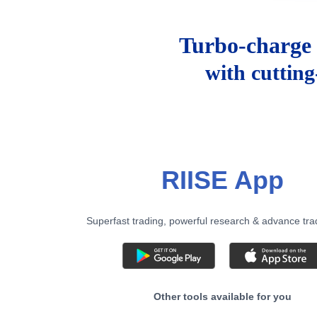
Turbo-charge 
with cuttin
RIISE App
Superfast trading, powerful research & advance tra
Other tools available for you