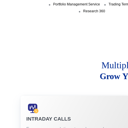
Portfolio Management Service
Trading Ter
Research 360
Multip
Grow Y
INTRADAY CALLS