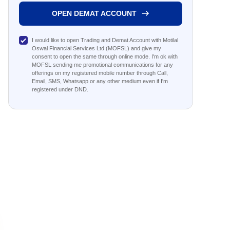
OPEN DEMAT ACCOUNT
I would like to open Trading and Demat Account with Motilal
Oswal Financial Services Ltd (MOFSL) and give my
consent to open the same through online mode. I'm ok with
MOFSL sending me promotional communications for any
offerings on my registered mobile number through Call,
Email, SMS, Whatsapp or any other medium even if I'm
registered under DND.