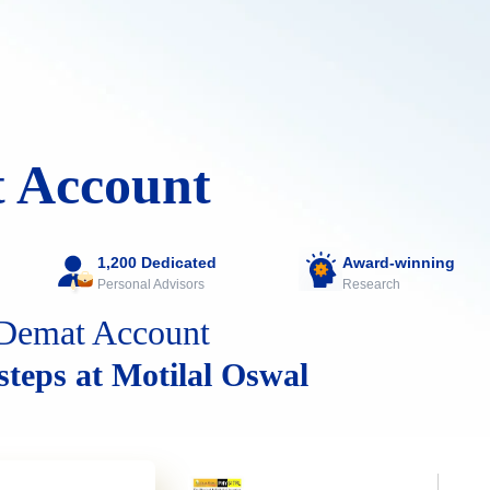
 Account
1,200 Dedicated
Award-winning
Personal Advisors
Research
Demat Account
 steps at Motilal Oswal