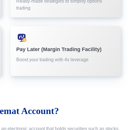
Ready-made strategies to simplify options
trading
Pay Later (Margin Trading Facility)
Boost your trading with 4x leverage
emat Account?
 an electronic account that holds securities such as stocks,