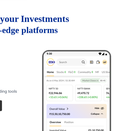
your Investments
g-edge platforms
ding tools