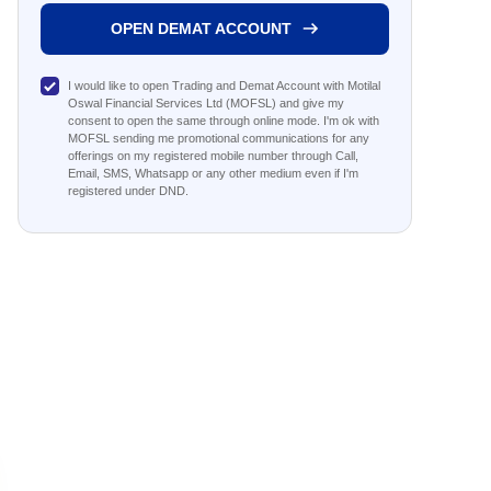
OPEN DEMAT ACCOUNT
I would like to open Trading and Demat Account with Motilal
Oswal Financial Services Ltd (MOFSL) and give my
consent to open the same through online mode. I'm ok with
MOFSL sending me promotional communications for any
offerings on my registered mobile number through Call,
Email, SMS, Whatsapp or any other medium even if I'm
registered under DND.