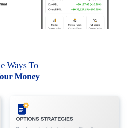
minal
le Ways To
our Money
OPTIONS STRATEGIES