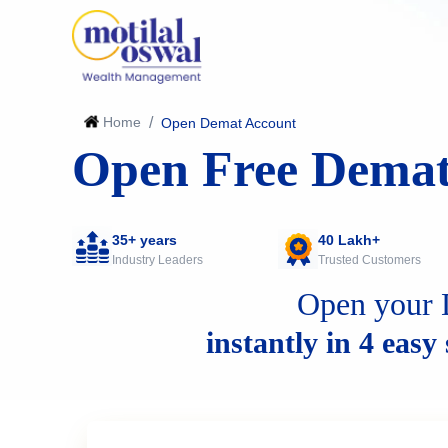
Home
/
Open Demat Account
Open Free Demat
35+ years
40 Lakh+
Industry Leaders
Trusted Customers
Open your 
instantly in 4 easy