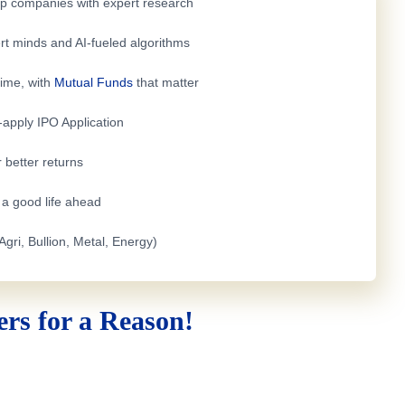
top companies with expert research
rt minds and AI-fueled algorithms
time, with
Mutual Funds
that matter
e-apply
IPO Application
 better returns
h a good life ahead
Agri, Bullion, Metal, Energy)
rs for a Reason!