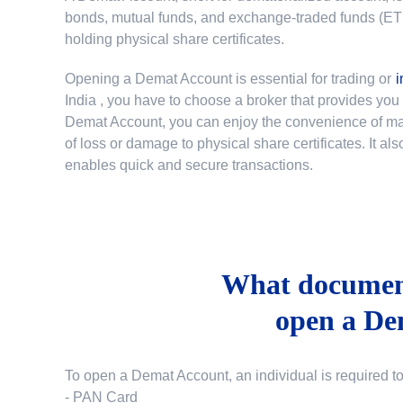
bonds, mutual funds, and exchange-traded funds (ETFs)
holding physical share certificates.
Opening a Demat Account is essential for trading or
i
India
, you have to choose a broker that provides yo
Demat Account, you can enjoy the convenience of mana
of loss or damage to physical share certificates. It a
enables quick and secure transactions.
What document
open a De
To open a Demat Account, an individual is required t
- PAN Card