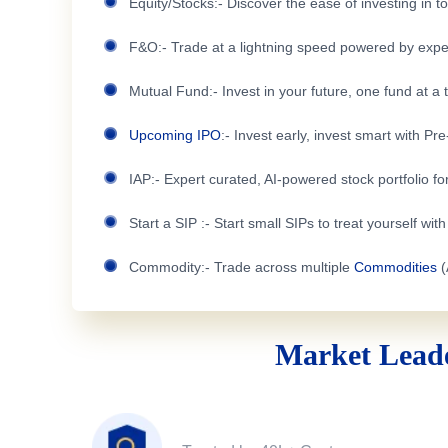
Equity/Stocks:- Discover the ease of investing in 
F&O:- Trade at a lightning speed powered by expe
Mutual Fund:- Invest in your future, one fund at a 
Upcoming IPO
:- Invest early, invest smart with Pr
IAP:- Expert curated, AI-powered stock portfolio for
Start a SIP :- Start small SIPs to treat yourself wit
Commodity:- Trade across multiple
Commodities
(
Market Leade