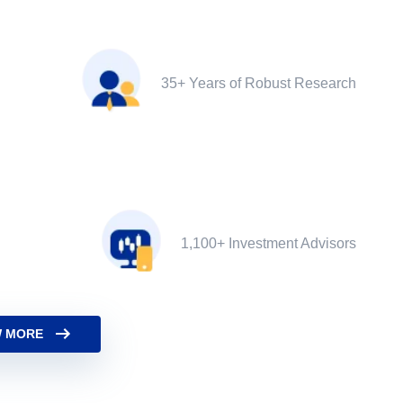
35+ Years of Robust Research
1,100+ Investment Advisors
 MORE