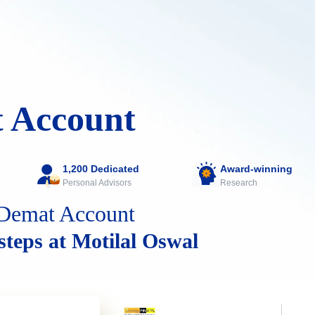
 Account
1,200 Dedicated
Award-winning
Personal Advisors
Research
Demat Account
 steps at Motilal Oswal