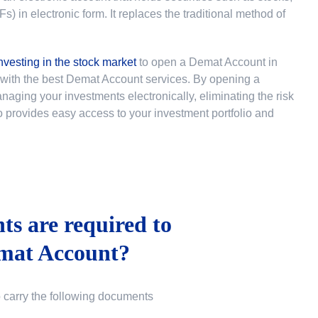
 in electronic form. It replaces the traditional method of
nvesting in the stock market
to
open a Demat Account in
u with the best Demat Account services. By opening a
ging your investments electronically, eliminating the risk
lso provides easy access to your investment portfolio and
s are required to
mat Account?
o carry the following documents