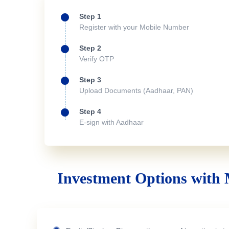
Step 1
Register with your Mobile Number
Step 2
Verify OTP
Step 3
Upload Documents (Aadhaar, PAN)
Step 4
E-sign with Aadhaar
Investment Options with 