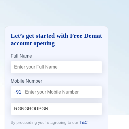
Let’s get started with Free Demat
account opening
Full Name
Mobile Number
+91
By proceeding you’re agreeing to our
T&C