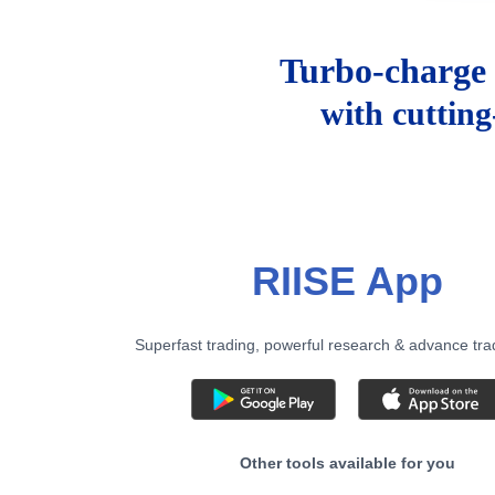
Turbo-charge 
with cuttin
RIISE App
Superfast trading, powerful research & advance tra
Other tools available for you