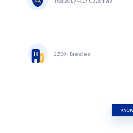
Trusted by 40L+ Customers
2,500+ Branches
KNOW