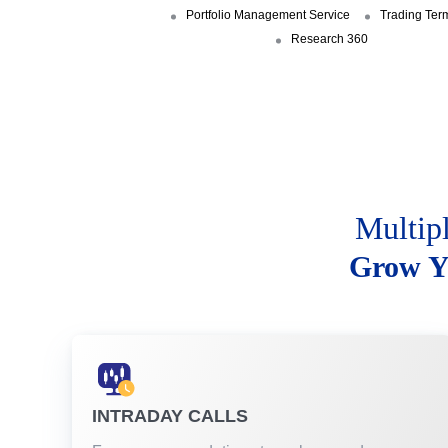
Portfolio Management Service
Trading Ter
Research 360
Multip
Grow Y
INTRADAY CALLS