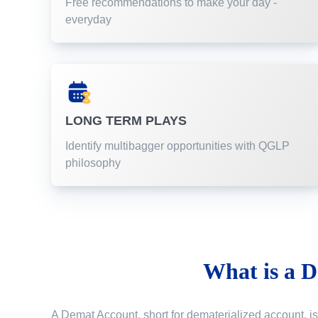
Free recommendations to make your day -
everyday
LONG TERM PLAYS
Identify multibagger opportunities with QGLP
philosophy
What is a
D
A Demat Account, short for dematerialized account, is