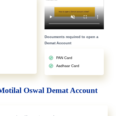
Documents required to open a
Demat Account
PAN Card
Aadhaar Card
Motilal Oswal Demat Account