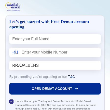
Let’s get started with Free Demat account
opening
+91
By proceeding you’re agreeing to our
T&C
OPEN DEMAT ACCOUNT
I would like to open Trading and Demat Account with Motilal Oswal
Financial Services Ltd (MOFSL) and give my consent to open the same
through online mode. I'm ok with MOFSL sending me promotional