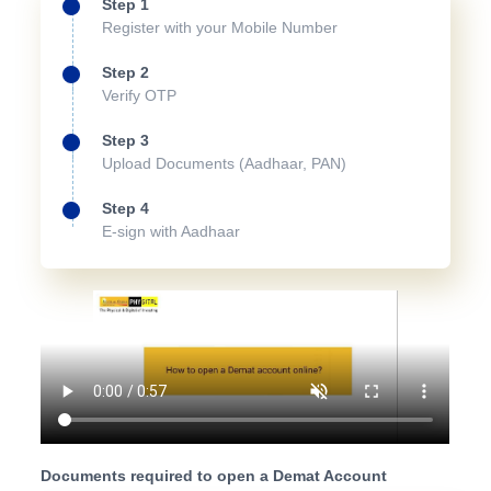
Step 1
Register with your Mobile Number
Step 2
Verify OTP
Step 3
Upload Documents (Aadhaar, PAN)
Step 4
E-sign with Aadhaar
Documents required to open a Demat Account