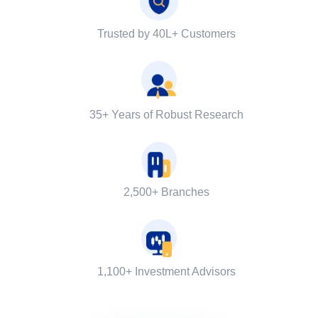
Trusted by 40L+ Customers
35+ Years of Robust Research
2,500+ Branches
1,100+ Investment Advisors