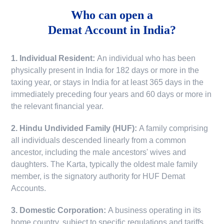
Who can open a
Demat Account in India?
1. Individual Resident:
An individual who has been
physically present in India for 182 days or more in the
taxing year, or stays in India for at least 365 days in the
immediately preceding four years and 60 days or more in
the relevant financial year.
2. Hindu Undivided Family (HUF):
A family comprising
all individuals descended linearly from a common
ancestor, including the male ancestors' wives and
daughters. The Karta, typically the oldest male family
member, is the signatory authority for HUF Demat
Accounts.
3. Domestic Corporation:
A business operating in its
home country, subject to specific regulations and tariffs.