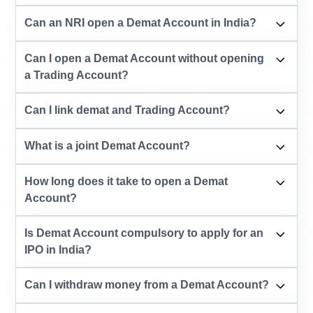
Can an NRI open a Demat Account in India?
Can I open a Demat Account without opening
a Trading Account?
Can I link demat and Trading Account?
What is a joint Demat Account?
How long does it take to open a Demat
Account?
Is Demat Account compulsory to apply for an
IPO in India?
Can I withdraw money from a Demat Account?