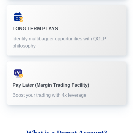
LONG TERM PLAYS
Identify multibagger opportunities with QGLP
philosophy
Pay Later (Margin Trading Facility)
Boost your trading with 4x leverage
What is a
Demat Account?