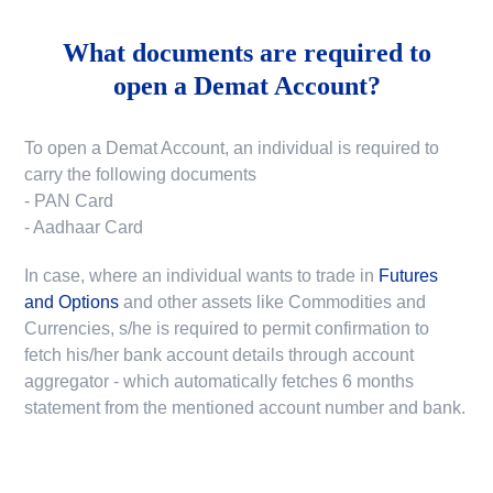
What documents are required to
open a Demat Account?
To open a Demat Account, an individual is required to
carry the following documents
- PAN Card
- Aadhaar Card
In case, where an individual wants to trade in
Futures
and Options
and other assets like Commodities and
Currencies, s/he is required to permit confirmation to
fetch his/her bank account details through account
aggregator - which automatically fetches 6 months
statement from the mentioned account number and bank.