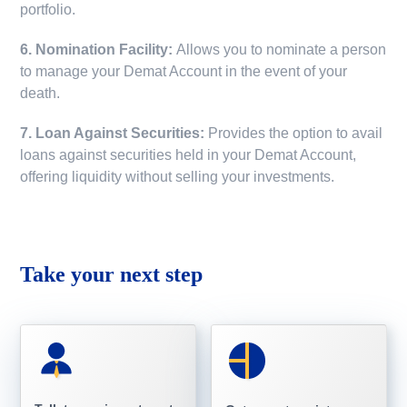
portfolio.
6. Nomination Facility:
Allows you to nominate a person
to manage your Demat Account in the event of your
death.
7. Loan Against Securities:
Provides the option to avail
loans against securities held in your Demat Account,
offering liquidity without selling your investments.
Take your next step