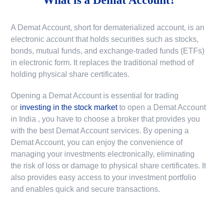
A Demat Account, short for dematerialized account, is an
electronic account that holds securities such as stocks,
bonds, mutual funds, and exchange-traded funds (ETFs)
in electronic form. It replaces the traditional method of
holding physical share certificates.
Opening a Demat Account is essential for trading
or
investing in the stock market
to
open a Demat Account
in India
, you have to choose a broker that provides you
with the best Demat Account services. By opening a
Demat Account, you can enjoy the convenience of
managing your investments electronically, eliminating
the risk of loss or damage to physical share certificates. It
also provides easy access to your investment portfolio
and enables quick and secure transactions.