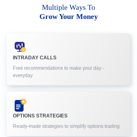
Multiple Ways To
Grow Your Money
INTRADAY CALLS
Free recommendations to make your day -
everyday
OPTIONS STRATEGIES
Ready-made strategies to simplify options trading