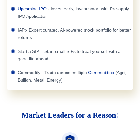
Upcoming IPO
:- Invest early, invest smart with Pre-apply
IPO Application
IAP:- Expert curated, AI-powered stock portfolio for better
returns
Start a SIP :- Start small SIPs to treat yourself with a
good life ahead
Commodity:- Trade across multiple
Commodities
(Agri,
Bullion, Metal, Energy)
Market Leaders for a Reason!