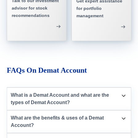
Talk to our investment
Get expert assistance
advisor for stock
for portfolio
recommendations
management
FAQs On Demat Account
What is a Demat Account and what are the
types of Demat Account?
What are the benefits & uses of a Demat
Account?