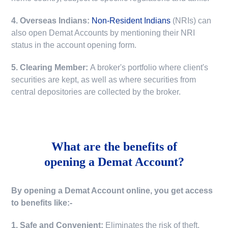
4. Overseas Indians:
Non-Resident Indians
(NRIs) can
also open Demat Accounts by mentioning their NRI
status in the account opening form.
5. Clearing Member:
A broker's portfolio where client's
securities are kept, as well as where securities from
central depositories are collected by the broker.
What are the benefits of
opening a Demat Account?
By opening a Demat Account online, you get access
to benefits like:-
1. Safe and Convenient:
Eliminates the risk of theft,