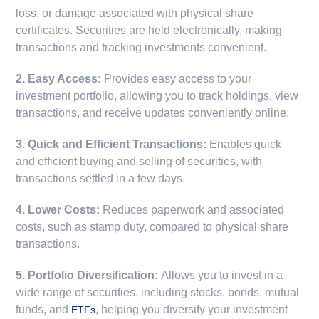
loss, or damage associated with physical share
certificates. Securities are held electronically, making
transactions and tracking investments convenient.
2. Easy Access:
Provides easy access to your
investment portfolio, allowing you to track holdings, view
transactions, and receive updates conveniently online.
3. Quick and Efficient Transactions:
Enables quick
and efficient buying and selling of securities, with
transactions settled in a few days.
4. Lower Costs:
Reduces paperwork and associated
costs, such as stamp duty, compared to physical share
transactions.
5. Portfolio Diversification:
Allows you to invest in a
wide range of securities, including stocks, bonds, mutual
funds, and
, helping you diversify your investment
ETFs