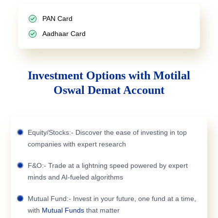
PAN Card
Aadhaar Card
Investment Options with Motilal
Oswal Demat Account
Equity/Stocks:- Discover the ease of investing in top
companies with expert research
F&O:- Trade at a lightning speed powered by expert
minds and AI-fueled algorithms
Mutual Fund:- Invest in your future, one fund at a time,
with
Mutual Funds
that matter