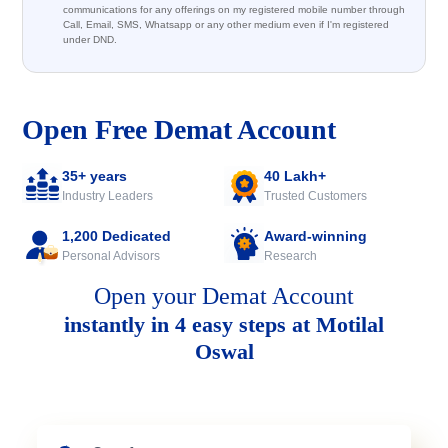
communications for any offerings on my registered mobile number through
Call, Email, SMS, Whatsapp or any other medium even if I'm registered
under DND.
Open Free Demat Account
35+ years
40 Lakh+
Industry Leaders
Trusted Customers
1,200 Dedicated
Award-winning
Personal Advisors
Research
Open your Demat Account
instantly in 4 easy steps at Motilal
Oswal