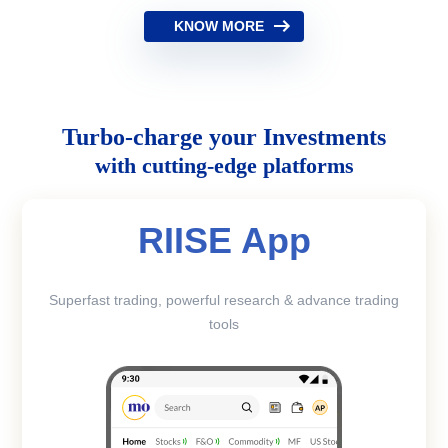
KNOW MORE
Turbo-charge your Investments
with cutting-edge platforms
RIISE App
Superfast trading, powerful research & advance trading
tools