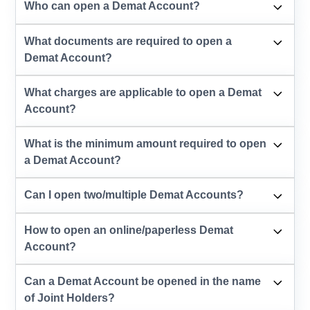
Who can open a Demat Account?
What documents are required to open a
Demat Account?
What charges are applicable to open a Demat
Account?
What is the minimum amount required to open
a Demat Account?
Can I open two/multiple Demat Accounts?
How to open an online/paperless Demat
Account?
Can a Demat Account be opened in the name
of Joint Holders?