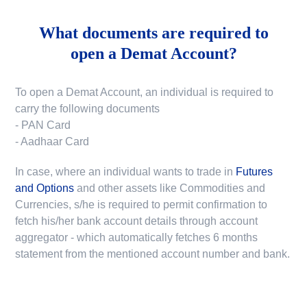
What documents are required to
open a Demat Account?
To open a Demat Account, an individual is required to
carry the following documents
- PAN Card
- Aadhaar Card
In case, where an individual wants to trade in
Futures
and Options
and other assets like Commodities and
Currencies, s/he is required to permit confirmation to
fetch his/her bank account details through account
aggregator - which automatically fetches 6 months
statement from the mentioned account number and bank.