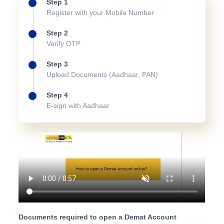
Step 1
Register with your Mobile Number
Step 2
Verify OTP
Step 3
Upload Documents (Aadhaar, PAN)
Step 4
E-sign with Aadhaar
Documents required to open a Demat Account