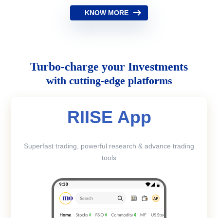
KNOW MORE
Turbo-charge your Investments
with cutting-edge platforms
RIISE App
Superfast trading, powerful research & advance trading
tools