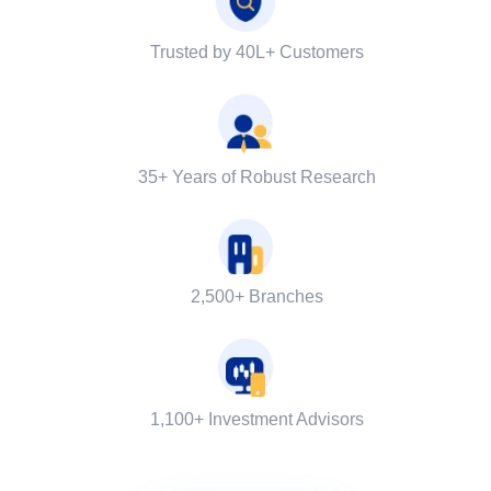
Trusted by 40L+ Customers
35+ Years of Robust Research
2,500+ Branches
1,100+ Investment Advisors