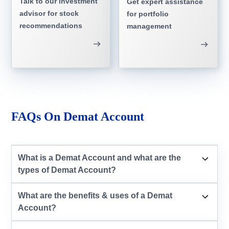
Talk to our investment
Get expert assistance
advisor for stock
for portfolio
recommendations
management
FAQs On Demat Account
What is a Demat Account and what are the
types of Demat Account?
What are the benefits & uses of a Demat
Account?