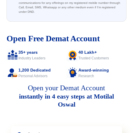
communications for any offerings on my registered mobile number through
Call, Email, SMS, Whatsapp or any other medium even if I'm registered
under DND.
Open Free Demat Account
35+ years
40 Lakh+
Industry Leaders
Trusted Customers
1,200 Dedicated
Award-winning
Personal Advisors
Research
Open your Demat Account
instantly in 4 easy steps at Motilal
Oswal