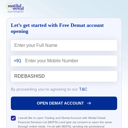
Let’s get started with Free Demat account
opening
+91
By proceeding you’re agreeing to our
T&C
OPEN DEMAT ACCOUNT
I would like to open Trading and Demat Account with Motilal Oswal
Financial Services Ltd (MOFSL) and give my consent to open the same
through online mode. I'm ok with MOFSL sending me promotional