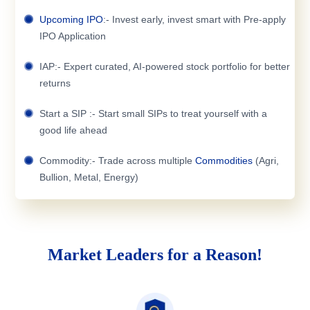
Upcoming IPO
:- Invest early, invest smart with Pre-apply
IPO Application
IAP:- Expert curated, AI-powered stock portfolio for better
returns
Start a SIP :- Start small SIPs to treat yourself with a
good life ahead
Commodity:- Trade across multiple
Commodities
(Agri,
Bullion, Metal, Energy)
Market Leaders for a Reason!