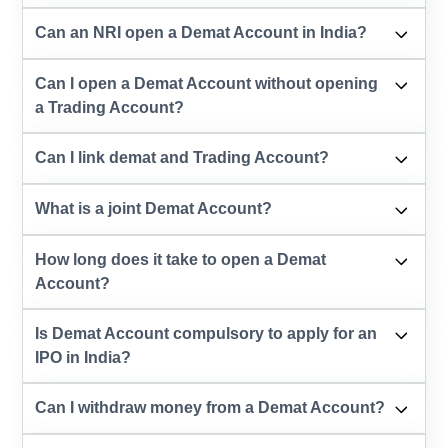
Can an NRI open a Demat Account in India?
Can I open a Demat Account without opening
a Trading Account?
Can I link demat and Trading Account?
What is a joint Demat Account?
How long does it take to open a Demat
Account?
Is Demat Account compulsory to apply for an
IPO in India?
Can I withdraw money from a Demat Account?