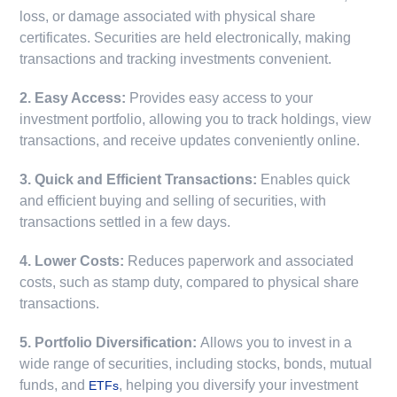
loss, or damage associated with physical share
certificates. Securities are held electronically, making
transactions and tracking investments convenient.
2. Easy Access:
Provides easy access to your
investment portfolio, allowing you to track holdings, view
transactions, and receive updates conveniently online.
3. Quick and Efficient Transactions:
Enables quick
and efficient buying and selling of securities, with
transactions settled in a few days.
4. Lower Costs:
Reduces paperwork and associated
costs, such as stamp duty, compared to physical share
transactions.
5. Portfolio Diversification:
Allows you to invest in a
wide range of securities, including stocks, bonds, mutual
funds, and
, helping you diversify your investment
ETFs