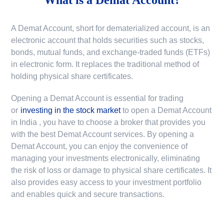
A Demat Account, short for dematerialized account, is an
electronic account that holds securities such as stocks,
bonds, mutual funds, and exchange-traded funds (ETFs)
in electronic form. It replaces the traditional method of
holding physical share certificates.
Opening a Demat Account is essential for trading
or
investing in the stock market
to
open a Demat Account
in India
, you have to choose a broker that provides you
with the best Demat Account services. By opening a
Demat Account, you can enjoy the convenience of
managing your investments electronically, eliminating
the risk of loss or damage to physical share certificates. It
also provides easy access to your investment portfolio
and enables quick and secure transactions.