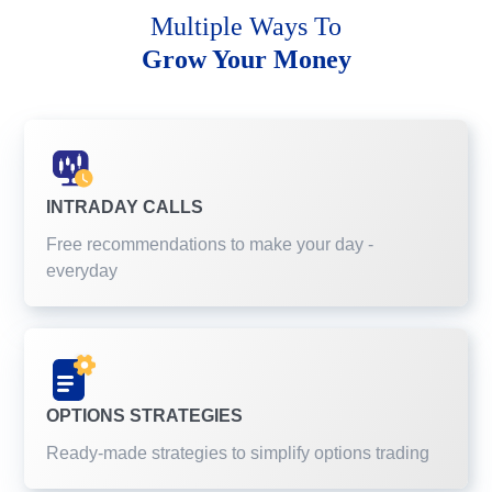
Multiple Ways To
Grow Your Money
INTRADAY CALLS
Free recommendations to make your day -
everyday
OPTIONS STRATEGIES
Ready-made strategies to simplify options trading