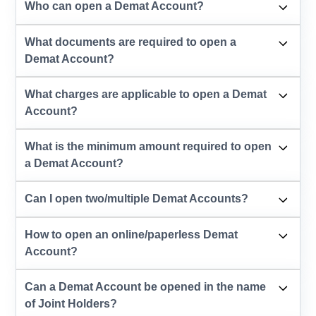
Who can open a Demat Account?
What documents are required to open a
Demat Account?
What charges are applicable to open a Demat
Account?
What is the minimum amount required to open
a Demat Account?
Can I open two/multiple Demat Accounts?
How to open an online/paperless Demat
Account?
Can a Demat Account be opened in the name
of Joint Holders?