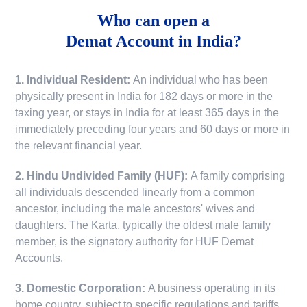
Who can open a
Demat Account in India?
1. Individual Resident:
An individual who has been
physically present in India for 182 days or more in the
taxing year, or stays in India for at least 365 days in the
immediately preceding four years and 60 days or more in
the relevant financial year.
2. Hindu Undivided Family (HUF):
A family comprising
all individuals descended linearly from a common
ancestor, including the male ancestors' wives and
daughters. The Karta, typically the oldest male family
member, is the signatory authority for HUF Demat
Accounts.
3. Domestic Corporation:
A business operating in its
home country, subject to specific regulations and tariffs.