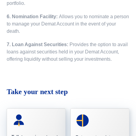
portfolio.
6. Nomination Facility:
Allows you to nominate a person
to manage your Demat Account in the event of your
death.
7. Loan Against Securities:
Provides the option to avail
loans against securities held in your Demat Account,
offering liquidity without selling your investments.
Take your next step