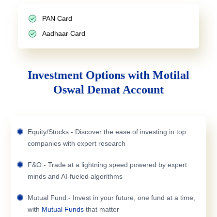
PAN Card
Aadhaar Card
Investment Options with Motilal
Oswal Demat Account
Equity/Stocks:- Discover the ease of investing in top
companies with expert research
F&O:- Trade at a lightning speed powered by expert
minds and AI-fueled algorithms
Mutual Fund:- Invest in your future, one fund at a time,
with
Mutual Funds
that matter