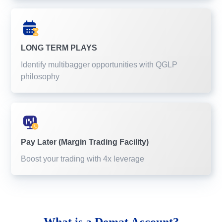
LONG TERM PLAYS
Identify multibagger opportunities with QGLP
philosophy
Pay Later (Margin Trading Facility)
Boost your trading with 4x leverage
What is a
Demat Account?