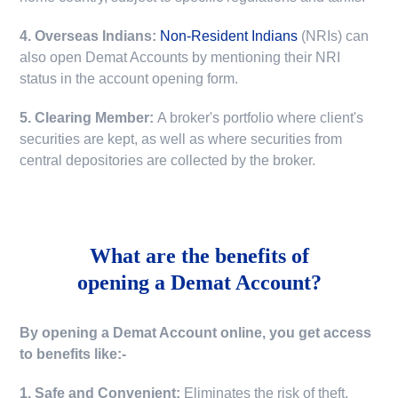
4. Overseas Indians:
Non-Resident Indians
(NRIs) can
also open Demat Accounts by mentioning their NRI
status in the account opening form.
5. Clearing Member:
A broker's portfolio where client's
securities are kept, as well as where securities from
central depositories are collected by the broker.
What are the benefits of
opening a Demat Account?
By opening a Demat Account online, you get access
to benefits like:-
1. Safe and Convenient:
Eliminates the risk of theft,