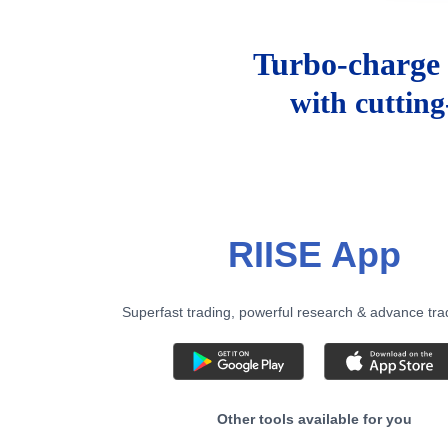
Turbo-charge 
with cuttin
RIISE App
Superfast trading, powerful research & advance tra
Other tools available for you