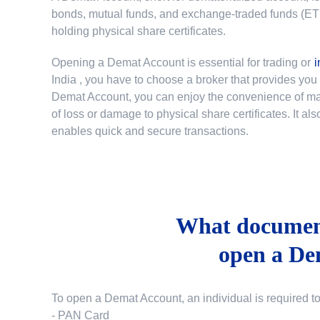
bonds, mutual funds, and exchange-traded funds (ETFs)
holding physical share certificates.
Opening a Demat Account is essential for trading or
i
India
, you have to choose a broker that provides yo
Demat Account, you can enjoy the convenience of mana
of loss or damage to physical share certificates. It a
enables quick and secure transactions.
What document
open a De
To open a Demat Account, an individual is required t
- PAN Card