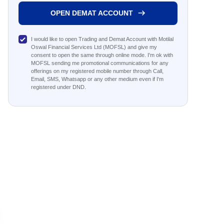
OPEN DEMAT ACCOUNT
I would like to open Trading and Demat Account with Motilal
Oswal Financial Services Ltd (MOFSL) and give my
consent to open the same through online mode. I'm ok with
MOFSL sending me promotional communications for any
offerings on my registered mobile number through Call,
Email, SMS, Whatsapp or any other medium even if I'm
registered under DND.