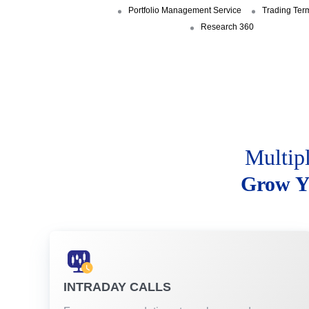
Portfolio Management Service
Trading Ter
Research 360
Multip
Grow Y
INTRADAY CALLS