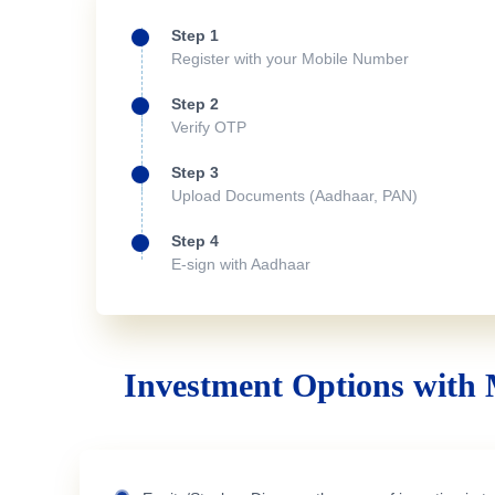
Step 1
Register with your Mobile Number
Step 2
Verify OTP
Step 3
Upload Documents (Aadhaar, PAN)
Step 4
E-sign with Aadhaar
Investment Options with 