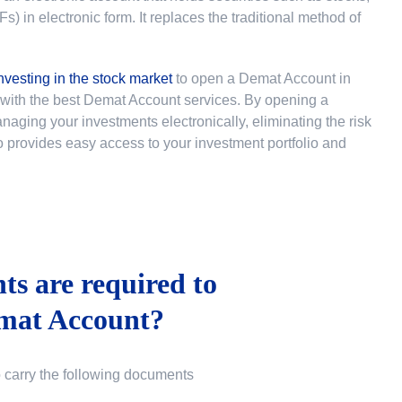
 in electronic form. It replaces the traditional method of
nvesting in the stock market
to
open a Demat Account in
u with the best Demat Account services. By opening a
ging your investments electronically, eliminating the risk
lso provides easy access to your investment portfolio and
s are required to
mat Account?
o carry the following documents