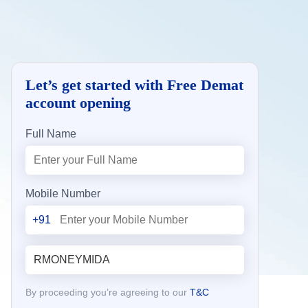
Let’s get started with Free Demat
account opening
Full Name
Mobile Number
+91
By proceeding you’re agreeing to our
T&C