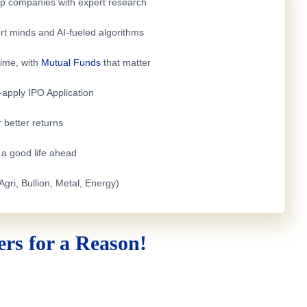
top companies with expert research
rt minds and AI-fueled algorithms
time, with
Mutual Funds
that matter
e-apply
IPO Application
 better returns
h a good life ahead
Agri, Bullion, Metal, Energy)
rs for a Reason!