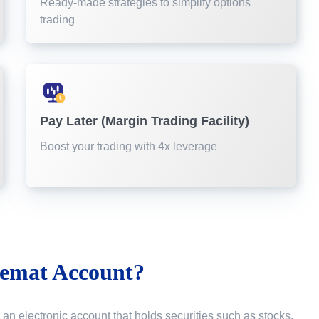
Ready-made strategies to simplify options
trading
Pay Later (Margin Trading Facility)
Boost your trading with 4x leverage
emat Account?
 an electronic account that holds securities such as stocks,