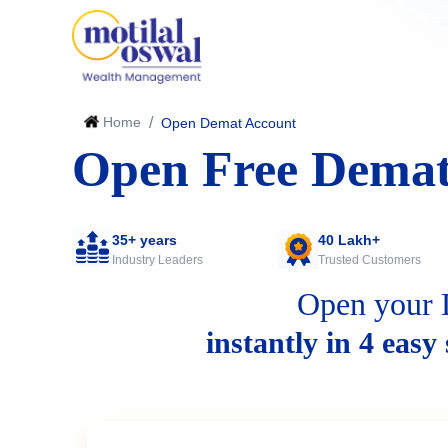
Home
/
Open Demat Account
Open Free Demat
35+ years
40 Lakh+
Industry Leaders
Trusted Customers
Open your 
instantly in 4 easy