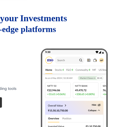
your Investments
g-edge platforms
ding tools