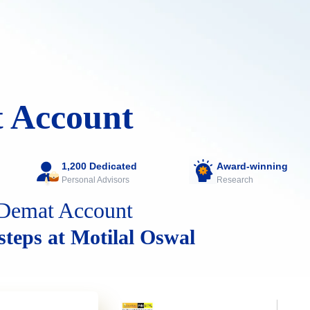
 Account
1,200 Dedicated
Award-winning
Personal Advisors
Research
Demat Account
 steps at Motilal Oswal