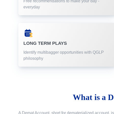
Free recommendations to make your day -
everyday
LONG TERM PLAYS
Identify multibagger opportunities with QGLP
philosophy
What is a
D
A Demat Account, short for dematerialized account, is