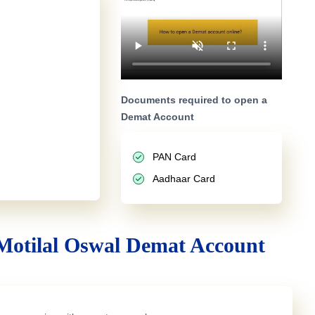
Documents required to open a
Demat Account
PAN Card
Aadhaar Card
Motilal Oswal Demat Account