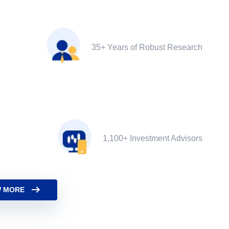
35+ Years of Robust Research
1,100+ Investment Advisors
 MORE