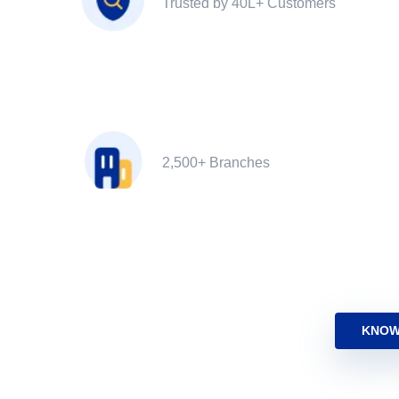
Trusted by 40L+ Customers
2,500+ Branches
KNOW