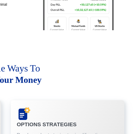
minal
le Ways To
our Money
OPTIONS STRATEGIES