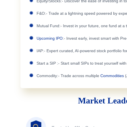
Equity/Stocks:- Discover the ease of investing in 
F&O:- Trade at a lightning speed powered by expe
Mutual Fund:- Invest in your future, one fund at a 
Upcoming IPO
:- Invest early, invest smart with Pr
IAP:- Expert curated, AI-powered stock portfolio for
Start a SIP :- Start small SIPs to treat yourself wit
Commodity:- Trade across multiple
Commodities
(
Market Leade