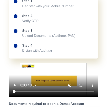
Step 1
Register with your Mobile Number
Step 2
Verify OTP
Step 3
Upload Documents (Aadhaar, PAN)
Step 4
E-sign with Aadhaar
Documents required to open a Demat Account