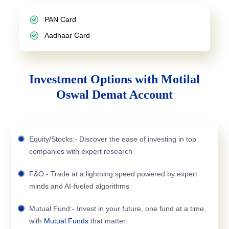
PAN Card
Aadhaar Card
Investment Options with Motilal
Oswal Demat Account
Equity/Stocks:- Discover the ease of investing in top
companies with expert research
F&O:- Trade at a lightning speed powered by expert
minds and AI-fueled algorithms
Mutual Fund:- Invest in your future, one fund at a time,
with
Mutual Funds
that matter