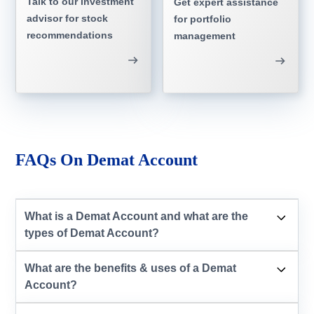
Talk to our investment
Get expert assistance
advisor for stock
for portfolio
recommendations
management
FAQs On Demat Account
What is a Demat Account and what are the
types of Demat Account?
What are the benefits & uses of a Demat
Account?