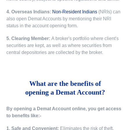
4. Overseas Indians:
Non-Resident Indians
(NRIs) can
also open Demat Accounts by mentioning their NRI
status in the account opening form.
5. Clearing Member:
A broker's portfolio where client's
securities are kept, as well as where securities from
central depositories are collected by the broker.
What are the benefits of
opening a Demat Account?
By opening a Demat Account online, you get access
to benefits like:-
1. Safe and Convenient:
Eliminates the risk of theft,