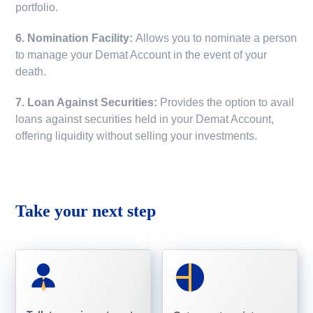
portfolio.
6. Nomination Facility:
Allows you to nominate a person
to manage your Demat Account in the event of your
death.
7. Loan Against Securities:
Provides the option to avail
loans against securities held in your Demat Account,
offering liquidity without selling your investments.
Take your next step