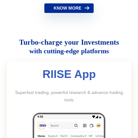
KNOW MORE
Turbo-charge your Investments
with cutting-edge platforms
RIISE App
Superfast trading, powerful research & advance trading
tools