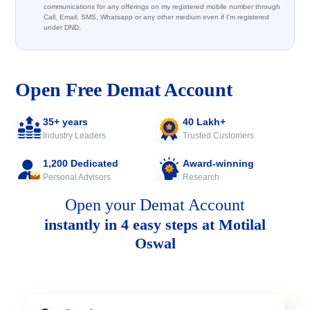
communications for any offerings on my registered mobile number through
Call, Email, SMS, Whatsapp or any other medium even if I'm registered
under DND.
Open Free Demat Account
35+ years
40 Lakh+
Industry Leaders
Trusted Customers
1,200 Dedicated
Award-winning
Personal Advisors
Research
Open your Demat Account
instantly in 4 easy steps at Motilal
Oswal