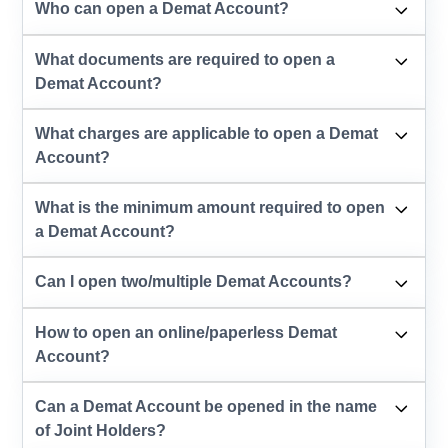
Who can open a Demat Account?
What documents are required to open a
Demat Account?
What charges are applicable to open a Demat
Account?
What is the minimum amount required to open
a Demat Account?
Can I open two/multiple Demat Accounts?
How to open an online/paperless Demat
Account?
Can a Demat Account be opened in the name
of Joint Holders?