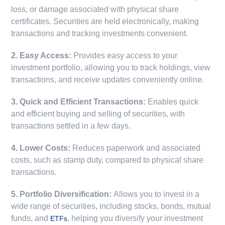
loss, or damage associated with physical share
certificates. Securities are held electronically, making
transactions and tracking investments convenient.
2. Easy Access:
Provides easy access to your
investment portfolio, allowing you to track holdings, view
transactions, and receive updates conveniently online.
3. Quick and Efficient Transactions:
Enables quick
and efficient buying and selling of securities, with
transactions settled in a few days.
4. Lower Costs:
Reduces paperwork and associated
costs, such as stamp duty, compared to physical share
transactions.
5. Portfolio Diversification:
Allows you to invest in a
wide range of securities, including stocks, bonds, mutual
funds, and
, helping you diversify your investment
ETFs