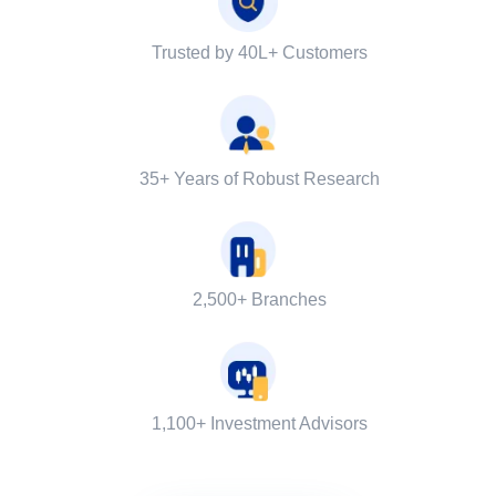
Trusted by 40L+ Customers
35+ Years of Robust Research
2,500+ Branches
1,100+ Investment Advisors