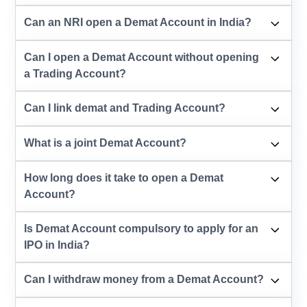
Can an NRI open a Demat Account in India?
Can I open a Demat Account without opening
a Trading Account?
Can I link demat and Trading Account?
What is a joint Demat Account?
How long does it take to open a Demat
Account?
Is Demat Account compulsory to apply for an
IPO in India?
Can I withdraw money from a Demat Account?