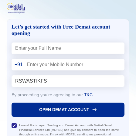
Let’s get started with Free Demat account
opening
+91
By proceeding you’re agreeing to our
T&C
OPEN DEMAT ACCOUNT
I would like to open Trading and Demat Account with Motilal Oswal
Financial Services Ltd (MOFSL) and give my consent to open the same
through online mode. I'm ok with MOFSL sending me promotional