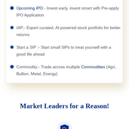
Upcoming IPO
:- Invest early, invest smart with Pre-apply
IPO Application
IAP:- Expert curated, AI-powered stock portfolio for better
returns
Start a SIP :- Start small SIPs to treat yourself with a
good life ahead
Commodity:- Trade across multiple
Commodities
(Agri,
Bullion, Metal, Energy)
Market Leaders for a Reason!