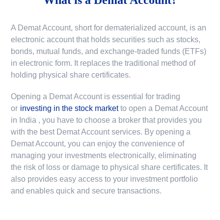
A Demat Account, short for dematerialized account, is an
electronic account that holds securities such as stocks,
bonds, mutual funds, and exchange-traded funds (ETFs)
in electronic form. It replaces the traditional method of
holding physical share certificates.
Opening a Demat Account is essential for trading
or
investing in the stock market
to
open a Demat Account
in India
, you have to choose a broker that provides you
with the best Demat Account services. By opening a
Demat Account, you can enjoy the convenience of
managing your investments electronically, eliminating
the risk of loss or damage to physical share certificates. It
also provides easy access to your investment portfolio
and enables quick and secure transactions.