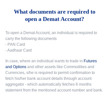
What documents are required to
open a Demat Account?
To open a Demat Account, an individual is required to
carry the following documents
- PAN Card
- Aadhaar Card
In case, where an individual wants to trade in
Futures
and Options
and other assets like Commodities and
Currencies, s/he is required to permit confirmation to
fetch his/her bank account details through account
aggregator - which automatically fetches 6 months
statement from the mentioned account number and bank.