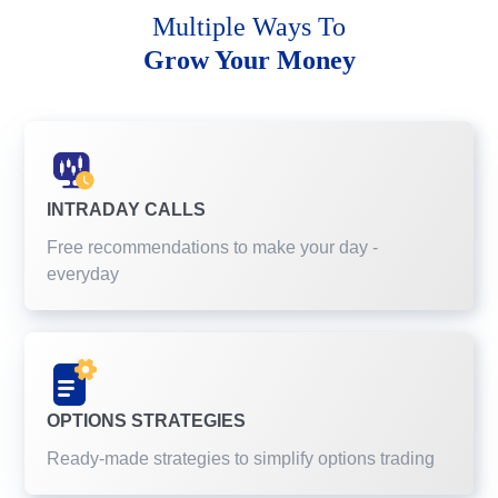
Multiple Ways To
Grow Your Money
INTRADAY CALLS
Free recommendations to make your day -
everyday
OPTIONS STRATEGIES
Ready-made strategies to simplify options trading