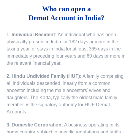
Who can open a
Demat Account in India?
1. Individual Resident:
An individual who has been
physically present in India for 182 days or more in the
taxing year, or stays in India for at least 365 days in the
immediately preceding four years and 60 days or more in
the relevant financial year.
2. Hindu Undivided Family (HUF):
A family comprising
all individuals descended linearly from a common
ancestor, including the male ancestors' wives and
daughters. The Karta, typically the oldest male family
member, is the signatory authority for HUF Demat
Accounts.
3. Domestic Corporation:
A business operating in its
home country, subject to specific regulations and tariffs.