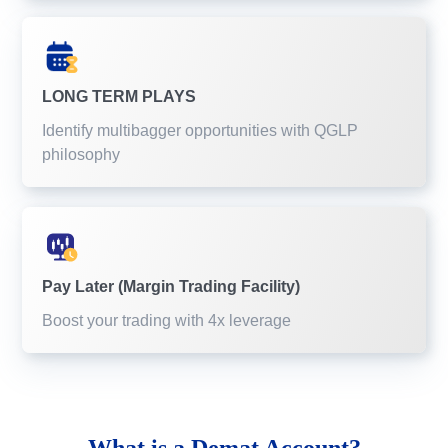
LONG TERM PLAYS
Identify multibagger opportunities with QGLP
philosophy
Pay Later (Margin Trading Facility)
Boost your trading with 4x leverage
What is a
Demat Account?