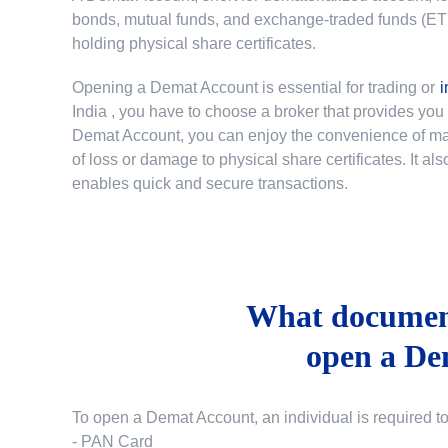
bonds, mutual funds, and exchange-traded funds (ETFs)
holding physical share certificates.
Opening a Demat Account is essential for trading or
i
India
, you have to choose a broker that provides yo
Demat Account, you can enjoy the convenience of mana
of loss or damage to physical share certificates. It a
enables quick and secure transactions.
What document
open a De
To open a Demat Account, an individual is required t
- PAN Card