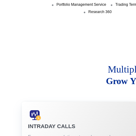
Portfolio Management Service
Trading Ter
Research 360
Multip
Grow Y
INTRADAY CALLS