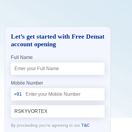
Let’s get started with Free Demat
account opening
Full Name
Mobile Number
+91
By proceeding you’re agreeing to our
T&C