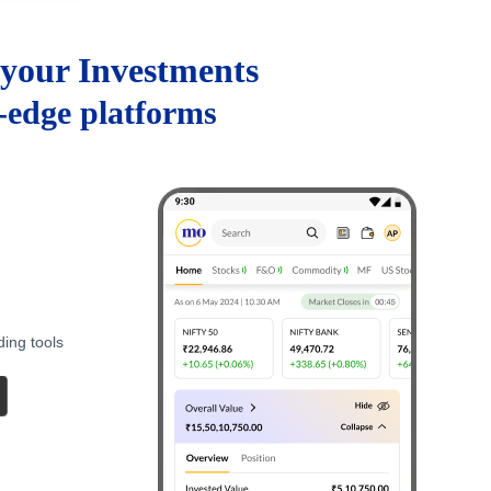
your Investments
g-edge platforms
ding tools