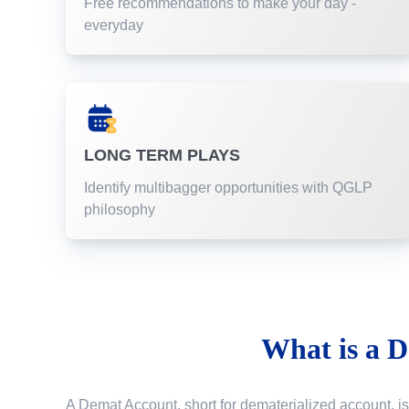
Free recommendations to make your day -
everyday
LONG TERM PLAYS
Identify multibagger opportunities with QGLP
philosophy
What is a
D
A Demat Account, short for dematerialized account, is