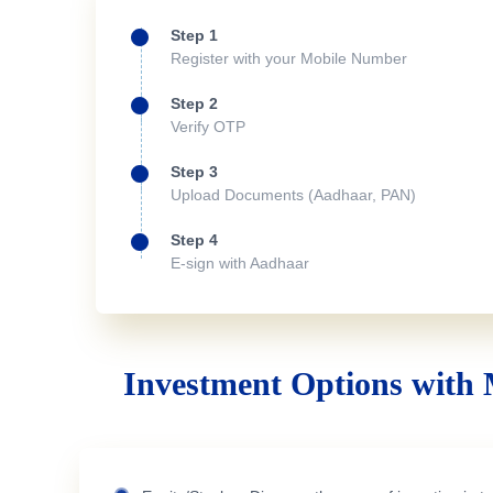
Step 1
Register with your Mobile Number
Step 2
Verify OTP
Step 3
Upload Documents (Aadhaar, PAN)
Step 4
E-sign with Aadhaar
Investment Options with 