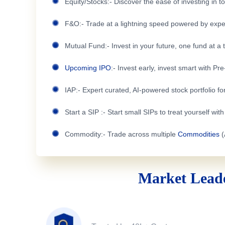
Equity/Stocks:- Discover the ease of investing in 
F&O:- Trade at a lightning speed powered by expe
Mutual Fund:- Invest in your future, one fund at a 
Upcoming IPO
:- Invest early, invest smart with Pr
IAP:- Expert curated, AI-powered stock portfolio for
Start a SIP :- Start small SIPs to treat yourself wit
Commodity:- Trade across multiple
Commodities
(
Market Leade