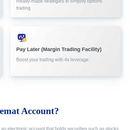
Ready-made strategies to simplify options
trading
Pay Later (Margin Trading Facility)
Boost your trading with 4x leverage
emat Account?
 an electronic account that holds securities such as stocks,