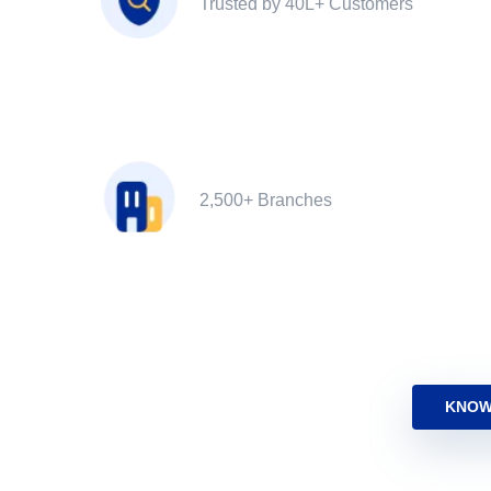
Trusted by 40L+ Customers
2,500+ Branches
KNOW