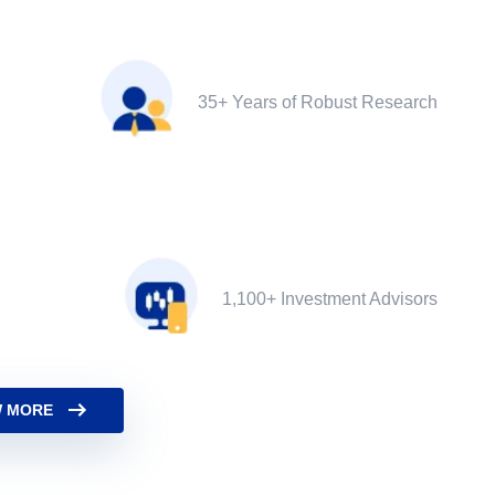
35+ Years of Robust Research
1,100+ Investment Advisors
 MORE