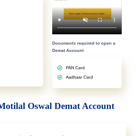
Documents required to open a
Demat Account
PAN Card
Aadhaar Card
Motilal Oswal Demat Account