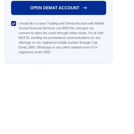
OPEN DEMAT ACCOUNT
I would like to open Trading and Demat Account with Motilal
Oswal Financial Services Ltd (MOFSL) and give my
consent to open the same through online mode. I'm ok with
MOFSL sending me promotional communications for any
offerings on my registered mobile number through Call,
Email, SMS, Whatsapp or any other medium even if I'm
registered under DND.