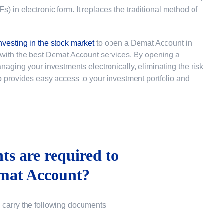
 in electronic form. It replaces the traditional method of
nvesting in the stock market
to
open a Demat Account in
u with the best Demat Account services. By opening a
ging your investments electronically, eliminating the risk
lso provides easy access to your investment portfolio and
s are required to
mat Account?
o carry the following documents