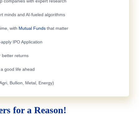
top companies with expert research
rt minds and AI-fueled algorithms
time, with
Mutual Funds
that matter
e-apply
IPO Application
 better returns
h a good life ahead
Agri, Bullion, Metal, Energy)
rs for a Reason!