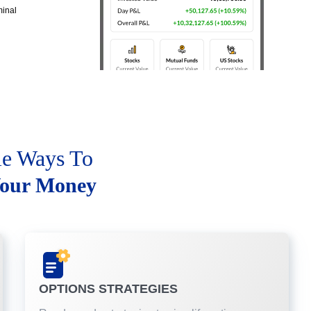
minal
le Ways To
our Money
OPTIONS STRATEGIES