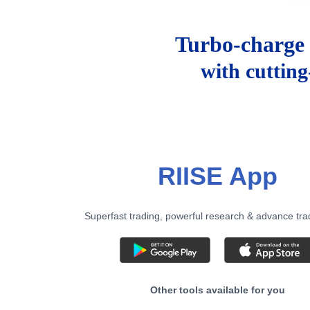
Turbo-charge 
with cuttin
RIISE App
Superfast trading, powerful research & advance tra
Other tools available for you