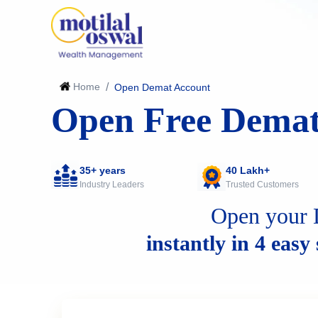
Home
/
Open Demat Account
Open Free Demat
35+ years
40 Lakh+
Industry Leaders
Trusted Customers
Open your 
instantly in 4 easy