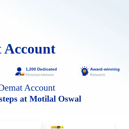
 Account
1,200 Dedicated
Award-winning
Personal Advisors
Research
Demat Account
 steps at Motilal Oswal