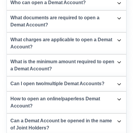
Who can open a Demat Account?
What documents are required to open a
Demat Account?
What charges are applicable to open a Demat
Account?
What is the minimum amount required to open
a Demat Account?
Can I open two/multiple Demat Accounts?
How to open an online/paperless Demat
Account?
Can a Demat Account be opened in the name
of Joint Holders?