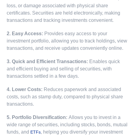
loss, or damage associated with physical share
certificates. Securities are held electronically, making
transactions and tracking investments convenient.
2. Easy Access:
Provides easy access to your
investment portfolio, allowing you to track holdings, view
transactions, and receive updates conveniently online.
3. Quick and Efficient Transactions:
Enables quick
and efficient buying and selling of securities, with
transactions settled in a few days.
4. Lower Costs:
Reduces paperwork and associated
costs, such as stamp duty, compared to physical share
transactions.
5. Portfolio Diversification:
Allows you to invest in a
wide range of securities, including stocks, bonds, mutual
funds, and
, helping you diversify your investment
ETFs