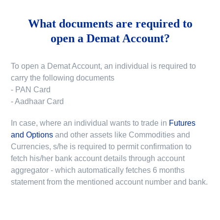
What documents are required to
open a Demat Account?
To open a Demat Account, an individual is required to
carry the following documents
- PAN Card
- Aadhaar Card
In case, where an individual wants to trade in
Futures
and Options
and other assets like Commodities and
Currencies, s/he is required to permit confirmation to
fetch his/her bank account details through account
aggregator - which automatically fetches 6 months
statement from the mentioned account number and bank.