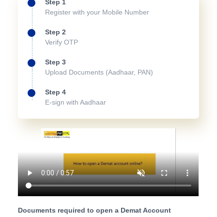
Step 1
Register with your Mobile Number
Step 2
Verify OTP
Step 3
Upload Documents (Aadhaar, PAN)
Step 4
E-sign with Aadhaar
Documents required to open a Demat Account