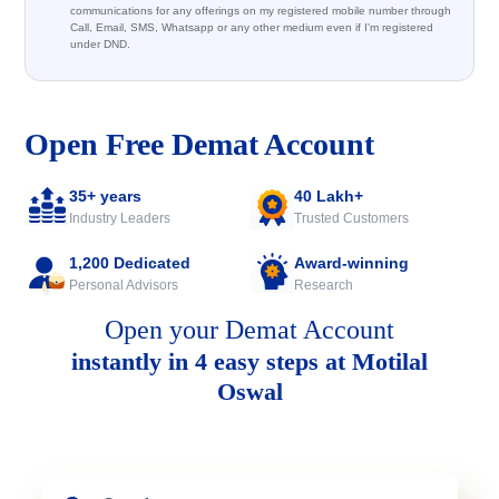
communications for any offerings on my registered mobile number through
Call, Email, SMS, Whatsapp or any other medium even if I'm registered
under DND.
Open Free Demat Account
35+ years
40 Lakh+
Industry Leaders
Trusted Customers
1,200 Dedicated
Award-winning
Personal Advisors
Research
Open your Demat Account
instantly in 4 easy steps at Motilal
Oswal