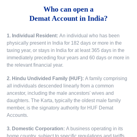
Who can open a
Demat Account in India?
1. Individual Resident:
An individual who has been
physically present in India for 182 days or more in the
taxing year, or stays in India for at least 365 days in the
immediately preceding four years and 60 days or more in
the relevant financial year.
2. Hindu Undivided Family (HUF):
A family comprising
all individuals descended linearly from a common
ancestor, including the male ancestors' wives and
daughters. The Karta, typically the oldest male family
member, is the signatory authority for HUF Demat
Accounts.
3. Domestic Corporation:
A business operating in its
home country, subject to specific regulations and tariffs.