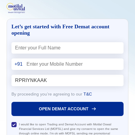
Let’s get started with Free Demat account
opening
+91
By proceeding you’re agreeing to our
T&C
OPEN DEMAT ACCOUNT
I would like to open Trading and Demat Account with Motilal Oswal
Financial Services Ltd (MOFSL) and give my consent to open the same
through online mode. I'm ok with MOFSL sending me promotional