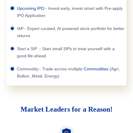
Upcoming IPO
:- Invest early, invest smart with Pre-apply
IPO Application
IAP:- Expert curated, AI-powered stock portfolio for better
returns
Start a SIP :- Start small SIPs to treat yourself with a
good life ahead
Commodity:- Trade across multiple
Commodities
(Agri,
Bullion, Metal, Energy)
Market Leaders for a Reason!