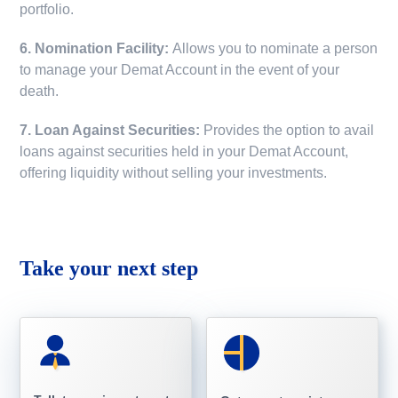
portfolio.
6. Nomination Facility:
Allows you to nominate a person
to manage your Demat Account in the event of your
death.
7. Loan Against Securities:
Provides the option to avail
loans against securities held in your Demat Account,
offering liquidity without selling your investments.
Take your next step