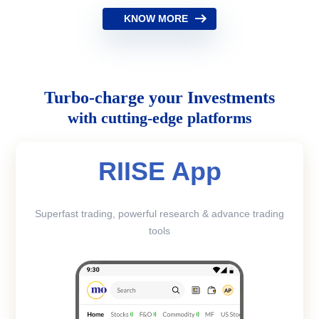
KNOW MORE
Turbo-charge your Investments
with cutting-edge platforms
RIISE App
Superfast trading, powerful research & advance trading
tools