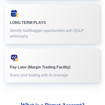
LONG TERM PLAYS
Identify multibagger opportunities with QGLP
philosophy
Pay Later (Margin Trading Facility)
Boost your trading with 4x leverage
What is a
Demat Account?