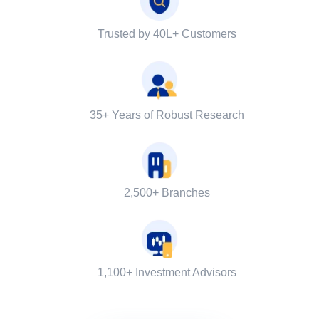
Trusted by 40L+ Customers
35+ Years of Robust Research
2,500+ Branches
1,100+ Investment Advisors