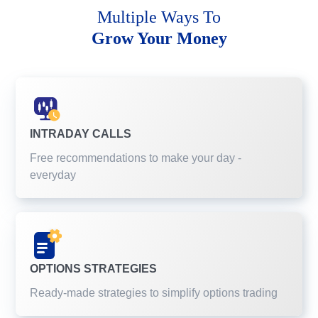
Multiple Ways To
Grow Your Money
INTRADAY CALLS
Free recommendations to make your day -
everyday
OPTIONS STRATEGIES
Ready-made strategies to simplify options trading