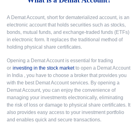
A Demat Account, short for dematerialized account, is an
electronic account that holds securities such as stocks,
bonds, mutual funds, and exchange-traded funds (ETFs)
in electronic form. It replaces the traditional method of
holding physical share certificates.
Opening a Demat Account is essential for trading
or
investing in the stock market
to
open a Demat Account
in India
, you have to choose a broker that provides you
with the best Demat Account services. By opening a
Demat Account, you can enjoy the convenience of
managing your investments electronically, eliminating
the risk of loss or damage to physical share certificates. It
also provides easy access to your investment portfolio
and enables quick and secure transactions.