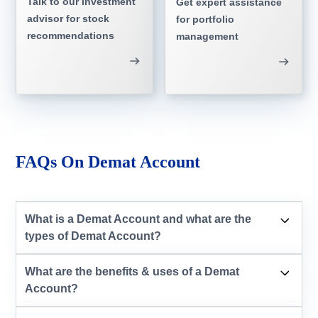
Talk to our investment
Get expert assistance
advisor for stock
for portfolio
recommendations
management
FAQs On Demat Account
What is a Demat Account and what are the
types of Demat Account?
What are the benefits & uses of a Demat
Account?