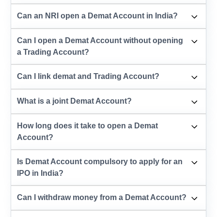
Can an NRI open a Demat Account in India?
Can I open a Demat Account without opening
a Trading Account?
Can I link demat and Trading Account?
What is a joint Demat Account?
How long does it take to open a Demat
Account?
Is Demat Account compulsory to apply for an
IPO in India?
Can I withdraw money from a Demat Account?