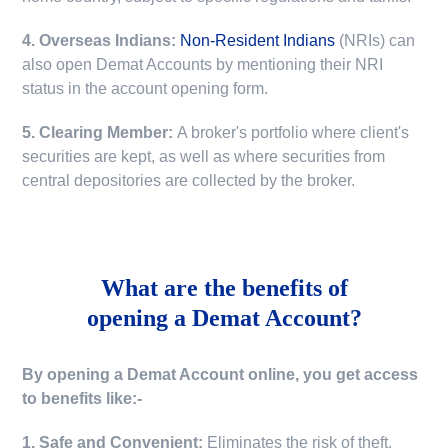
4. Overseas Indians:
Non-Resident Indians
(NRIs) can
also open Demat Accounts by mentioning their NRI
status in the account opening form.
5. Clearing Member:
A broker's portfolio where client's
securities are kept, as well as where securities from
central depositories are collected by the broker.
What are the benefits of
opening a Demat Account?
By opening a Demat Account online, you get access
to benefits like:-
1. Safe and Convenient:
Eliminates the risk of theft,