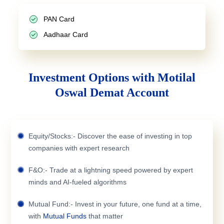
PAN Card
Aadhaar Card
Investment Options with Motilal
Oswal Demat Account
Equity/Stocks:- Discover the ease of investing in top
companies with expert research
F&O:- Trade at a lightning speed powered by expert
minds and AI-fueled algorithms
Mutual Fund:- Invest in your future, one fund at a time,
with
Mutual Funds
that matter