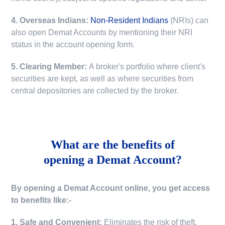
4. Overseas Indians:
Non-Resident Indians
(NRIs) can
also open Demat Accounts by mentioning their NRI
status in the account opening form.
5. Clearing Member:
A broker's portfolio where client's
securities are kept, as well as where securities from
central depositories are collected by the broker.
What are the benefits of
opening a Demat Account?
By opening a Demat Account online, you get access
to benefits like:-
1. Safe and Convenient:
Eliminates the risk of theft,