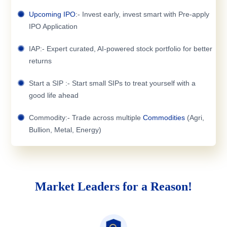
Upcoming IPO
:- Invest early, invest smart with Pre-apply
IPO Application
IAP:- Expert curated, AI-powered stock portfolio for better
returns
Start a SIP :- Start small SIPs to treat yourself with a
good life ahead
Commodity:- Trade across multiple
Commodities
(Agri,
Bullion, Metal, Energy)
Market Leaders for a Reason!