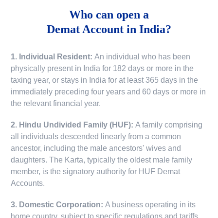
Who can open a
Demat Account in India?
1. Individual Resident:
An individual who has been
physically present in India for 182 days or more in the
taxing year, or stays in India for at least 365 days in the
immediately preceding four years and 60 days or more in
the relevant financial year.
2. Hindu Undivided Family (HUF):
A family comprising
all individuals descended linearly from a common
ancestor, including the male ancestors' wives and
daughters. The Karta, typically the oldest male family
member, is the signatory authority for HUF Demat
Accounts.
3. Domestic Corporation:
A business operating in its
home country, subject to specific regulations and tariffs.