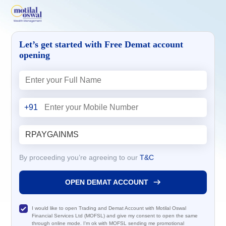
Let’s get started with Free Demat account
opening
+91
By proceeding you’re agreeing to our
T&C
OPEN DEMAT ACCOUNT
I would like to open Trading and Demat Account with Motilal Oswal
Financial Services Ltd (MOFSL) and give my consent to open the same
through online mode. I'm ok with MOFSL sending me promotional