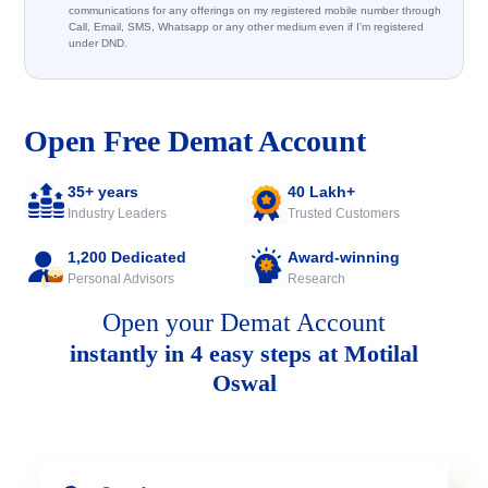
communications for any offerings on my registered mobile number through
Call, Email, SMS, Whatsapp or any other medium even if I'm registered
under DND.
Open Free Demat Account
35+ years
40 Lakh+
Industry Leaders
Trusted Customers
1,200 Dedicated
Award-winning
Personal Advisors
Research
Open your Demat Account
instantly in 4 easy steps at Motilal
Oswal