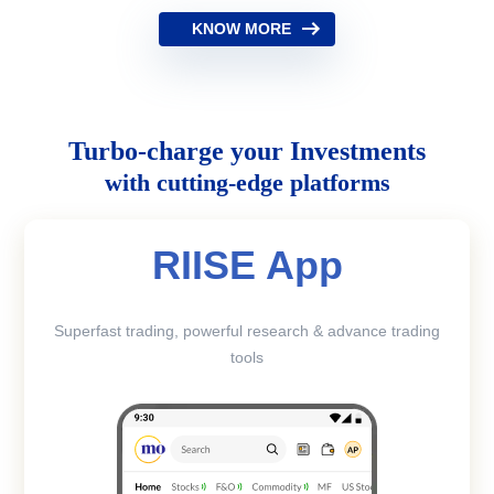
KNOW MORE
Turbo-charge your Investments
with cutting-edge platforms
RIISE App
Superfast trading, powerful research & advance trading
tools