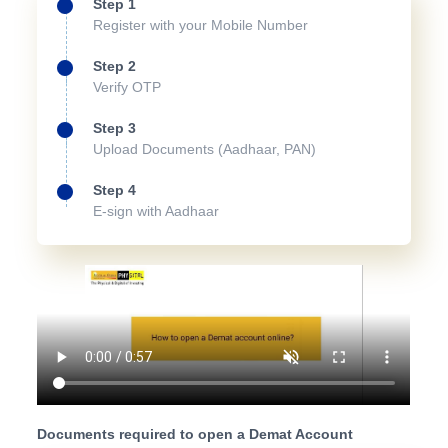
Step 1
Register with your Mobile Number
Step 2
Verify OTP
Step 3
Upload Documents (Aadhaar, PAN)
Step 4
E-sign with Aadhaar
Documents required to open a Demat Account