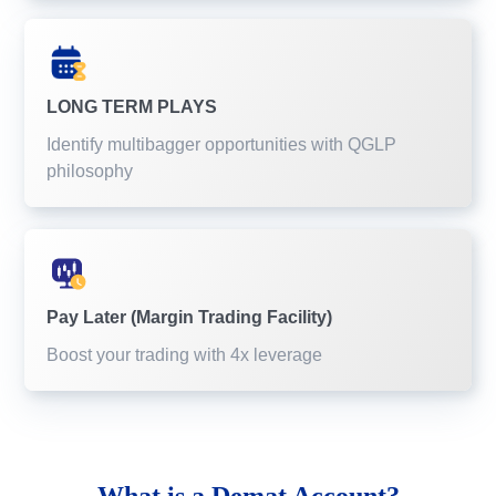
LONG TERM PLAYS
Identify multibagger opportunities with QGLP
philosophy
Pay Later (Margin Trading Facility)
Boost your trading with 4x leverage
What is a
Demat Account?