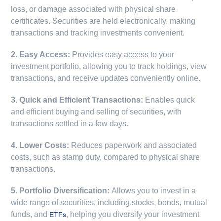
loss, or damage associated with physical share
certificates. Securities are held electronically, making
transactions and tracking investments convenient.
2. Easy Access:
Provides easy access to your
investment portfolio, allowing you to track holdings, view
transactions, and receive updates conveniently online.
3. Quick and Efficient Transactions:
Enables quick
and efficient buying and selling of securities, with
transactions settled in a few days.
4. Lower Costs:
Reduces paperwork and associated
costs, such as stamp duty, compared to physical share
transactions.
5. Portfolio Diversification:
Allows you to invest in a
wide range of securities, including stocks, bonds, mutual
funds, and
, helping you diversify your investment
ETFs