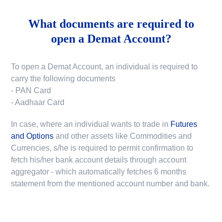
What documents are required to
open a Demat Account?
To open a Demat Account, an individual is required to
carry the following documents
- PAN Card
- Aadhaar Card
In case, where an individual wants to trade in
Futures
and Options
and other assets like Commodities and
Currencies, s/he is required to permit confirmation to
fetch his/her bank account details through account
aggregator - which automatically fetches 6 months
statement from the mentioned account number and bank.