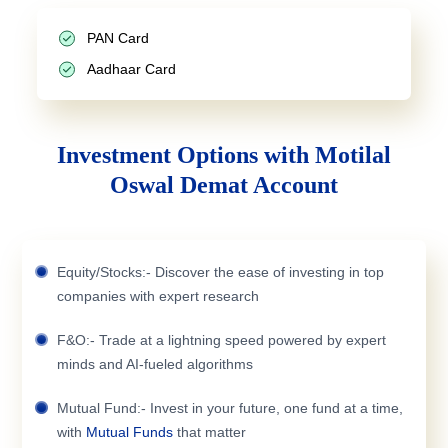
PAN Card
Aadhaar Card
Investment Options with Motilal
Oswal Demat Account
Equity/Stocks:- Discover the ease of investing in top
companies with expert research
F&O:- Trade at a lightning speed powered by expert
minds and AI-fueled algorithms
Mutual Fund:- Invest in your future, one fund at a time,
with
Mutual Funds
that matter