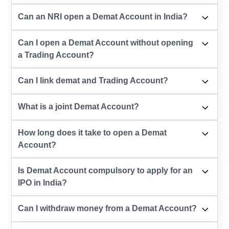
Can an NRI open a Demat Account in India?
Can I open a Demat Account without opening
a Trading Account?
Can I link demat and Trading Account?
What is a joint Demat Account?
How long does it take to open a Demat
Account?
Is Demat Account compulsory to apply for an
IPO in India?
Can I withdraw money from a Demat Account?