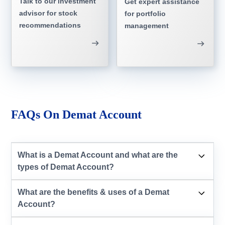
Talk to our investment
Get expert assistance
advisor for stock
for portfolio
recommendations
management
FAQs On Demat Account
What is a Demat Account and what are the
types of Demat Account?
What are the benefits & uses of a Demat
Account?