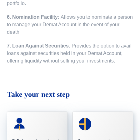
portfolio.
6. Nomination Facility:
Allows you to nominate a person
to manage your Demat Account in the event of your
death.
7. Loan Against Securities:
Provides the option to avail
loans against securities held in your Demat Account,
offering liquidity without selling your investments.
Take your next step