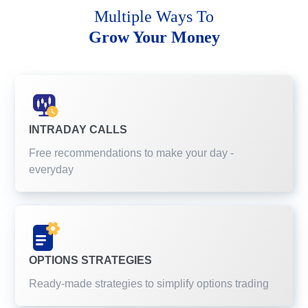
Multiple Ways To
Grow Your Money
INTRADAY CALLS
Free recommendations to make your day -
everyday
OPTIONS STRATEGIES
Ready-made strategies to simplify options trading