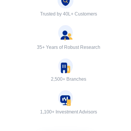
Trusted by 40L+ Customers
35+ Years of Robust Research
2,500+ Branches
1,100+ Investment Advisors