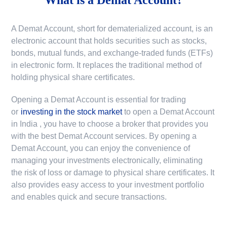
A Demat Account, short for dematerialized account, is an
electronic account that holds securities such as stocks,
bonds, mutual funds, and exchange-traded funds (ETFs)
in electronic form. It replaces the traditional method of
holding physical share certificates.
Opening a Demat Account is essential for trading
or
investing in the stock market
to
open a Demat Account
in India
, you have to choose a broker that provides you
with the best Demat Account services. By opening a
Demat Account, you can enjoy the convenience of
managing your investments electronically, eliminating
the risk of loss or damage to physical share certificates. It
also provides easy access to your investment portfolio
and enables quick and secure transactions.