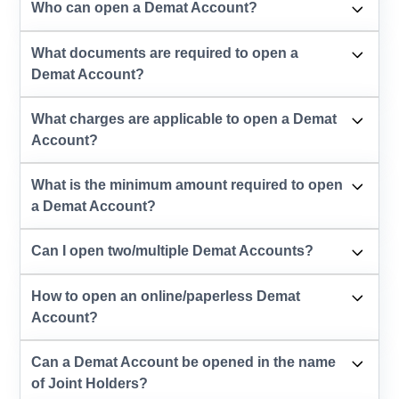
Who can open a Demat Account?
What documents are required to open a
Demat Account?
What charges are applicable to open a Demat
Account?
What is the minimum amount required to open
a Demat Account?
Can I open two/multiple Demat Accounts?
How to open an online/paperless Demat
Account?
Can a Demat Account be opened in the name
of Joint Holders?