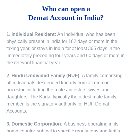
Who can open a
Demat Account in India?
1. Individual Resident:
An individual who has been
physically present in India for 182 days or more in the
taxing year, or stays in India for at least 365 days in the
immediately preceding four years and 60 days or more in
the relevant financial year.
2. Hindu Undivided Family (HUF):
A family comprising
all individuals descended linearly from a common
ancestor, including the male ancestors' wives and
daughters. The Karta, typically the oldest male family
member, is the signatory authority for HUF Demat
Accounts.
3. Domestic Corporation:
A business operating in its
home country, subject to specific regulations and tariffs.