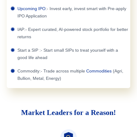
Upcoming IPO
:- Invest early, invest smart with Pre-apply
IPO Application
IAP:- Expert curated, AI-powered stock portfolio for better
returns
Start a SIP :- Start small SIPs to treat yourself with a
good life ahead
Commodity:- Trade across multiple
Commodities
(Agri,
Bullion, Metal, Energy)
Market Leaders for a Reason!