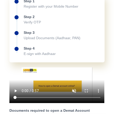
Step 1
Register with your Mobile Number
Step 2
Verify OTP
Step 3
Upload Documents (Aadhaar, PAN)
Step 4
E-sign with Aadhaar
Documents required to open a Demat Account