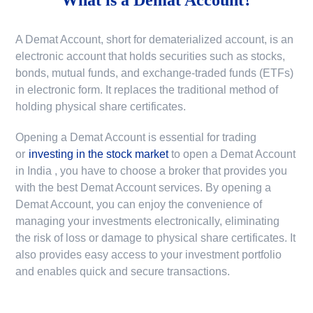
A Demat Account, short for dematerialized account, is an
electronic account that holds securities such as stocks,
bonds, mutual funds, and exchange-traded funds (ETFs)
in electronic form. It replaces the traditional method of
holding physical share certificates.
Opening a Demat Account is essential for trading
or
investing in the stock market
to
open a Demat Account
in India
, you have to choose a broker that provides you
with the best Demat Account services. By opening a
Demat Account, you can enjoy the convenience of
managing your investments electronically, eliminating
the risk of loss or damage to physical share certificates. It
also provides easy access to your investment portfolio
and enables quick and secure transactions.