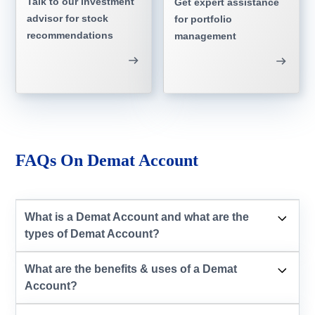
Talk to our investment
Get expert assistance
advisor for stock
for portfolio
recommendations
management
FAQs On Demat Account
What is a Demat Account and what are the
types of Demat Account?
What are the benefits & uses of a Demat
Account?