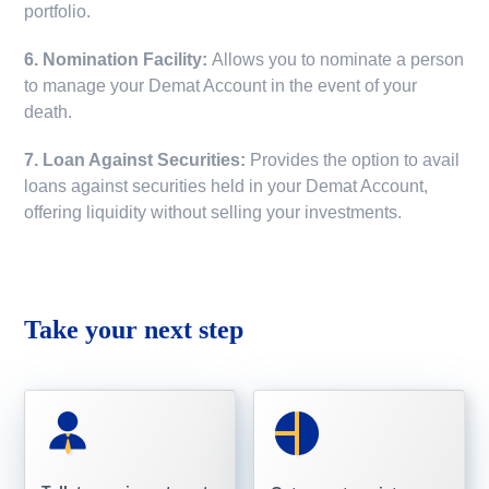
portfolio.
6. Nomination Facility:
Allows you to nominate a person
to manage your Demat Account in the event of your
death.
7. Loan Against Securities:
Provides the option to avail
loans against securities held in your Demat Account,
offering liquidity without selling your investments.
Take your next step