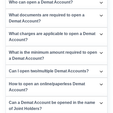
Who can open a Demat Account?
What documents are required to open a
Demat Account?
What charges are applicable to open a Demat
Account?
What is the minimum amount required to open
a Demat Account?
Can I open two/multiple Demat Accounts?
How to open an online/paperless Demat
Account?
Can a Demat Account be opened in the name
of Joint Holders?