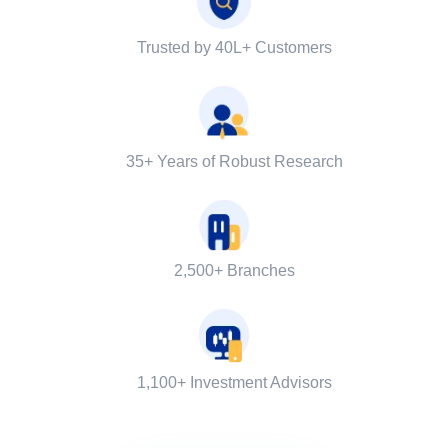
Trusted by 40L+ Customers
35+ Years of Robust Research
2,500+ Branches
1,100+ Investment Advisors