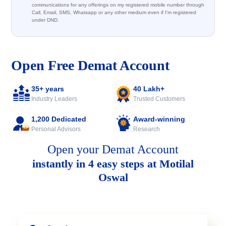
communications for any offerings on my registered mobile number through
Call, Email, SMS, Whatsapp or any other medium even if I'm registered
under DND.
Open Free Demat Account
35+ years
40 Lakh+
Industry Leaders
Trusted Customers
1,200 Dedicated
Award-winning
Personal Advisors
Research
Open your Demat Account
instantly in 4 easy steps at Motilal
Oswal