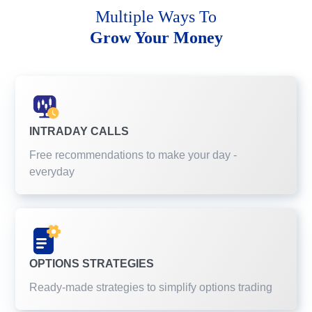
Multiple Ways To
Grow Your Money
INTRADAY CALLS
Free recommendations to make your day -
everyday
OPTIONS STRATEGIES
Ready-made strategies to simplify options trading