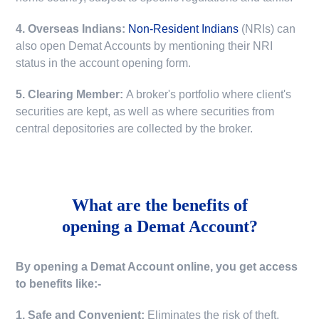
4. Overseas Indians:
Non-Resident Indians
(NRIs) can
also open Demat Accounts by mentioning their NRI
status in the account opening form.
5. Clearing Member:
A broker's portfolio where client's
securities are kept, as well as where securities from
central depositories are collected by the broker.
What are the benefits of
opening a Demat Account?
By opening a Demat Account online, you get access
to benefits like:-
1. Safe and Convenient:
Eliminates the risk of theft,