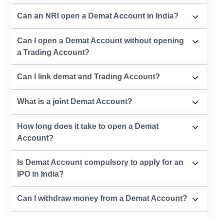
Can an NRI open a Demat Account in India?
Can I open a Demat Account without opening
a Trading Account?
Can I link demat and Trading Account?
What is a joint Demat Account?
How long does it take to open a Demat
Account?
Is Demat Account compulsory to apply for an
IPO in India?
Can I withdraw money from a Demat Account?