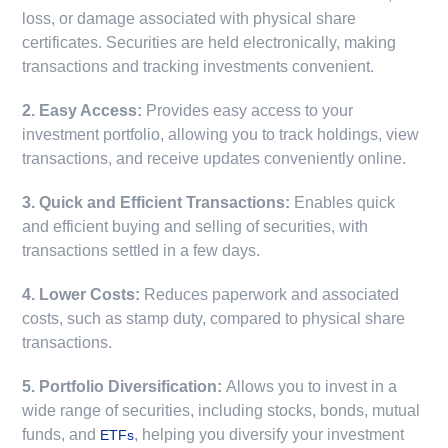
loss, or damage associated with physical share
certificates. Securities are held electronically, making
transactions and tracking investments convenient.
2. Easy Access:
Provides easy access to your
investment portfolio, allowing you to track holdings, view
transactions, and receive updates conveniently online.
3. Quick and Efficient Transactions:
Enables quick
and efficient buying and selling of securities, with
transactions settled in a few days.
4. Lower Costs:
Reduces paperwork and associated
costs, such as stamp duty, compared to physical share
transactions.
5. Portfolio Diversification:
Allows you to invest in a
wide range of securities, including stocks, bonds, mutual
funds, and
, helping you diversify your investment
ETFs