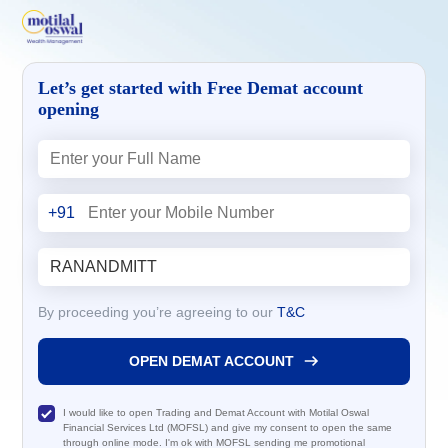
Let’s get started with Free Demat account
opening
+91
By proceeding you’re agreeing to our
T&C
OPEN DEMAT ACCOUNT
I would like to open Trading and Demat Account with Motilal Oswal
Financial Services Ltd (MOFSL) and give my consent to open the same
through online mode. I'm ok with MOFSL sending me promotional