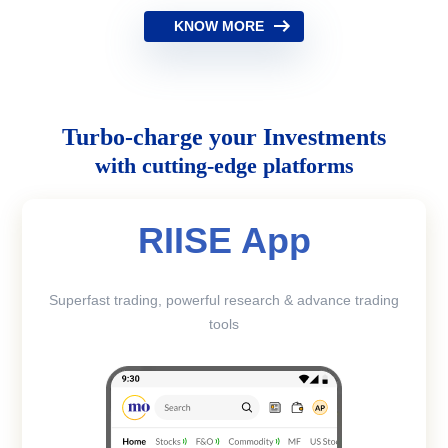
KNOW MORE
Turbo-charge your Investments
with cutting-edge platforms
RIISE App
Superfast trading, powerful research & advance trading
tools