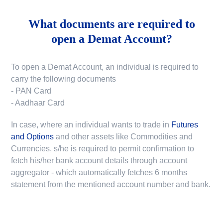
What documents are required to
open a Demat Account?
To open a Demat Account, an individual is required to
carry the following documents
- PAN Card
- Aadhaar Card
In case, where an individual wants to trade in
Futures
and Options
and other assets like Commodities and
Currencies, s/he is required to permit confirmation to
fetch his/her bank account details through account
aggregator - which automatically fetches 6 months
statement from the mentioned account number and bank.