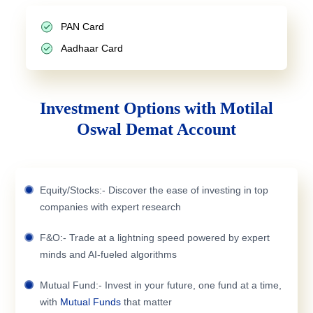
PAN Card
Aadhaar Card
Investment Options with Motilal
Oswal Demat Account
Equity/Stocks:- Discover the ease of investing in top
companies with expert research
F&O:- Trade at a lightning speed powered by expert
minds and AI-fueled algorithms
Mutual Fund:- Invest in your future, one fund at a time,
with
Mutual Funds
that matter