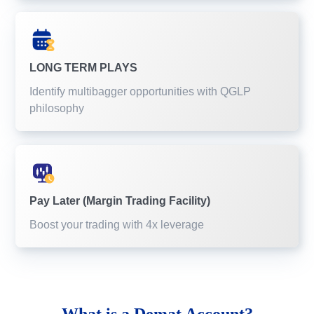
LONG TERM PLAYS
Identify multibagger opportunities with QGLP
philosophy
Pay Later (Margin Trading Facility)
Boost your trading with 4x leverage
What is a
Demat Account?