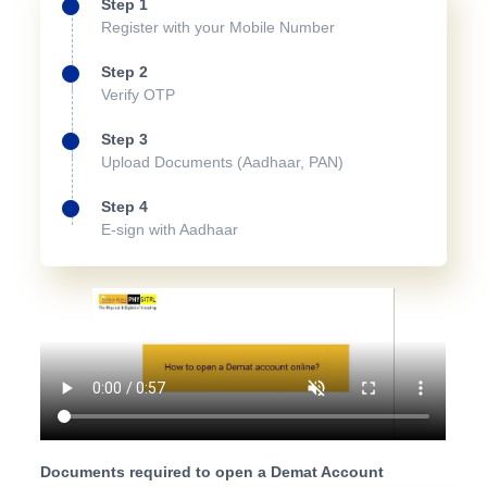
Step 1
Register with your Mobile Number
Step 2
Verify OTP
Step 3
Upload Documents (Aadhaar, PAN)
Step 4
E-sign with Aadhaar
Documents required to open a Demat Account