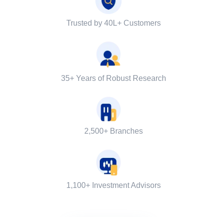
Trusted by 40L+ Customers
35+ Years of Robust Research
2,500+ Branches
1,100+ Investment Advisors