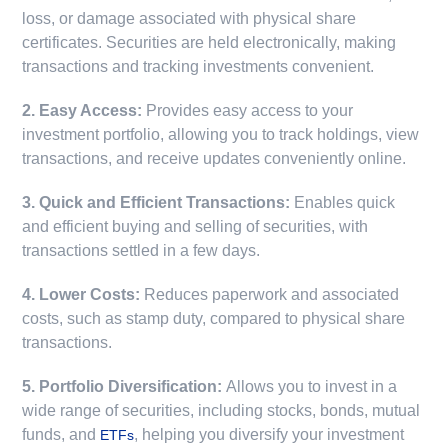
loss, or damage associated with physical share
certificates. Securities are held electronically, making
transactions and tracking investments convenient.
2. Easy Access:
Provides easy access to your
investment portfolio, allowing you to track holdings, view
transactions, and receive updates conveniently online.
3. Quick and Efficient Transactions:
Enables quick
and efficient buying and selling of securities, with
transactions settled in a few days.
4. Lower Costs:
Reduces paperwork and associated
costs, such as stamp duty, compared to physical share
transactions.
5. Portfolio Diversification:
Allows you to invest in a
wide range of securities, including stocks, bonds, mutual
funds, and
, helping you diversify your investment
ETFs