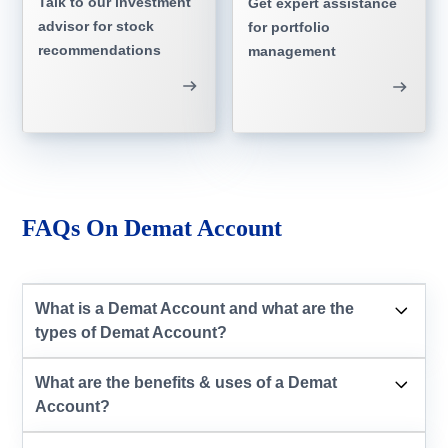
Talk to our investment
Get expert assistance
advisor for stock
for portfolio
recommendations
management
FAQs On Demat Account
What is a Demat Account and what are the
types of Demat Account?
What are the benefits & uses of a Demat
Account?