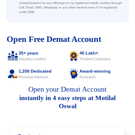
communications for any offerings on my registered mobile number through
Call, Email, SMS, Whatsapp or any other medium even if I'm registered
under DND.
Open Free Demat Account
35+ years
40 Lakh+
Industry Leaders
Trusted Customers
1,200 Dedicated
Award-winning
Personal Advisors
Research
Open your Demat Account
instantly in 4 easy steps at Motilal
Oswal