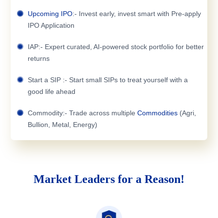
Upcoming IPO
:- Invest early, invest smart with Pre-apply
IPO Application
IAP:- Expert curated, AI-powered stock portfolio for better
returns
Start a SIP :- Start small SIPs to treat yourself with a
good life ahead
Commodity:- Trade across multiple
Commodities
(Agri,
Bullion, Metal, Energy)
Market Leaders for a Reason!