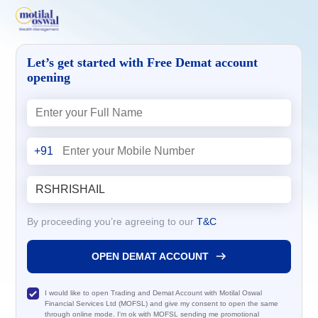
Let’s get started with Free Demat account
opening
+91
By proceeding you’re agreeing to our
T&C
OPEN DEMAT ACCOUNT
I would like to open Trading and Demat Account with Motilal Oswal
Financial Services Ltd (MOFSL) and give my consent to open the same
through online mode. I'm ok with MOFSL sending me promotional