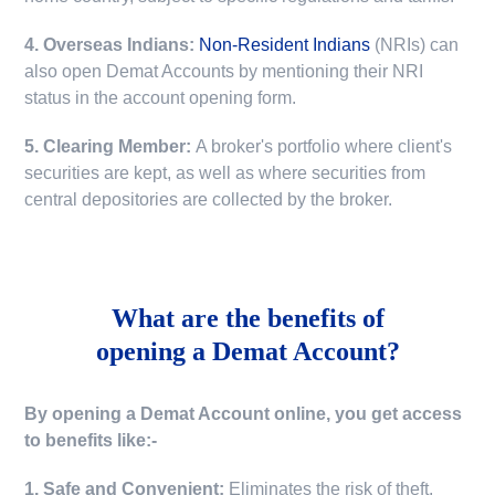
4. Overseas Indians:
Non-Resident Indians
(NRIs) can
also open Demat Accounts by mentioning their NRI
status in the account opening form.
5. Clearing Member:
A broker's portfolio where client's
securities are kept, as well as where securities from
central depositories are collected by the broker.
What are the benefits of
opening a Demat Account?
By opening a Demat Account online, you get access
to benefits like:-
1. Safe and Convenient:
Eliminates the risk of theft,