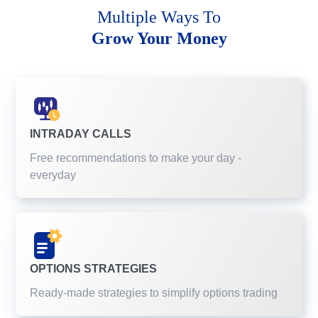
Multiple Ways To
Grow Your Money
INTRADAY CALLS
Free recommendations to make your day -
everyday
OPTIONS STRATEGIES
Ready-made strategies to simplify options trading