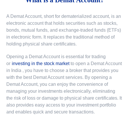
A Demat Account, short for dematerialized account, is an
electronic account that holds securities such as stocks,
bonds, mutual funds, and exchange-traded funds (ETFs)
in electronic form. It replaces the traditional method of
holding physical share certificates.
Opening a Demat Account is essential for trading
or
investing in the stock market
to
open a Demat Account
in India
, you have to choose a broker that provides you
with the best Demat Account services. By opening a
Demat Account, you can enjoy the convenience of
managing your investments electronically, eliminating
the risk of loss or damage to physical share certificates. It
also provides easy access to your investment portfolio
and enables quick and secure transactions.