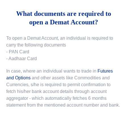
What documents are required to
open a Demat Account?
To open a Demat Account, an individual is required to
carry the following documents
- PAN Card
- Aadhaar Card
In case, where an individual wants to trade in
Futures
and Options
and other assets like Commodities and
Currencies, s/he is required to permit confirmation to
fetch his/her bank account details through account
aggregator - which automatically fetches 6 months
statement from the mentioned account number and bank.