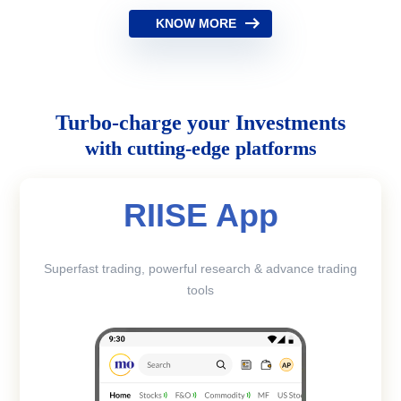
KNOW MORE
Turbo-charge your Investments
with cutting-edge platforms
RIISE App
Superfast trading, powerful research & advance trading
tools