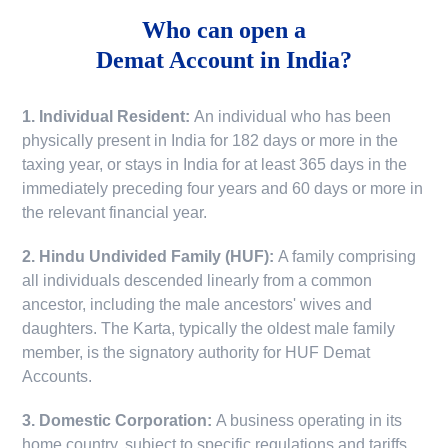
Who can open a
Demat Account in India?
1. Individual Resident:
An individual who has been
physically present in India for 182 days or more in the
taxing year, or stays in India for at least 365 days in the
immediately preceding four years and 60 days or more in
the relevant financial year.
2. Hindu Undivided Family (HUF):
A family comprising
all individuals descended linearly from a common
ancestor, including the male ancestors' wives and
daughters. The Karta, typically the oldest male family
member, is the signatory authority for HUF Demat
Accounts.
3. Domestic Corporation:
A business operating in its
home country, subject to specific regulations and tariffs.