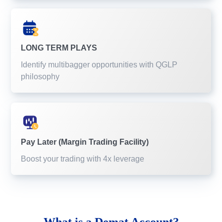
LONG TERM PLAYS
Identify multibagger opportunities with QGLP
philosophy
Pay Later (Margin Trading Facility)
Boost your trading with 4x leverage
What is a
Demat Account?