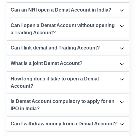
Can an NRI open a Demat Account in India?
Can I open a Demat Account without opening
a Trading Account?
Can I link demat and Trading Account?
What is a joint Demat Account?
How long does it take to open a Demat
Account?
Is Demat Account compulsory to apply for an
IPO in India?
Can I withdraw money from a Demat Account?