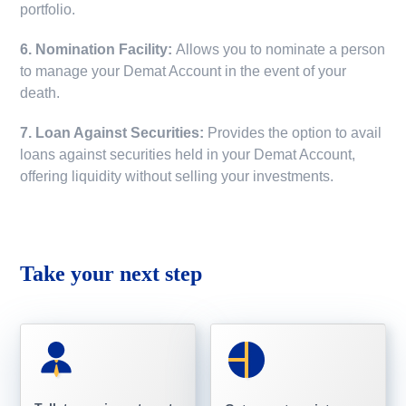
portfolio.
6. Nomination Facility:
Allows you to nominate a person
to manage your Demat Account in the event of your
death.
7. Loan Against Securities:
Provides the option to avail
loans against securities held in your Demat Account,
offering liquidity without selling your investments.
Take your next step