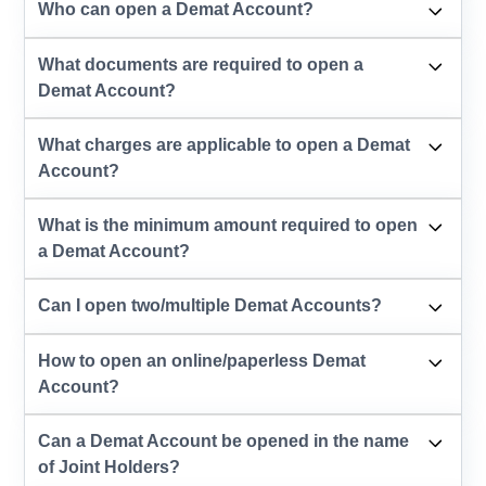
Who can open a Demat Account?
What documents are required to open a
Demat Account?
What charges are applicable to open a Demat
Account?
What is the minimum amount required to open
a Demat Account?
Can I open two/multiple Demat Accounts?
How to open an online/paperless Demat
Account?
Can a Demat Account be opened in the name
of Joint Holders?