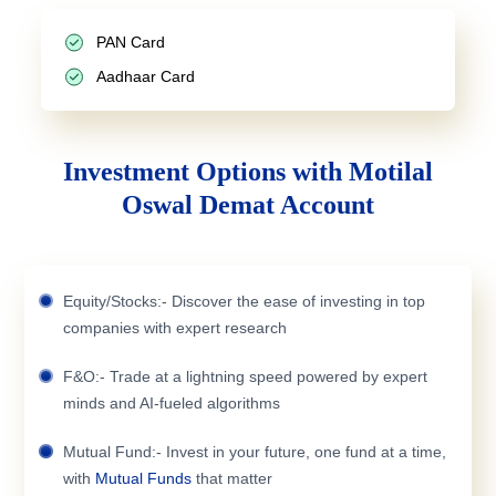
PAN Card
Aadhaar Card
Investment Options with Motilal
Oswal Demat Account
Equity/Stocks:- Discover the ease of investing in top
companies with expert research
F&O:- Trade at a lightning speed powered by expert
minds and AI-fueled algorithms
Mutual Fund:- Invest in your future, one fund at a time,
with
Mutual Funds
that matter