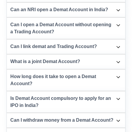
Can an NRI open a Demat Account in India?
Can I open a Demat Account without opening
a Trading Account?
Can I link demat and Trading Account?
What is a joint Demat Account?
How long does it take to open a Demat
Account?
Is Demat Account compulsory to apply for an
IPO in India?
Can I withdraw money from a Demat Account?