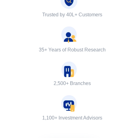
Trusted by 40L+ Customers
35+ Years of Robust Research
2,500+ Branches
1,100+ Investment Advisors