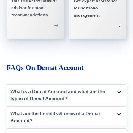
Talk to our investment
Get expert assistance
advisor for stock
for portfolio
recommendations
management
FAQs On Demat Account
What is a Demat Account and what are the
types of Demat Account?
What are the benefits & uses of a Demat
Account?