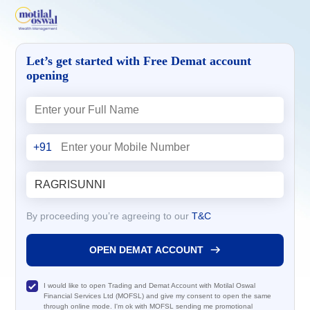
Let’s get started with Free Demat account
opening
+91
By proceeding you’re agreeing to our
T&C
OPEN DEMAT ACCOUNT
I would like to open Trading and Demat Account with Motilal Oswal
Financial Services Ltd (MOFSL) and give my consent to open the same
through online mode. I'm ok with MOFSL sending me promotional