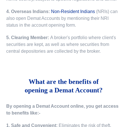
4. Overseas Indians:
Non-Resident Indians
(NRIs) can
also open Demat Accounts by mentioning their NRI
status in the account opening form.
5. Clearing Member:
A broker's portfolio where client's
securities are kept, as well as where securities from
central depositories are collected by the broker.
What are the benefits of
opening a Demat Account?
By opening a Demat Account online, you get access
to benefits like:-
1. Safe and Convenient:
Eliminates the risk of theft,