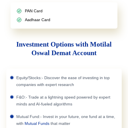
PAN Card
Aadhaar Card
Investment Options with Motilal
Oswal Demat Account
Equity/Stocks:- Discover the ease of investing in top
companies with expert research
F&O:- Trade at a lightning speed powered by expert
minds and AI-fueled algorithms
Mutual Fund:- Invest in your future, one fund at a time,
with
Mutual Funds
that matter