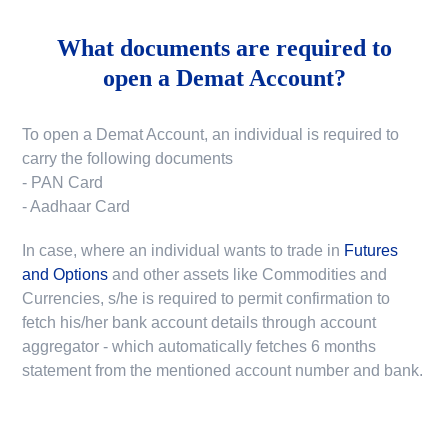
What documents are required to
open a Demat Account?
To open a Demat Account, an individual is required to
carry the following documents
- PAN Card
- Aadhaar Card
In case, where an individual wants to trade in
Futures
and Options
and other assets like Commodities and
Currencies, s/he is required to permit confirmation to
fetch his/her bank account details through account
aggregator - which automatically fetches 6 months
statement from the mentioned account number and bank.