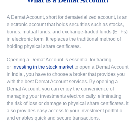
A Demat Account, short for dematerialized account, is an
electronic account that holds securities such as stocks,
bonds, mutual funds, and exchange-traded funds (ETFs)
in electronic form. It replaces the traditional method of
holding physical share certificates.
Opening a Demat Account is essential for trading
or
investing in the stock market
to
open a Demat Account
in India
, you have to choose a broker that provides you
with the best Demat Account services. By opening a
Demat Account, you can enjoy the convenience of
managing your investments electronically, eliminating
the risk of loss or damage to physical share certificates. It
also provides easy access to your investment portfolio
and enables quick and secure transactions.