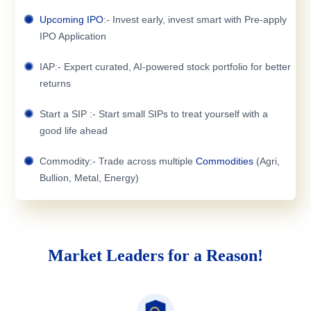
Upcoming IPO
:- Invest early, invest smart with Pre-apply
IPO Application
IAP:- Expert curated, AI-powered stock portfolio for better
returns
Start a SIP :- Start small SIPs to treat yourself with a
good life ahead
Commodity:- Trade across multiple
Commodities
(Agri,
Bullion, Metal, Energy)
Market Leaders for a Reason!