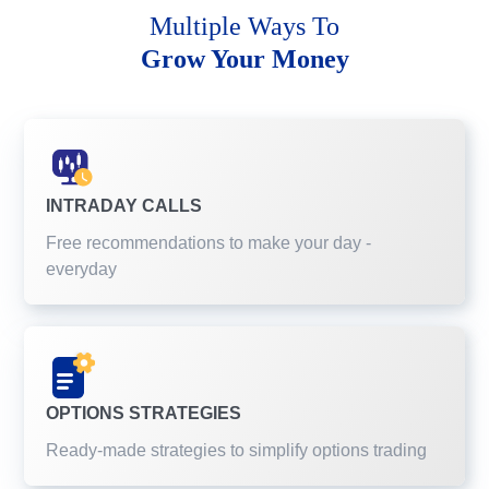
Multiple Ways To
Grow Your Money
INTRADAY CALLS
Free recommendations to make your day -
everyday
OPTIONS STRATEGIES
Ready-made strategies to simplify options trading