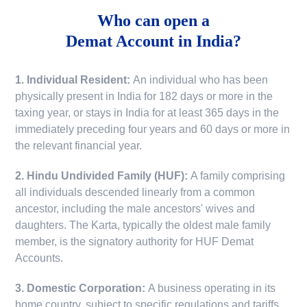
Who can open a
Demat Account in India?
1. Individual Resident:
An individual who has been
physically present in India for 182 days or more in the
taxing year, or stays in India for at least 365 days in the
immediately preceding four years and 60 days or more in
the relevant financial year.
2. Hindu Undivided Family (HUF):
A family comprising
all individuals descended linearly from a common
ancestor, including the male ancestors' wives and
daughters. The Karta, typically the oldest male family
member, is the signatory authority for HUF Demat
Accounts.
3. Domestic Corporation:
A business operating in its
home country, subject to specific regulations and tariffs.