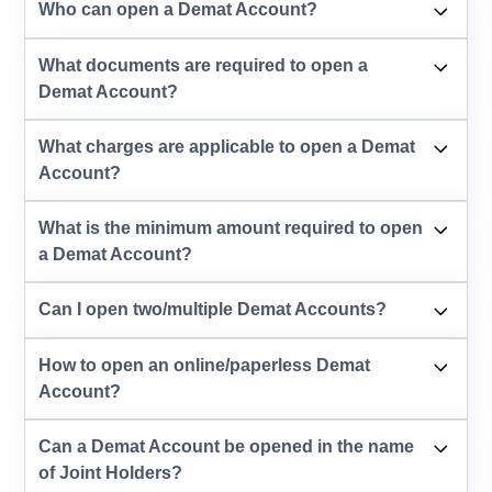
Who can open a Demat Account?
What documents are required to open a
Demat Account?
What charges are applicable to open a Demat
Account?
What is the minimum amount required to open
a Demat Account?
Can I open two/multiple Demat Accounts?
How to open an online/paperless Demat
Account?
Can a Demat Account be opened in the name
of Joint Holders?