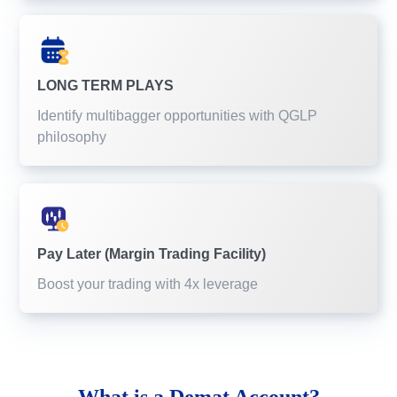
LONG TERM PLAYS
Identify multibagger opportunities with QGLP
philosophy
Pay Later (Margin Trading Facility)
Boost your trading with 4x leverage
What is a
Demat Account?