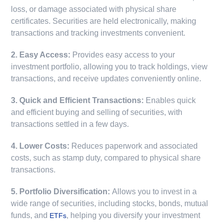
loss, or damage associated with physical share
certificates. Securities are held electronically, making
transactions and tracking investments convenient.
2. Easy Access:
Provides easy access to your
investment portfolio, allowing you to track holdings, view
transactions, and receive updates conveniently online.
3. Quick and Efficient Transactions:
Enables quick
and efficient buying and selling of securities, with
transactions settled in a few days.
4. Lower Costs:
Reduces paperwork and associated
costs, such as stamp duty, compared to physical share
transactions.
5. Portfolio Diversification:
Allows you to invest in a
wide range of securities, including stocks, bonds, mutual
funds, and
, helping you diversify your investment
ETFs