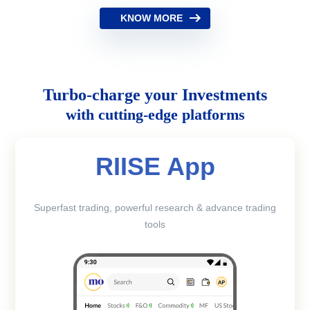
KNOW MORE
Turbo-charge your Investments
with cutting-edge platforms
RIISE App
Superfast trading, powerful research & advance trading
tools