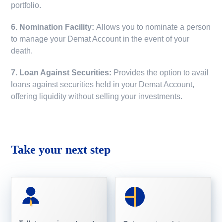
portfolio.
6. Nomination Facility:
Allows you to nominate a person
to manage your Demat Account in the event of your
death.
7. Loan Against Securities:
Provides the option to avail
loans against securities held in your Demat Account,
offering liquidity without selling your investments.
Take your next step