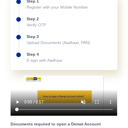
Step 1
Register with your Mobile Number
Step 2
Verify OTP
Step 3
Upload Documents (Aadhaar, PAN)
Step 4
E-sign with Aadhaar
Documents required to open a Demat Account