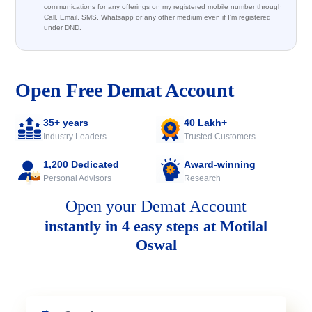
communications for any offerings on my registered mobile number through
Call, Email, SMS, Whatsapp or any other medium even if I'm registered
under DND.
Open Free Demat Account
35+ years
40 Lakh+
Industry Leaders
Trusted Customers
1,200 Dedicated
Award-winning
Personal Advisors
Research
Open your Demat Account
instantly in 4 easy steps at Motilal
Oswal