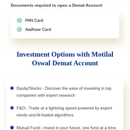
Documents required to open a Demat Account
PAN Card
Aadhaar Card
Investment Options with Motilal
Oswal Demat Account
Equity/Stocks:- Discover the ease of investing in top
companies with expert research
F&O:- Trade at a lightning speed powered by expert
minds and AI-fueled algorithms
Mutual Fund:- Invest in your future, one fund at a time,