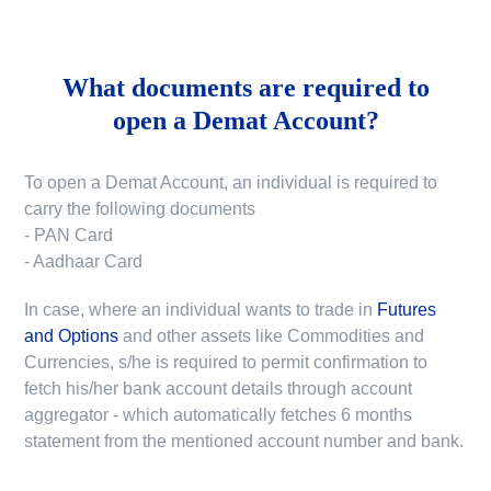
What documents are required to
open a Demat Account?
To open a Demat Account, an individual is required to
carry the following documents
- PAN Card
- Aadhaar Card
In case, where an individual wants to trade in
Futures
and Options
and other assets like Commodities and
Currencies, s/he is required to permit confirmation to
fetch his/her bank account details through account
aggregator - which automatically fetches 6 months
statement from the mentioned account number and bank.