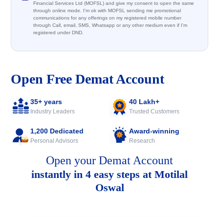
Financial Services Ltd (MOFSL) and give my consent to open the same
through online mode. I'm ok with MOFSL sending me promotional
communications for any offerings on my registered mobile number
through Call, email, SMS, Whatsapp or any other medium even if I'm
registered under DND.
Open Free Demat Account
35+ years
40 Lakh+
Industry Leaders
Trusted Customers
1,200 Dedicated
Award-winning
Personal Advisors
Research
Open your Demat Account
instantly in 4 easy steps at Motilal
Oswal