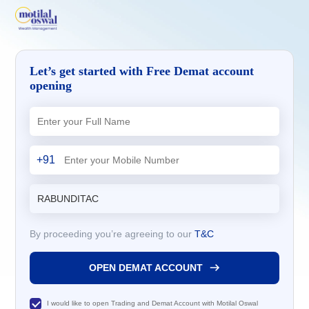
Let’s get started with Free Demat account
opening
+91
By proceeding you’re agreeing to our
T&C
OPEN DEMAT ACCOUNT
I would like to open Trading and Demat Account with Motilal Oswal