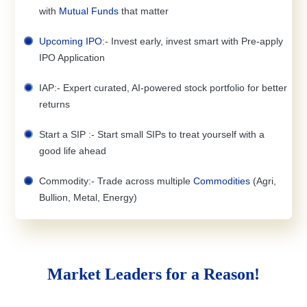
with
Mutual Funds
that matter
Upcoming IPO
:- Invest early, invest smart with Pre-apply
IPO Application
IAP:- Expert curated, AI-powered stock portfolio for better
returns
Start a SIP :- Start small SIPs to treat yourself with a
good life ahead
Commodity:- Trade across multiple
Commodities
(Agri,
Bullion, Metal, Energy)
Market Leaders for a Reason!