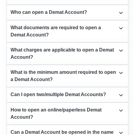
Who can open a Demat Account?
What documents are required to open a
Demat Account?
What charges are applicable to open a Demat
Account?
What is the minimum amount required to open
a Demat Account?
Can I open two/multiple Demat Accounts?
How to open an online/paperless Demat
Account?
Can a Demat Account be opened in the name