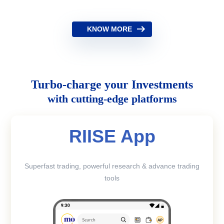
KNOW MORE
Turbo-charge your Investments
with cutting-edge platforms
RIISE App
Superfast trading, powerful research & advance trading
tools