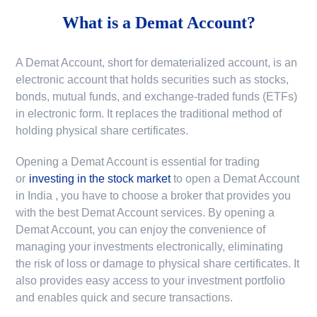
What is a
Demat Account?
A Demat Account, short for dematerialized account, is an
electronic account that holds securities such as stocks,
bonds, mutual funds, and exchange-traded funds (ETFs)
in electronic form. It replaces the traditional method of
holding physical share certificates.
Opening a Demat Account is essential for trading
or
investing in the stock market
to
open a Demat Account
in India
, you have to choose a broker that provides you
with the best Demat Account services. By opening a
Demat Account, you can enjoy the convenience of
managing your investments electronically, eliminating
the risk of loss or damage to physical share certificates. It
also provides easy access to your investment portfolio
and enables quick and secure transactions.