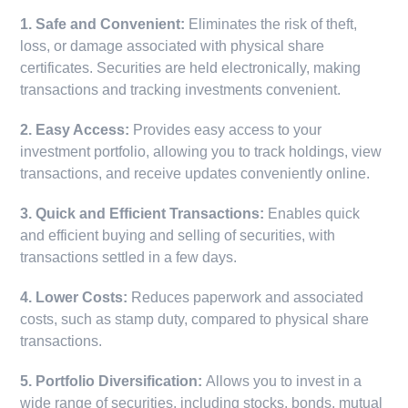
1. Safe and Convenient:
Eliminates the risk of theft,
loss, or damage associated with physical share
certificates. Securities are held electronically, making
transactions and tracking investments convenient.
2. Easy Access:
Provides easy access to your
investment portfolio, allowing you to track holdings, view
transactions, and receive updates conveniently online.
3. Quick and Efficient Transactions:
Enables quick
and efficient buying and selling of securities, with
transactions settled in a few days.
4. Lower Costs:
Reduces paperwork and associated
costs, such as stamp duty, compared to physical share
transactions.
5. Portfolio Diversification:
Allows you to invest in a
wide range of securities, including stocks, bonds, mutual