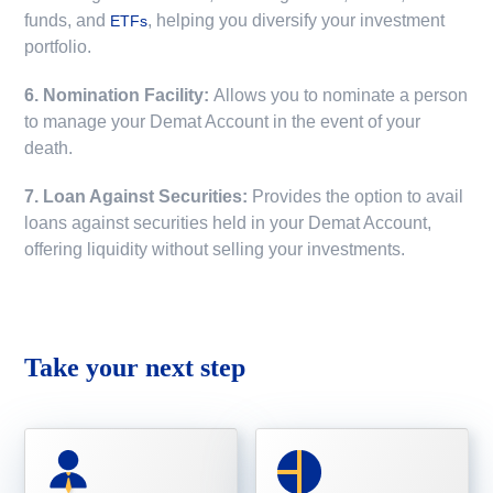
funds, and
, helping you diversify your investment
ETFs
portfolio.
6. Nomination Facility:
Allows you to nominate a person
to manage your Demat Account in the event of your
death.
7. Loan Against Securities:
Provides the option to avail
loans against securities held in your Demat Account,
offering liquidity without selling your investments.
Take your next step