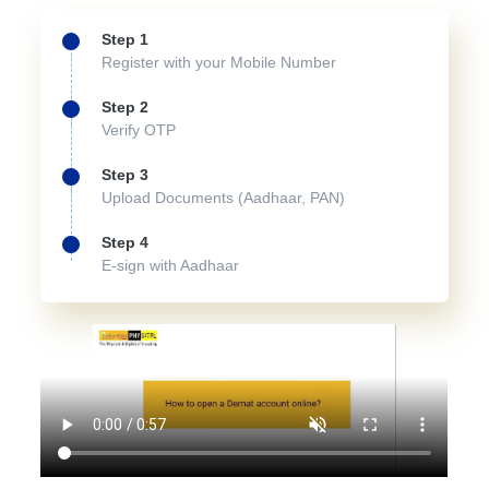
Step 1
Register with your Mobile Number
Step 2
Verify OTP
Step 3
Upload Documents (Aadhaar, PAN)
Step 4
E-sign with Aadhaar