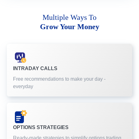
Multiple Ways To
Grow Your Money
INTRADAY CALLS
Free recommendations to make your day -
everyday
OPTIONS STRATEGIES
Ready-made strategies to simplify options trading