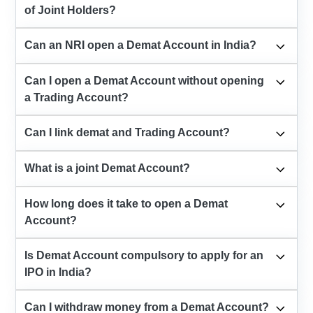
of Joint Holders?
Can an NRI open a Demat Account in India?
Can I open a Demat Account without opening
a Trading Account?
Can I link demat and Trading Account?
What is a joint Demat Account?
How long does it take to open a Demat
Account?
Is Demat Account compulsory to apply for an
IPO in India?
Can I withdraw money from a Demat Account?