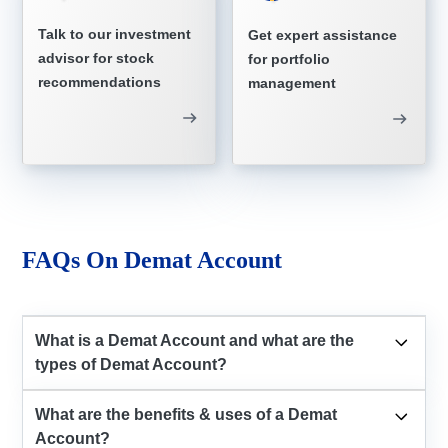
Talk to our investment
Get expert assistance
advisor for stock
for portfolio
recommendations
management
FAQs On Demat Account
What is a Demat Account and what are the
types of Demat Account?
What are the benefits & uses of a Demat
Account?