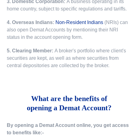
3. Domestic Corporation:
A business operating in its
home country, subject to specific regulations and tariffs.
4. Overseas Indians:
Non-Resident Indians
(NRIs) can
also open Demat Accounts by mentioning their NRI
status in the account opening form.
5. Clearing Member:
A broker's portfolio where client's
securities are kept, as well as where securities from
central depositories are collected by the broker.
What are the benefits of
opening a Demat Account?
By opening a Demat Account online, you get access
to benefits like:-