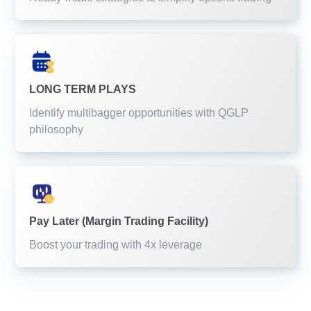
LONG TERM PLAYS
Identify multibagger opportunities with QGLP
philosophy
Pay Later (Margin Trading Facility)
Boost your trading with 4x leverage