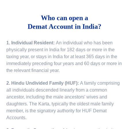
Who can open a
Demat Account in India?
1. Individual Resident:
An individual who has been
physically present in India for 182 days or more in the
taxing year, or stays in India for at least 365 days in the
immediately preceding four years and 60 days or more in
the relevant financial year.
2. Hindu Undivided Family (HUF):
A family comprising
all individuals descended linearly from a common
ancestor, including the male ancestors' wives and
daughters. The Karta, typically the oldest male family
member, is the signatory authority for HUF Demat
Accounts.