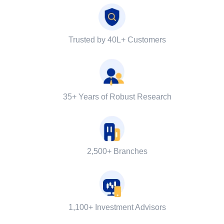
Trusted by 40L+ Customers
35+ Years of Robust Research
2,500+ Branches
1,100+ Investment Advisors