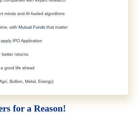
top companies with expert research
rt minds and AI-fueled algorithms
time, with
Mutual Funds
that matter
e-apply
IPO Application
 better returns
h a good life ahead
Agri, Bullion, Metal, Energy)
rs for a Reason!