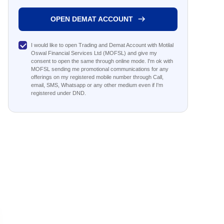
OPEN DEMAT ACCOUNT
I would like to open Trading and Demat Account with Motilal
Oswal Financial Services Ltd (MOFSL) and give my
consent to open the same through online mode. I'm ok with
MOFSL sending me promotional communications for any
offerings on my registered mobile number through Call,
email, SMS, Whatsapp or any other medium even if I'm
registered under DND.