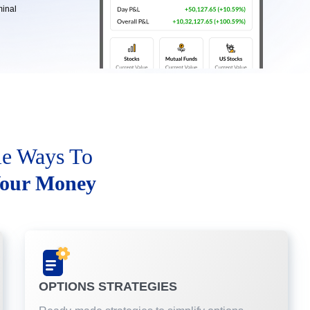
minal
le Ways To
our Money
OPTIONS STRATEGIES