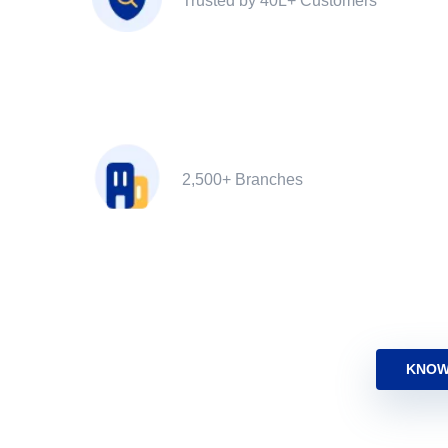
Trusted by 40L+ Customers
2,500+ Branches
KNOW