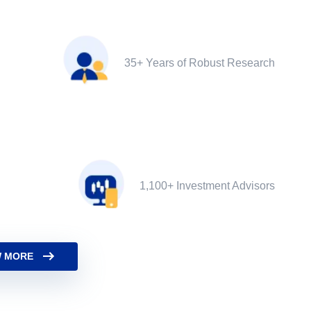
35+ Years of Robust Research
1,100+ Investment Advisors
 MORE