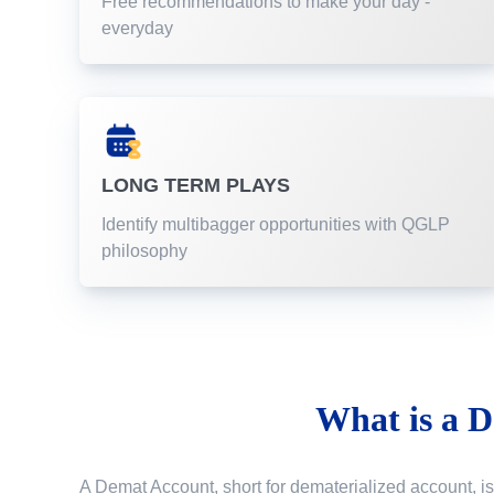
Free recommendations to make your day -
everyday
LONG TERM PLAYS
Identify multibagger opportunities with QGLP
philosophy
What is a
D
A Demat Account, short for dematerialized account, is