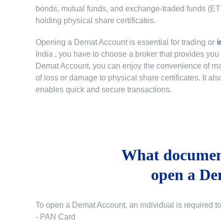
bonds, mutual funds, and exchange-traded funds (ETFs)
holding physical share certificates.
Opening a Demat Account is essential for trading or
i
India
, you have to choose a broker that provides yo
Demat Account, you can enjoy the convenience of mana
of loss or damage to physical share certificates. It a
enables quick and secure transactions.
What document
open a De
To open a Demat Account, an individual is required t
- PAN Card