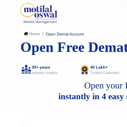
Home
/
Open Demat Account
Open Free Demat
35+ years
40 Lakh+
Industry Leaders
Trusted Customers
Open your 
instantly in 4 easy