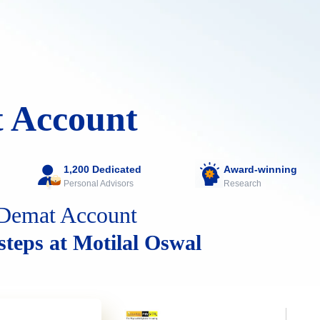
 Account
1,200 Dedicated
Award-winning
Personal Advisors
Research
Demat Account
 steps at Motilal Oswal