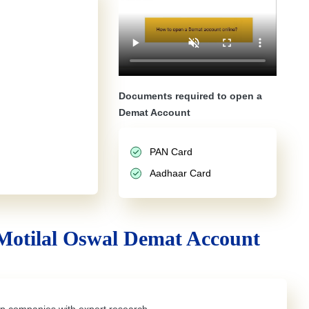
Documents required to open a
Demat Account
PAN Card
Aadhaar Card
Motilal Oswal Demat Account