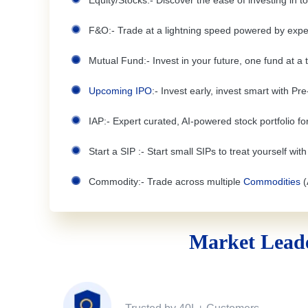
Equity/Stocks:- Discover the ease of investing in 
F&O:- Trade at a lightning speed powered by expe
Mutual Fund:- Invest in your future, one fund at a 
Upcoming IPO
:- Invest early, invest smart with Pr
IAP:- Expert curated, AI-powered stock portfolio for
Start a SIP :- Start small SIPs to treat yourself wit
Commodity:- Trade across multiple
Commodities
(
Market Leade