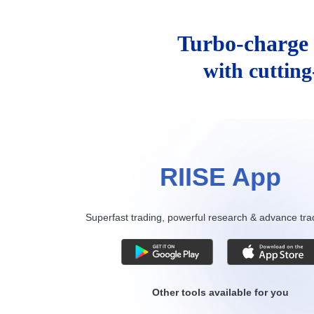
Turbo-charge 
with cuttin
RIISE App
Superfast trading, powerful research & advance tra
Other tools available for you