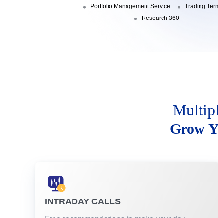
Portfolio Management Service
Trading Ter
Research 360
Multip
Grow Y
INTRADAY CALLS