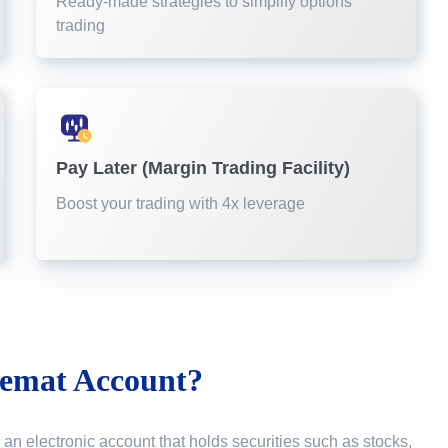
Ready-made strategies to simplify options
trading
Pay Later (Margin Trading Facility)
Boost your trading with 4x leverage
emat Account?
 an electronic account that holds securities such as stocks,