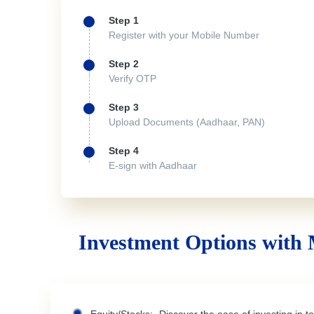
Step 1
Register with your Mobile Number
Step 2
Verify OTP
Step 3
Upload Documents (Aadhaar, PAN)
Step 4
E-sign with Aadhaar
Investment Options with 