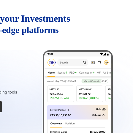
your Investments
g-edge platforms
ding tools