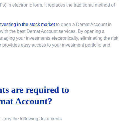
 in electronic form. It replaces the traditional method of
nvesting in the stock market
to
open a Demat Account in
u with the best Demat Account services. By opening a
ging your investments electronically, eliminating the risk
lso provides easy access to your investment portfolio and
s are required to
mat Account?
o carry the following documents