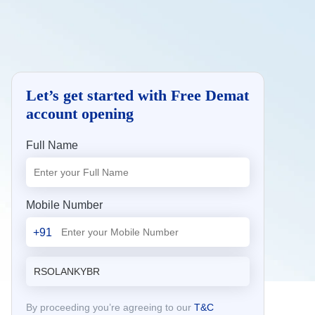
Let’s get started with Free Demat
account opening
Full Name
Mobile Number
+91
By proceeding you’re agreeing to our
T&C